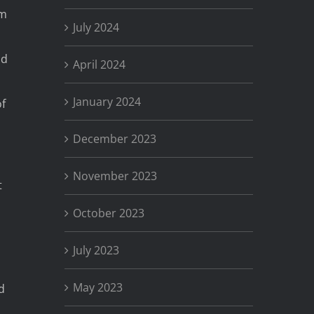
am
July 2024
ad
April 2024
January 2024
f
December 2023
November 2023
t
October 2023
July 2023
May 2023
d