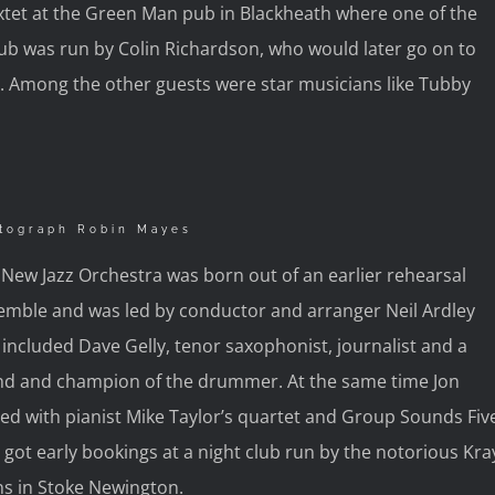
Sextet at the Green Man pub in Blackheath where one of the
ub was run by Colin Richardson, who would later go on to
 Among the other guests were star musicians like Tubby
tograph Robin Mayes
New Jazz Orchestra was born out of an earlier rehearsal
emble and was led by conductor and arranger Neil Ardley
included Dave Gelly, tenor saxophonist, journalist and a
end and champion of the drummer. At the same time Jon
ed with pianist Mike Taylor’s quartet and Group Sounds Fiv
 got early bookings at a night club run by the notorious Kra
ns in Stoke Newington.