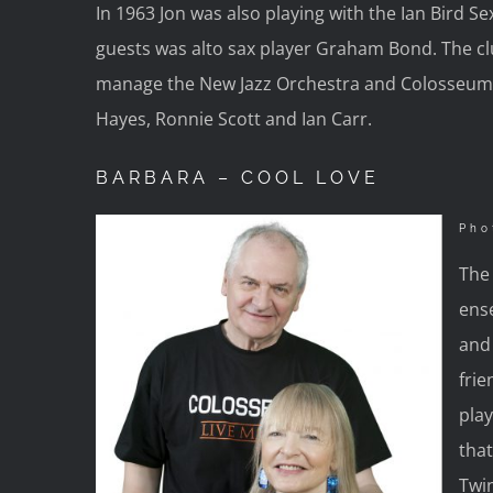
In 1963 Jon was also playing with the Ian Bird 
guests was alto sax player Graham Bond. The cl
manage the New Jazz Orchestra and Colosseum.
Hayes, Ronnie Scott and Ian Carr.
BARBARA – COOL LOVE
Pho
The 
ens
and 
fri
play
that
Twi