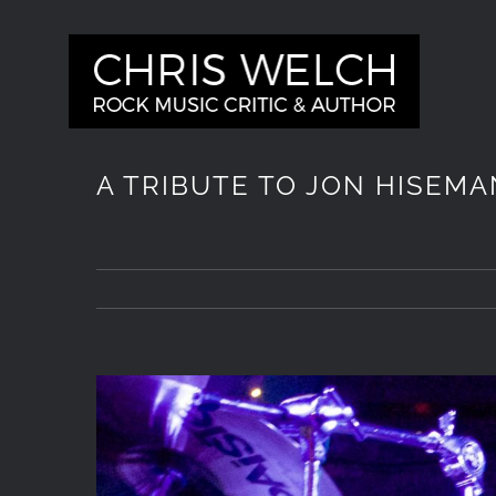
Skip
to
content
A TRIBUTE TO JON HISEMA
View
Larger
Image