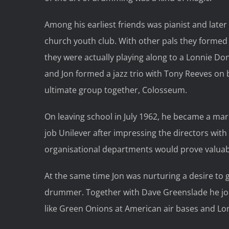
Among his earliest friends was pianist and lat
church youth club. With other pals they formed
they were actually playing along to a Lonnie D
and Jon formed a jazz trio with Tony Reeves on b
ultimate group together, Colosseum.
On leaving school in July 1962, he became a ma
job Unilever after impressing the directors with
organisational departments would prove valuab
At the same time Jon was nurturing a desire to 
drummer. Together with Dave Greenslade he jo
like Green Onions at American air bases and Lo