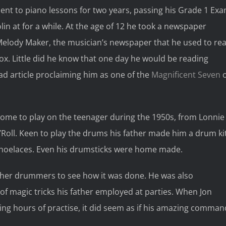
sent to piano lessons for two years, passing his Grade 1 Ex
lin at for a while. At the age of 12 he took a newspaper
Melody Maker, the musician’s newspaper that he used to re
 box. Little did he know that one day he would be reading
ad article proclaiming him as one of the
Magnificent Seven
o
 come to play on the teenager during the 1950s, from Lonnie
’Roll. Keen to play the drums his father made him a drum ki
shoelaces. Even his drumsticks were home made.
her drummers to see how it was done. He was also
d of magic tricks his father employed at parties. When Jon
wing hours of practise, it did seem as if his amazing comman