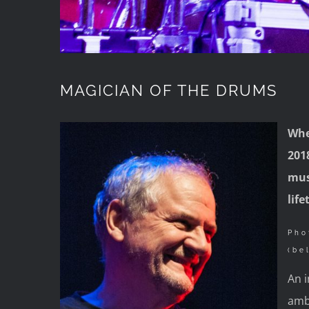
MAGICIAN OF THE DRUMS
Whe
2018
mus
lif
Pho
(be
An i
amb