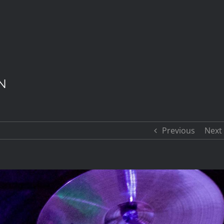
N
Previous
Next