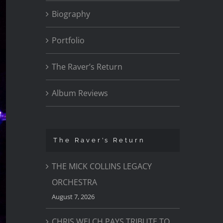
Biography
Portfolio
The Raver’s Return
Album Reviews
The Raver’s Return
THE MICK COLLINS LEGACY
ORCHESTRA
August 7, 2026
CHRIS WELCH PAYS TRIBUTE TO