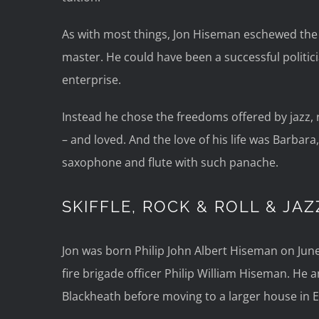
As with most things, Jon Hiseman eschewed the
master. He could have been a successful politic
enterprise.
Instead he chose the freedoms offered by jazz,
– and loved. And the love of his life was Barbar
saxophone and flute with such panache.
SKIFFLE, ROCK & ROLL & JAZ
Jon was born Philip John Albert Hiseman on June
fire brigade officer Philip William Hiseman. He an
Blackheath before moving to a larger house in 