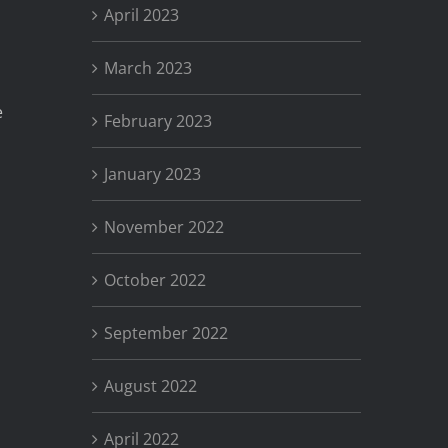
April 2023
March 2023
e
February 2023
January 2023
November 2022
October 2022
September 2022
August 2022
April 2022