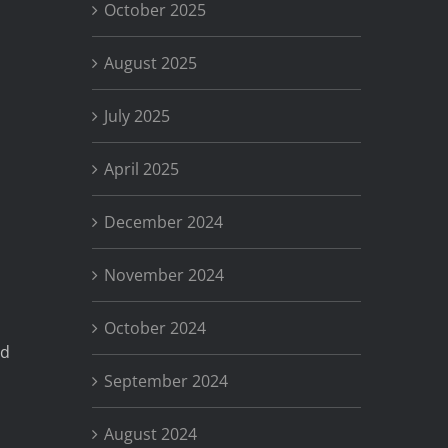
October 2025
August 2025
July 2025
April 2025
December 2024
November 2024
October 2024
nd
September 2024
August 2024