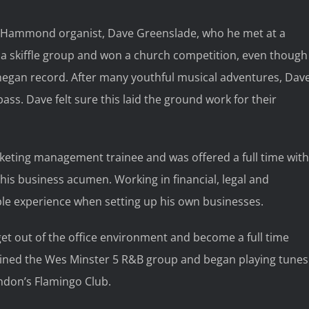
er Hammond organist, Dave Greenslade, who he met at a
 a skiffle group and won a church competition, even though
onegan record. After many youthful musical adventures, Dav
ass. Dave felt sure this laid the ground work for their
rketing management trainee and was offered a full time with
 his business acumen. Working in financial, legal and
le experience when setting up his own businesses.
get out of the office environment and become a full time
ined the Wes Minster 5 R&B group and began playing tunes
ndon’s Flamingo Club.