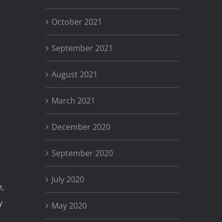
October 2021
September 2021
August 2021
March 2021
December 2020
September 2020
July 2020
e,
y
May 2020