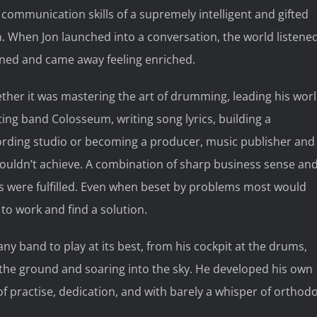
communication skills of a supremely intelligent and gifted
 When Jon launched into a conversation, the world listened
rned and came away feeling enriched.
her it was mastering the art of drumming, leading his wor
ing band Colosseum, writing song lyrics, building a
ording studio or becoming a producer, music publisher and
couldn’t achieve. A combination of sharp business sense an
ts were fulfilled. Even when beset by problems most would
 to work and find a solution.
y band to play at its best, from his cockpit at the drums,
 off the ground and soaring into the sky. He developed his own
of practise, dedication, and with barely a whisper of orthod