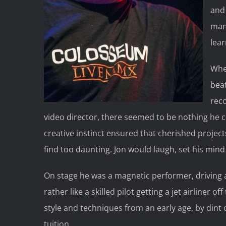
and 
man.
lea
Whet
beat
rec
video director, there seemed to be nothing he 
creative instinct ensured that cherished projec
find too daunting. Jon would laugh, set his mind
On stage he was a magnetic performer, driving an
rather like a skilled pilot getting a jet airliner
style and techniques from an early age, by dint 
tuition.