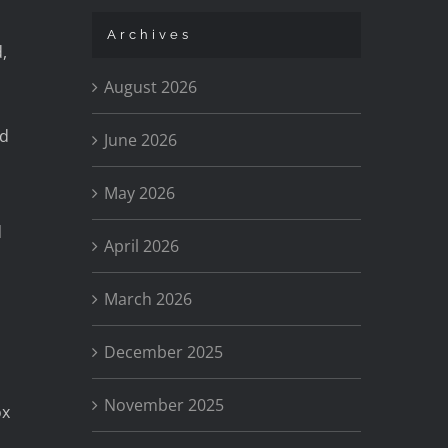
Archives
,
August 2026
ld
June 2026
May 2026
d
April 2026
March 2026
December 2025
November 2025
ox