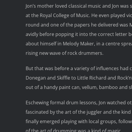
Jon’s mother loved classical music and Jon was 
at the Royal College of Music. He even played vio
round and one of the papers he delivered was 
avidly before popping it into the correct letter
about himself in Melody Maker, in a centre spre
rising new wave of rock drummers.
But that was before a variety of influences had
Donegan and Skiffle to Little Richard and Rock’n
out of a handy paint can, vellum, bamboo and 
Eschewing formal drum lessons, Jon watched ot
fascinated by the art of the juggler and the kin
finally emerged playing with local groups, follo
of the art of drumming was a kind of magic.