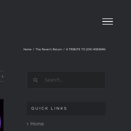
Home
/
The Raver's Return
/
A TRIBUTE TO JON HISEMAN
Search
for:
QUICK LINKS
Home