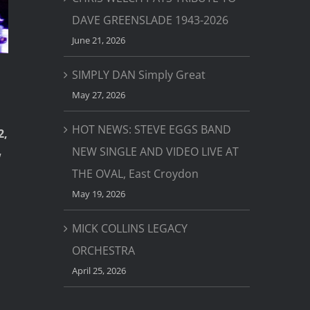
DAVE GREENSLADE 1943-2026
June 21, 2026
SIMPLY DAN Simply Great
May 27, 2026
HOT NEWS: STEVE EGGS BAND
2,
NEW SINGLE AND VIDEO LIVE AT
w
THE OVAL, East Croydon
May 19, 2026
MICK COLLINS LEGACY
ORCHESTRA
April 25, 2026