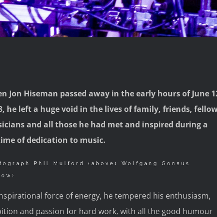
n Jon Hiseman passed away in the early hours of June 1
, he left a huge void in the lives of family, friends, fello
icians and all those he had met and inspired during a
etime of dedication to music.
tograph Phil Mulford (above) Wolfgang Gonaus
low)
nspirational force of energy, he tempered his enthusiasm,
ition and passion for hard work, with all the good humour