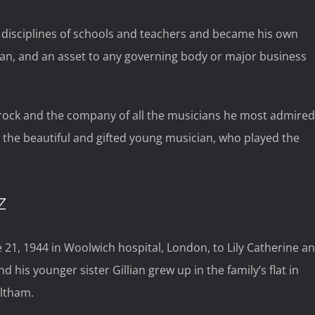
 disciplines of schools and teachers and became his own
ian, and an asset to any governing body or major business
 rock and the company of all the musicians he most admired
a, the beautiful and gifted young musician, who played the
Z
 21, 1944 in Woolwich hospital, London, to Lily Catherine a
d his younger sister Gillian grew up in the family’s flat in
Eltham.