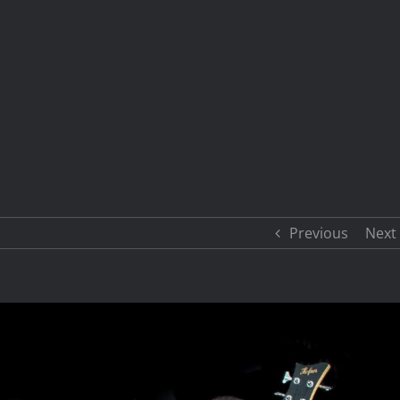
Previous
Next