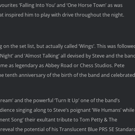
vourites ‘Falling Into You’ and ‘One Horse Town’ as was
 inspired him to play with drive throughout the night.
on the set list, but actually called ‘Wings’. This was followe
Night’ and ‘Almost Talking’ all devised by Steve and the ban
become as legendary as Abbey Road or Chess Studios. Pete
the tenth anniversary of the birth of the band and celebrate
stream’ and the powerful ‘Turn It Up’ one of the band’s
udience singing along to Steve’s poignant ‘We Humans’ while
ent Song’ their exultant tribute to Tom Petty & The
 reveal the potential of his Translucent Blue PRS SE Standar