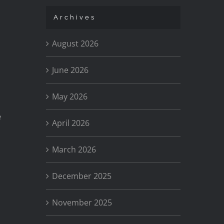
Archives
August 2026
June 2026
May 2026
e
April 2026
March 2026
December 2025
November 2025