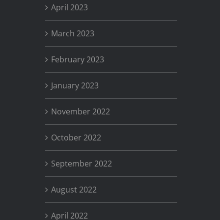
April 2023
March 2023
February 2023
January 2023
November 2022
October 2022
September 2022
August 2022
April 2022