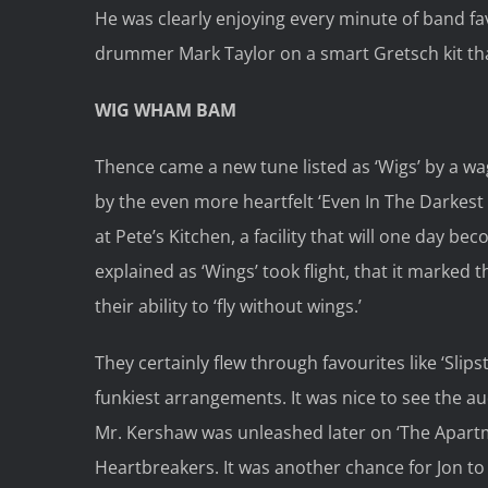
He was clearly enjoying every minute of band fa
drummer Mark Taylor on a smart Gretsch kit that
WIG WHAM BAM
Thence came a new tune listed as ‘Wigs’ by a wag 
by the even more heartfelt ‘Even In The Darkest 
at Pete’s Kitchen, a facility that will one day 
explained as ‘Wings’ took flight, that it marked 
their ability to ‘fly without wings.’
They certainly flew through favourites like ‘Slip
funkiest arrangements. It was nice to see the a
Mr. Kershaw was unleashed later on ‘The Apartm
Heartbreakers. It was another chance for Jon to