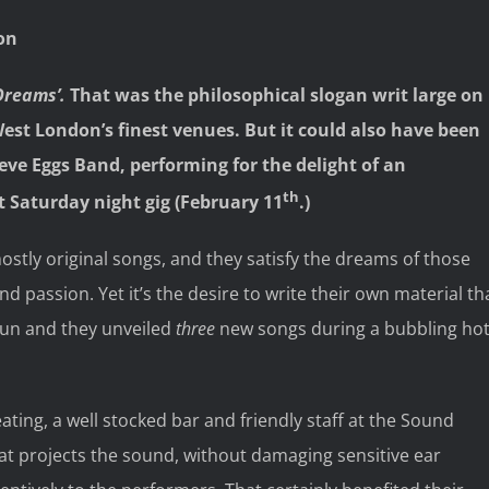
on
Dreams’.
That was the philosophical slogan writ large on
est London’s finest venues. But it could also have been
teve Eggs Band, performing for the delight of an
th
t Saturday night gig (February 11
.)
ostly original songs, and they satisfy the dreams of those
and passion. Yet it’s the desire to write their own material th
 pun and they unveiled
three
new songs during a bubbling ho
ting, a well stocked bar and friendly staff at the Sound
hat projects the sound, without damaging sensitive ear