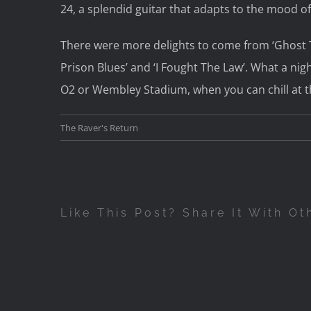
24, a splendid guitar that adapts to the mood of 
There were more delights to come from ‘Ghost Tr
Prison Blues’ and ‘I Fought The Law’. What a nig
O2 or Wembley Stadium, when you can chill at 
The Raver's Return
Like This Post? Share It With Ot