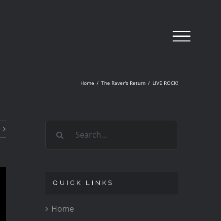
Home
/
The Raver's Return
/
LIVE ROCK!
Search
for:
QUICK LINKS
Home