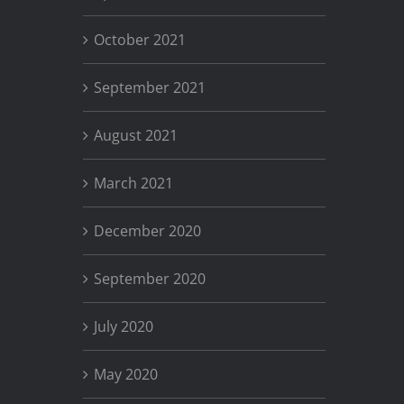
October 2021
September 2021
August 2021
March 2021
December 2020
September 2020
July 2020
May 2020