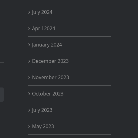
July 2024
April 2024
January 2024
December 2023
November 2023
October 2023
st
Email
July 2023
May 2023