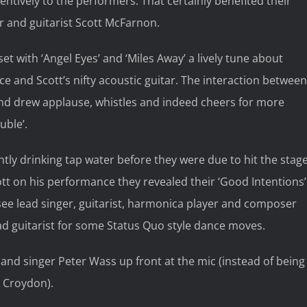
entively to the performers. That certainly benefited their
r and guitarist Scott McFarnon.
ith ‘Angel Eyes’ and ‘Miles Away’ a lively tune about
e and Scott’s nifty acoustic guitar. The interaction between
nd drew applause, whistles and indeed cheers for more
uble’.
ly drinking tap water before they were due to hit the stag
ott on his performance they revealed their ‘Good Intentions’
see lead singer, guitarist, harmonica player and composer
ead guitarist for some Status Quo style dance moves.
and singer Peter Wass up front at the mic (instead of being
, Croydon).