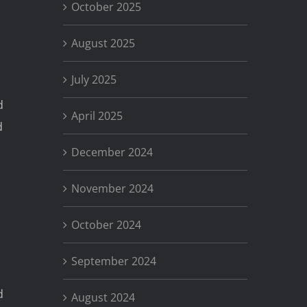
October 2025
August 2025
July 2025
d
April 2025
d
December 2024
d
November 2024
October 2024
September 2024
d
August 2024