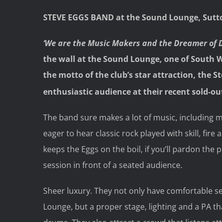
STEVE EGGS BAND at the Sound Lounge, Sutt
‘We are the Music Makers and the Dreamer of 
the wall at the Sound Lounge, one of South W
the motto of the club’s star attraction, the S
enthusiastic audience at their recent sold-ou
The band sure makes a lot of music, including m
eager to hear classic rock played with skill, fire 
keeps the Eggs on the boil, if you’ll pardon the
session in front of a seated audience.
Sheer luxury. They not only have comfortable sea
Lounge, but a proper stage, lighting and a PA t