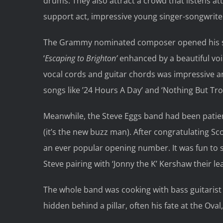
drums. They also attract a crowd that listens att
support act, impressive young singer-songwrite
The Grammy nominated composer opened his set w
‘
Escaping to Brighton’
enhanced by a beautiful voic
vocal cords and guitar chords was impressive a
songs like ’24 Hours A Day’ and ‘Nothing But Tro
Meanwhile, the Steve Eggs band had been patient
(it’s the new buzz man). After congratulating Sc
an ever popular opening number. It was fun to 
Steve pairing with ‘Jonny the K’ Kershaw their l
The whole band was cooking with bass guitarist 
hidden behind a pillar, often his fate at the Oval