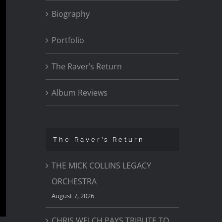
Biography
Portfolio
The Raver’s Return
Album Reviews
The Raver’s Return
THE MICK COLLINS LEGACY
ORCHESTRA
August 7, 2026
CHRIS WELCH PAYS TRIBUTE TO