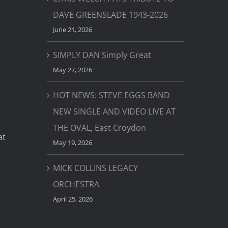
DAVE GREENSLADE 1943-2026
June 21, 2026
SIMPLY DAN Simply Great
May 27, 2026
HOT NEWS: STEVE EGGS BAND
NEW SINGLE AND VIDEO LIVE AT
THE OVAL, East Croydon
at
May 19, 2026
t
MICK COLLINS LEGACY
ORCHESTRA
April 25, 2026