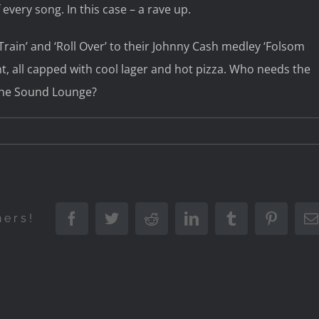
every song. In this case – a rave up.
ain’ and ‘Roll Over’ to their Johnny Cash medley ‘Folsom
ht, all capped with cool lager and hot pizza. Who needs the
the Sound Lounge?
Facebook
Twitter
Reddit
LinkedIn
Tumblr
Pintere
hers!