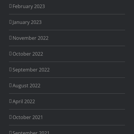
February 2023
January 2023
November 2022
October 2022
September 2022
August 2022
April 2022
October 2021
September 2021