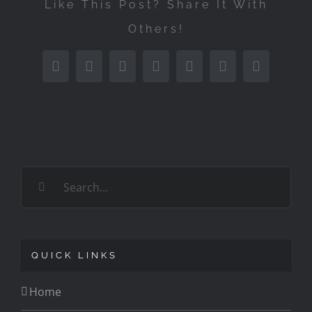
Like This Post? Share It With
Others!
Facebook
Twitter
Reddit
LinkedIn
Tumblr
Pinterest
Email
Search
for:
QUICK LINKS
Home