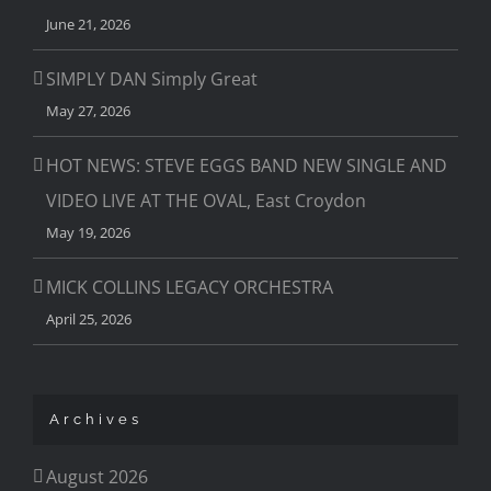
June 21, 2026
SIMPLY DAN Simply Great
May 27, 2026
HOT NEWS: STEVE EGGS BAND NEW SINGLE AND
VIDEO LIVE AT THE OVAL, East Croydon
May 19, 2026
MICK COLLINS LEGACY ORCHESTRA
April 25, 2026
Archives
August 2026