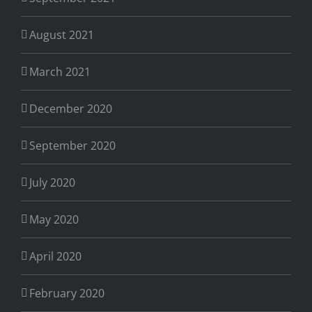
August 2021
March 2021
December 2020
September 2020
July 2020
May 2020
April 2020
February 2020