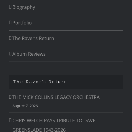
Biography
Portfolio
The Raver’s Return
Album Reviews
The Raver’s Return
THE MICK COLLINS LEGACY ORCHESTRA
August 7, 2026
CHRIS WELCH PAYS TRIBUTE TO DAVE
GREENSLADE 1943-2026