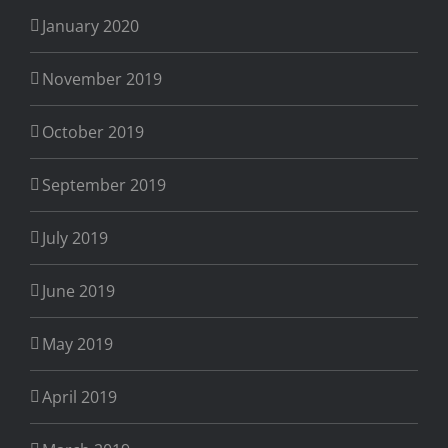
January 2020
November 2019
October 2019
September 2019
July 2019
June 2019
May 2019
April 2019