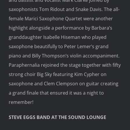
saxophonists Tom Ridout and Snake Davis. The all-
female Marici Saxophone Quartet were another
highlight alongside a performance by Barbara’s
granddaughter Isabelle Hiseman who played
saxophone beautifully to Peter Lemer’s grand
piano and Billy Thompson’s violin accompaniment.
Paraphernalia rejoined the stage together with fifty
strong choir Big Sky featuring Kim Cypher on
saxophone and Clem Clempson on guitar creating
a grand finale that ensured it was a night to
remember!
STEVE EGGS BAND AT THE SOUND LOUNGE