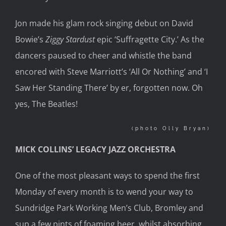
Jon made his glam rock singing debut on David
Bowie’s
Ziggy
Stardust
epic ‘Suffragette City.’ As the
dancers paused to cheer and whistle the band
encored with Steve Marriott’s ‘All Or Nothing’ and ‘I
Saw Her Standing There’ by er, forgotten now. Oh
yes, The Beatles!
(photo Olly Bryan)
MICK COLLINS’ LEGACY JAZZ ORCHESTRA
One of the most pleasant ways to spend the first
Monday of every month is to wend your way to
Sundridge Park Working Men’s Club, Bromley and
sup a few pints of foaming beer, whilst absorbing