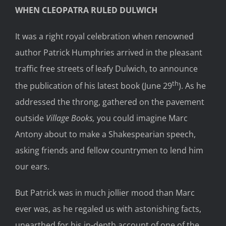
WHEN CLEOPATRA RULED DULWICH
It was a right royal celebration when renowned
author Patrick Humphries arrived in the pleasant
traffic free streets of leafy Dulwich, to announce
th
the publication of his latest book (June 29
). As he
addressed the throng, gathered on the pavement
outside
Village Books,
you could imagine Marc
Antony about to make a Shakespearian speech,
asking friends and fellow countrymen to lend him
our ears.
But Patrick was in much jollier mood than Marc
ever was, as he regaled us with astonishing facts,
unearthed for his in-depth account of one of the