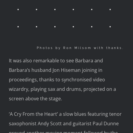
Photos by Ron Milsom with thanks.
It was also remarkable to see Barbara and
Barbara’s husband Jon Hiseman joining in
proceedings, thanks to synchronised video
wizardry, playing sax and drums, projected on a
screen above the stage.
‘A Cry From the Heart’ a slow blues featuring tenor
saxophonist Andy Scott and guitarist Paul Dunne
proved another moving moment followed by the