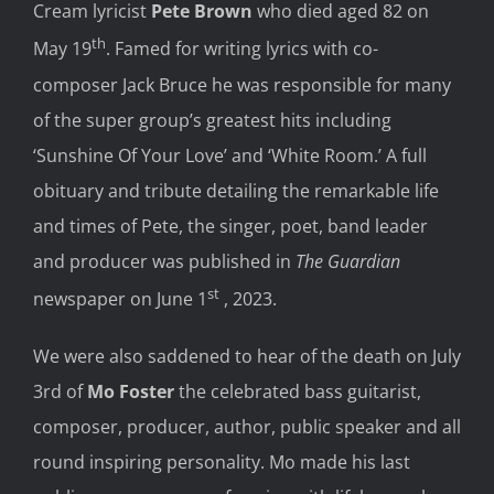
Cream lyricist
Pete Brown
who died aged 82 on
th
May 19
. Famed for writing lyrics with co-
composer Jack Bruce he was responsible for many
of the super group’s greatest hits including
‘Sunshine Of Your Love’ and ‘White Room.’ A full
obituary and tribute detailing the remarkable life
and times of Pete, the singer, poet, band leader
and producer was published in
The Guardian
st
newspaper on June 1
, 2023.
We were also saddened to hear of the death on July
3rd of
Mo Foster
the celebrated bass guitarist,
composer, producer, author, public speaker and all
round inspiring personality. Mo made his last