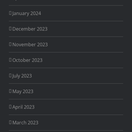
January 2024
December 2023
November 2023
October 2023
July 2023
May 2023
April 2023
March 2023