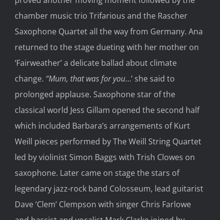
chamber music trio Trifarious and the Rascher
Saxophone Quartet all the way from Germany. Ana
returned to the stage dueting with her mother on
‘Fairweather’ a delicate ballad about climate
change.
“Mum, that was for you
…’ she said to
prolonged applause. Saxophone star of the
classical world Jess Gillam opened the second half
which included Barbara’s arrangements of Kurt
Weill pieces performed by The Weill String Quartet
led by violinist Simon Baggs with Trish Clowes on
saxophone. Later came on stage the stars of
legendary jazz-rock band Colosseum, lead guitarist
Dave ‘Clem’ Clempson with singer Chris Farlowe
and bassist and vocalist Mark Clarke joined by