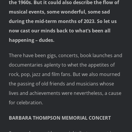
the 1960s. But it could also describe the flow of
musical events, some wonderful, some sad
during the mid-term months of 2023. So let us
now cast our minds back to what’s been all
happening – dudes.
There have been gigs, concerts, book launches and
documentaries aplenty to whet the appetites of
rock, pop, jazz and film fans. But we also mourned
the passing of old friends and musicians whose
lives and achievements were nevertheless, a cause
for celebration.
BARBARA THOMPSON MEMORIAL CONCERT