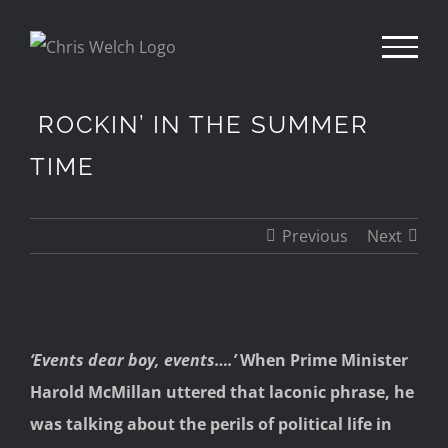
Skip
to
content
ROCKIN’ IN THE SUMMER
TIME
Previous
Next
View
‘Events dear boy, events….’
When Prime Minister
Larger
Harold McMillan uttered that laconic phrase, he
Image
was talking about the perils of political life in