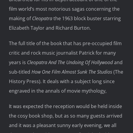
film world’s most notorious sagas concerning the
making of
Cleopatra
the 1963 block buster starring
Elizabeth Taylor and Richard Burton.
The full title of the book that has pre-occupied film
critic and rock music journalist Patrick for many
years is
Cleopatra And The Undoing Of Hollywood
and
sub-titled
How One Film Almost Sunk The Studios
(The
History Press). It deals with a subject long since
engraved in the annals of movie mythology,
It was expected the reception would be held inside
the cosy book shop, but as so many guests arrived
and it was a pleasant sunny early evening, we all