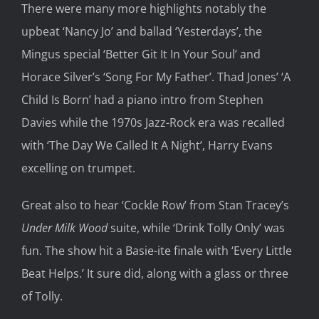
There were many more highlights notably the
upbeat ‘Nancy Jo’ and ballad ‘Yesterdays’, the
Mingus special ‘Better Git It In Your Soul’ and
Horace Silver’s ‘Song For My Father’. Thad Jones’ ‘A
Child Is Born’ had a piano intro from Stephen
Davies while the 1970s Jazz-Rock era was recalled
with ‘The Day We Called It A Night’, Harry Evans
excelling on trumpet.
Great also to hear ‘Cockle Row’ from Stan Tracey’s
Under Milk Wood
suite, while ‘Drink Tolly Only’ was
fun. The show hit a Basie-ite finale with ‘Every Little
Beat Helps.’ It sure did, along with a glass or three
of Tolly.