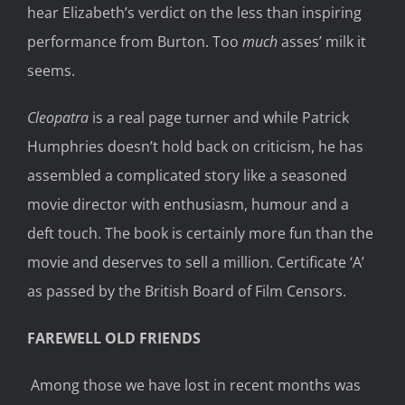
hear Elizabeth’s verdict on the less than inspiring
performance from Burton. Too
much
asses’ milk it
seems.
Cleopatra
is a real page turner and while Patrick
Humphries doesn’t hold back on criticism, he has
assembled a complicated story like a seasoned
movie director with enthusiasm, humour and a
deft touch. The book is certainly more fun than the
movie and deserves to sell a million. Certificate ‘A’
as passed by the British Board of Film Censors.
FAREWELL OLD FRIENDS
Among those we have lost in recent months was