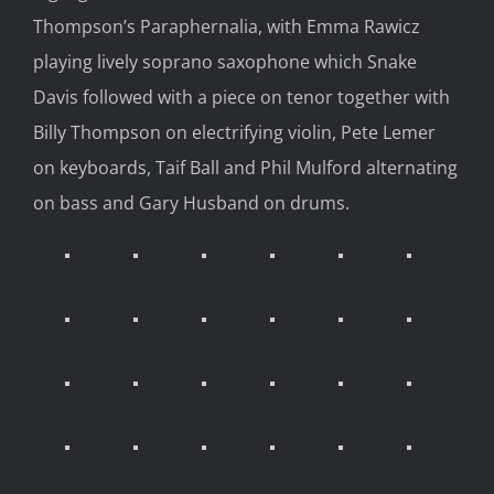
Thompson’s Paraphernalia, with Emma Rawicz
playing lively soprano saxophone which Snake
Davis followed with a piece on tenor together with
Billy Thompson on electrifying violin, Pete Lemer
on keyboards, Taif Ball and Phil Mulford alternating
on bass and Gary Husband on drums.