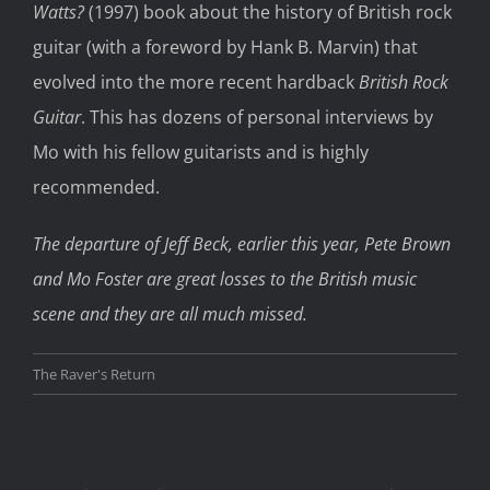
Watts?
(1997) book about the history of British rock
guitar (with a foreword by Hank B. Marvin) that
evolved into the more recent hardback
British Rock
Guitar
. This has dozens of personal interviews by
Mo with his fellow guitarists and is highly
recommended.
The departure of Jeff Beck, earlier this year, Pete Brown
and Mo Foster are great losses to the British music
scene and they are all much missed.
The Raver's Return