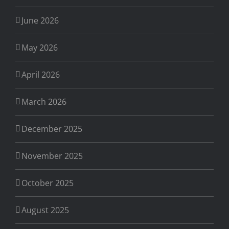
June 2026
May 2026
April 2026
March 2026
December 2025
November 2025
October 2025
August 2025