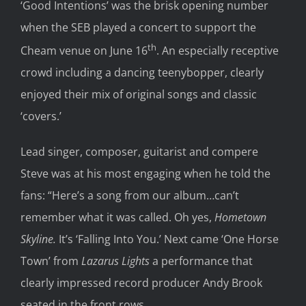
‘Good Intentions’ was the brisk opening number
when the SEB played a concert to support the
th
Cheam venue on June 16
. An especially receptive
crowd including a dancing teenybopper, clearly
enjoyed their mix of original songs and classic
‘covers.’
Lead singer, composer, guitarist and compere
Steve was at his most engaging when he told the
fans: “Here’s a song from our album…can’t
remember what it was called. Oh yes,
Hometown
Skyline.
It’s ‘Falling Into You.’ Next came ‘One Horse
Town’ from
Lazarus Lights
a performance that
clearly impressed record producer Andy Brook
seated in the front rows.