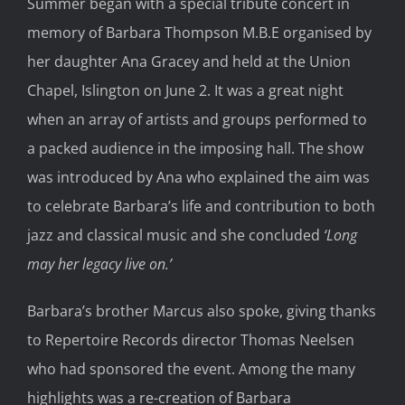
Summer began with a special tribute concert in
memory of Barbara Thompson M.B.E organised by
her daughter Ana Gracey and held at the Union
Chapel, Islington on June 2. It was a great night
when an array of artists and groups performed to
a packed audience in the imposing hall. The show
was introduced by Ana who explained the aim was
to celebrate Barbara’s life and contribution to both
jazz and classical music and she concluded
‘Long
may her legacy live on.’
Barbara’s brother Marcus also spoke, giving thanks
to Repertoire Records director Thomas Neelsen
who had sponsored the event. Among the many
highlights was a re-creation of Barbara