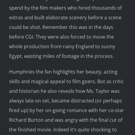
spend by the film makers who hired thousands of
extras and built elaborate scenery before a scene
could be shot. Remember this was in the days
before CGI. They were also forced to move the
whole production from rainy England to sunny
Egypt, wasting miles of footage in the process.
Humphries the fan highlights her beauty, acting
skills and magical appeal to film goers. But as critic
and historian he also reveals how Ms. Taylor was
always late on set, became distracted (or perhaps
fired up) by her on-going romance with her co-star
Richard Burton and was angry with the final cut of
the finished movie. Indeed it’s quite shocking to