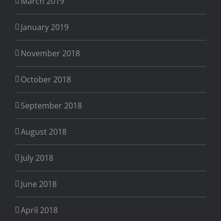
March 2019
January 2019
November 2018
October 2018
September 2018
August 2018
July 2018
June 2018
April 2018