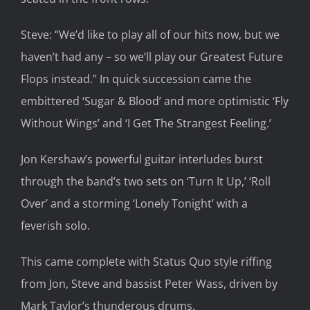
Steve: “We’d like to play all of our hits now, but we
haven’t had any – so we’ll play our Greatest Future
Flops instead.” In quick succession came the
embittered ‘Sugar & Blood’ and more optimistic ‘Fly
Without Wings’ and ‘I Get The Strangest Feeling.’
Jon Kershaw’s powerful guitar interludes burst
through the band’s two sets on ‘Turn It Up,’ ‘Roll
Over’ and a storming ‘Lonely Tonight’ with a
feverish solo.
This came complete with Status Quo style riffing
from Jon, Steve and bassist Peter Wass, driven by
Mark Taylor’s thunderous drums.