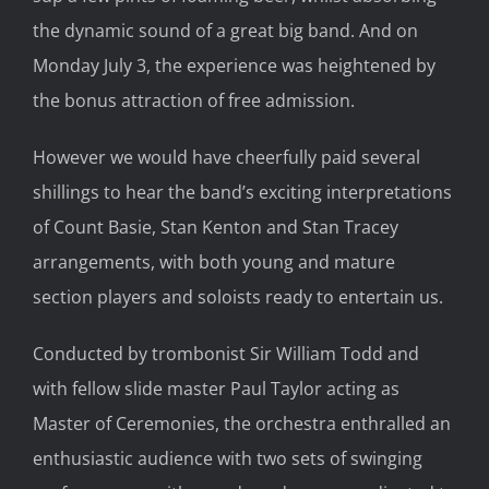
the dynamic sound of a great big band. And on
Monday July 3, the experience was heightened by
the bonus attraction of free admission.
However we would have cheerfully paid several
shillings to hear the band’s exciting interpretations
of Count Basie, Stan Kenton and Stan Tracey
arrangements, with both young and mature
section players and soloists ready to entertain us.
Conducted by trombonist Sir William Todd and
with fellow slide master Paul Taylor acting as
Master of Ceremonies, the orchestra enthralled an
enthusiastic audience with two sets of swinging