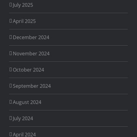
July 2025
April 2025
December 2024
November 2024
October 2024
September 2024
August 2024
July 2024
April 2024