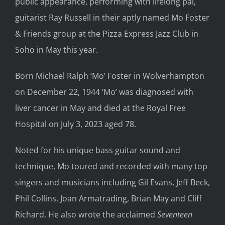
public appearance, performing with lifelong pal,
guitarist Ray Russell in their aptly named Mo Foster
& Friends group at the Pizza Express Jazz Club in
Soho in May this year.
Born Michael Ralph ‘Mo’ Foster in Wolverhampton
on December 22, 1944 ‘Mo’ was diagnosed with
liver cancer in May and died at the Royal Free
Hospital on July 3, 2023 aged 78.
Noted for his unique bass guitar sound and
technique, Mo toured and recorded with many top
singers and musicians including Gil Evans, Jeff Beck,
Phil Collins, Joan Armatrading, Brian May and Cliff
Richard. He also wrote the acclaimed
Seventeen