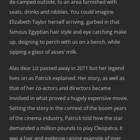
de-camped outside, to an area furnished with
seats, drinks and nibbles. You could imagine
Elizabeth Taylor herself arriving, garbed in that
famous Egyptian hair style and eye catching make
up, deigning to perch with us on a bench, while
sipping a glass of asses’ milk.
Alas dear Liz passed away in 2011 but her legend
lives on as Patrick explained. Her story, as well as
that of her co-actors and directors became
involved in what proved a hugely expensive movie.
Setting the story in the context of the boom years
of the cinema industry, Patrick told how the star
demanded a million pounds to play Cleopatra. It
was a hair and eyebrow raising example of over