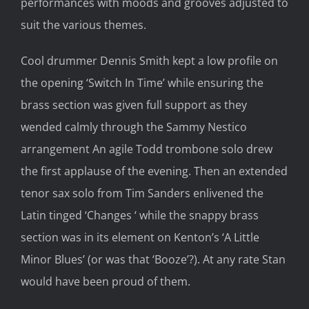
performances with moods and grooves adjusted to
suit the various themes.
Cool drummer Dennis Smith kept a low profile on
the opening ‘Switch In Time’ while ensuring the
brass section was given full support as they
wended calmly through the Sammy Nestico
arrangement An agile Todd trombone solo drew
the first applause of the evening. Then an extended
tenor sax solo from Tim Sanders enlivened the
Latin tinged ‘Changes ‘ while the snappy brass
section was in its element on Kenton’s ‘A Little
Minor Blues’ (or was that ‘Booze’?). At any rate Stan
would have been proud of them.