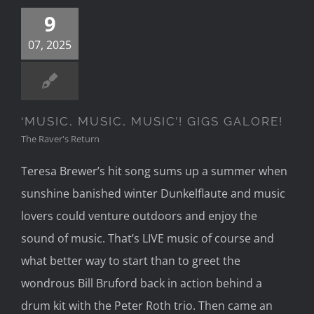
9
07, 2025
‘MUSIC, MUSIC, MUSIC’! GIGS GALORE!
The Raver's Return
Teresa Brewer’s hit song sums up a summer when
sunshine banished winter Dunkelflaute and music
lovers could venture outdoors and enjoy the
sound of music. That’s LIVE music of course and
what better way to start than to greet the
wondrous Bill Bruford back in action behind a
drum kit with the Peter Roth trio. Then came an