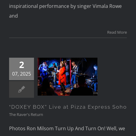
inspirational performance by singer Vimala Rowe
and
Read More
2
“DOXEY BOX”
07, 2025
Live at Pizza
Express Soho
“DOXEY BOX” Live at Pizza Express Soho
The Raver's Return
Photos Ron Milsom Turn Up And Turn On! Well, we