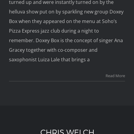
turned up and were instantly turned on by the
helluva show put on by sparkling new group Doxey
Box when they appeared on the menu at Soho’s
Pizza Express jazz club during a night to
remember. Doxey Box is the concept of singer Ana
Gracey together with co-composer and
saxophonist Luiza Lale that brings a
Read More