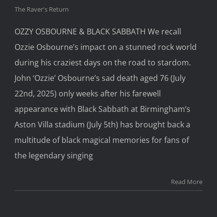
The Raver's Return
OZZY OSBOURNE & BLACK SABBATH We recall
Ozzie Osbourne’s impact on a stunned rock world
during his craziest days on the road to stardom.
John ‘Ozzie’ Osbourne’s sad death aged 76 (July
22nd, 2025) only weeks after his farewell
appearance with Black Sabbath at Birmingham’s
Aston Villa stadium (July 5th) has brought back a
multitude of black magical memories for fans of
the legendary singing
Read More