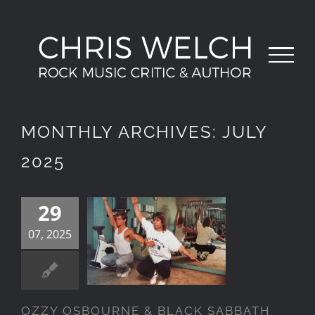
Skip
to
content
MONTHLY ARCHIVES:
JULY
2025
29
OZZY
OSBOURNE &
07, 2025
BLACK
SABBATH
OZZY OSBOURNE & BLACK SABBATH