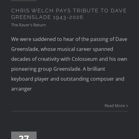
CHRIS WELCH PAYS TRIBUTE TO DAVE
GREENSLADE 1943-2026
The Raver's Return
We were saddened to hear of the passing of Dave
Greenslade, whose musical career spanned
decades of creativity with Colosseum and his own
pioneering group Greenslade. A brilliant
keyboard player and outstanding composer and
arranger
Read More
27