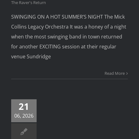
The Raver's Return
SWINGING ON A HOT SUMMER’S NIGHT The Mick
Collins Legacy Orchestra It was a honey of a night
when the most swinging band in town returned
for another EXCITING session at their regular
venue Sundridge
Read More
21
06, 2026