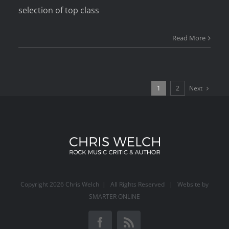
selection of top class
Read More
Next
1
2
Copyright
2026 Chris Welch | All Rights Reserved | Website by
SMARTER ONLINE
Facebook
Rss