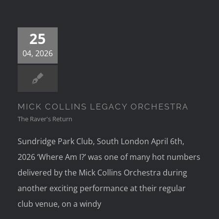
25
04, 2026
MICK COLLINS LEGACY ORCHESTRA
The Raver's Return
Sundridge Park Club, South London April 6th,
2026 ‘Where Am I?’ was one of many hot numbers
delivered by the Mick Collins Orchestra during
another exciting performance at their regular
club venue, on a windy