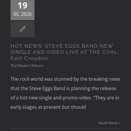
19
05, 2026
HOT NEWS: STEVE EGGS BAND NEW
SINGLE AND VIDEO LIVE AT THE OVAL,
East Croydon
The Raver's Return
The rock world was stunned by the breaking news
that the Steve Eggs Band is planning the release
of a hot new single and promo video. “They are in
early stages at present but should
Read More