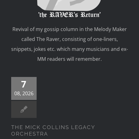
Revival of my gossip column in the Melody Maker
called The Raver, consisting of one-liners,
snippets, jokes etc. which many musicians and ex-
MM readers will remember.
7
08, 2026
THE MICK COLLINS LEGACY
ORCHESTRA