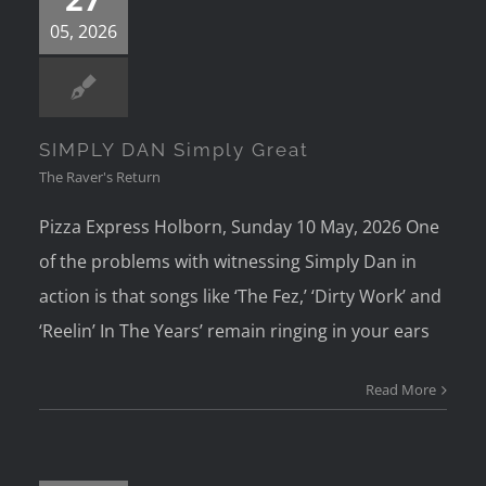
05, 2026
SIMPLY DAN Simply Great
The Raver's Return
Pizza Express Holborn, Sunday 10 May, 2026 One
of the problems with witnessing Simply Dan in
action is that songs like ‘The Fez,’ ‘Dirty Work’ and
‘Reelin’ In The Years’ remain ringing in your ears
Read More