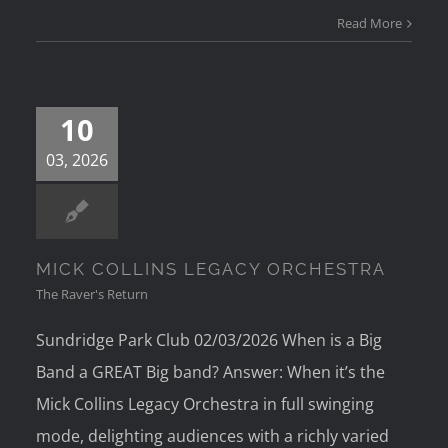
Read More
10
03, 2026
MICK COLLINS LEGACY ORCHESTRA
The Raver's Return
Sundridge Park Club 02/03/2026 When is a Big
Band a GREAT Big band? Answer: When it’s the
Mick Collins Legacy Orchestra in full swinging
mode, delighting audiences with a richly varied