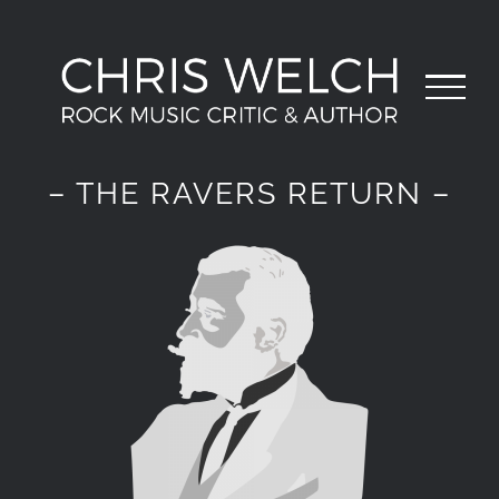
Skip
to
content
– THE RAVERS RETURN –