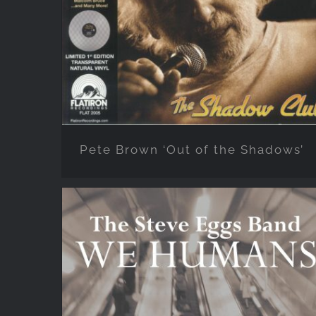
Shadows’
Pete Brown ‘Out of the Shadows’
STEVE EGGS BAND ‘We