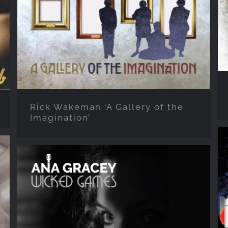
the Imagination’
Rick Wakeman ‘A Gallery of the
Imagination’