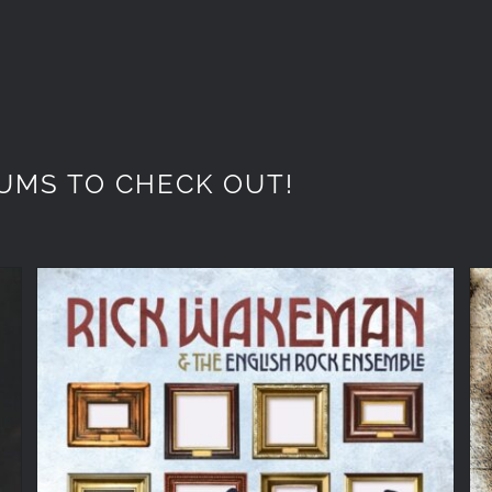
UMS TO CHECK OUT!
Rick Wakeman ‘A Gallery of