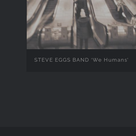
Humans’
STEVE EGGS BAND ‘We Humans’