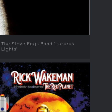
The Steve Eggs Band ‘Lazurus
Lights’
Rick Wakeman ‘The Red