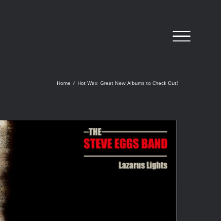
Home
/
Hot Wax: Great New Albums to Check Out!
The Steve Eggs Band
‘Lazurus Lights’