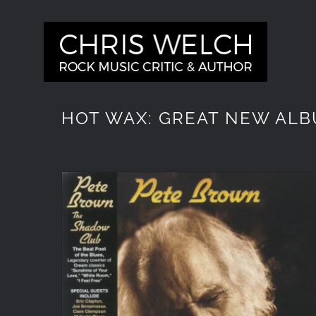
Skip
to
content
HOT WAX: GREAT NEW ALB
Pete Brown ‘Out of the