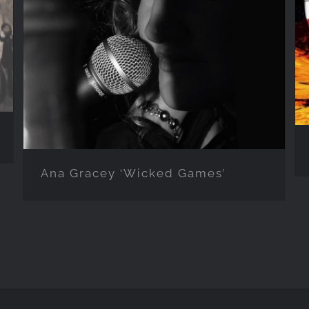
Ana Gracey ‘Wicked Games’
Ana Gracey ‘Wicked Games’