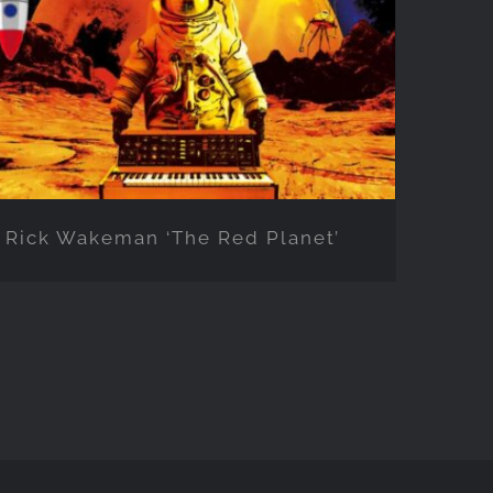
Planet’
Rick Wakeman ‘The Red Planet’