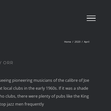
Home
/
2020
/
April
Y ORR
eeing pioneering musicians of the calibre of Joe
local clubs in the early 1960s. If it was a shade
oho clubs, there were plenty of pubs like the King
top jazz men frequently