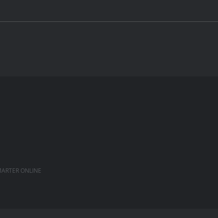
ARTER ONLINE