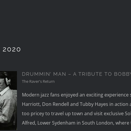
 2020
DRUMMIN’ MAN – A TRIBUTE TO BOBB
The Raver's Return
Modern jazz fans enjoyed an exciting experience s
A
Harriott, Don Rendell and Tubby Hayes in action at 
ORR
too pricey to travel up town and visit exclusive S
Alfred, Lower Sydenham in South London, where 