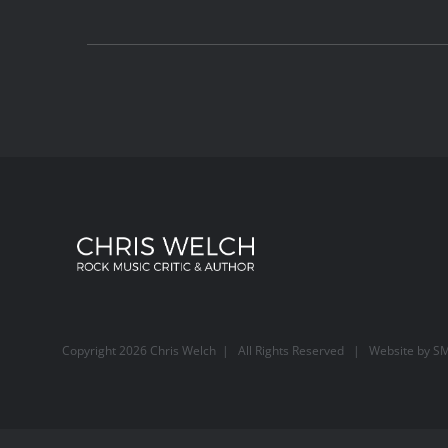
Copyright
2026 Chris Welch | All Rights Reserved | Website by
SM