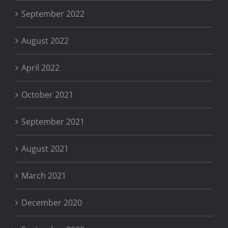
September 2022
August 2022
April 2022
October 2021
September 2021
August 2021
March 2021
December 2020