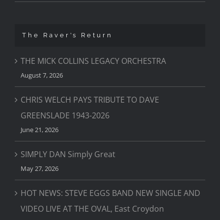
The Raver’s Return
THE MICK COLLINS LEGACY ORCHESTRA
August 7, 2026
CHRIS WELCH PAYS TRIBUTE TO DAVE
GREENSLADE 1943-2026
June 21, 2026
SIMPLY DAN Simply Great
May 27, 2026
HOT NEWS: STEVE EGGS BAND NEW SINGLE AND
VIDEO LIVE AT THE OVAL, East Croydon