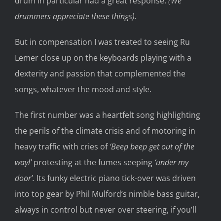
drum in particular had a great response.
(We
drummers appreciate these things).
But in compensation I was treated to seeing Ru
Lemer close up on the keyboards playing with a
dexterity and passion that complemented the
songs, whatever the mood and style.
The first number was a heartfelt song highlighting
the perils of the climate crisis and of motoring in
heavy traffic with cries of
‘Beep beep get out of the
way!’
protesting at the fumes seeping
‘under my
door’.
Its funky electric piano tick-over was driven
into top gear by Phil Mulford’s nimble bass guitar,
always in control but never over steering, if you’ll