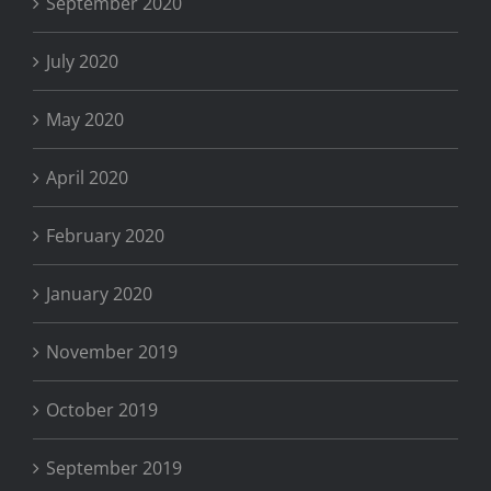
September 2020
July 2020
May 2020
April 2020
February 2020
January 2020
November 2019
October 2019
September 2019