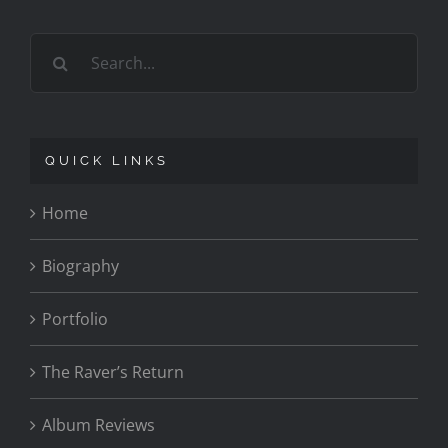
Search
for:
QUICK LINKS
Home
Biography
Portfolio
The Raver’s Return
Album Reviews