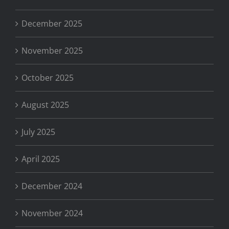
December 2025
November 2025
October 2025
August 2025
July 2025
April 2025
December 2024
November 2024