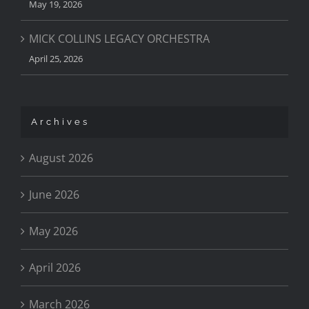
May 19, 2026
MICK COLLINS LEGACY ORCHESTRA
April 25, 2026
Archives
August 2026
June 2026
May 2026
April 2026
March 2026