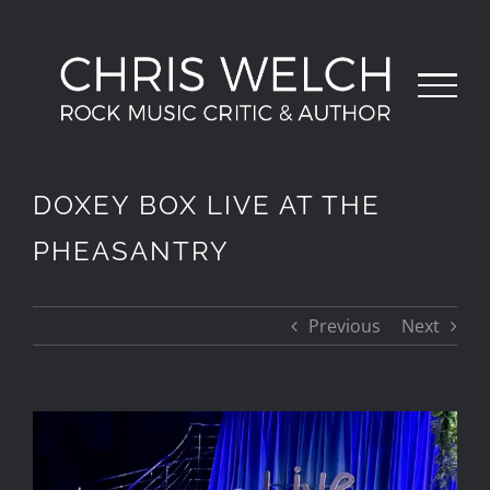
Skip
to
content
DOXEY BOX LIVE AT THE
PHEASANTRY
Previous
Next
View
Larger