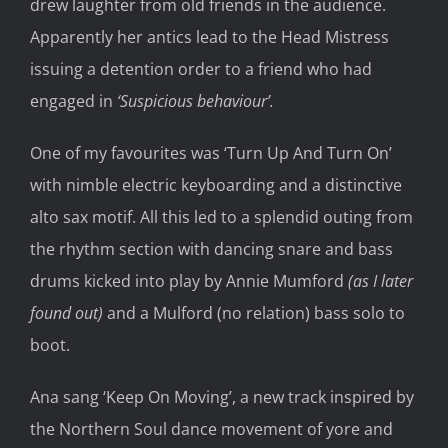
drew laughter from old friends in the audience.
Apparently her antics lead to the Head Mistress
issuing a detention order to a friend who had
engaged in
‘Suspicious behaviour’.
One of my favourites was ‘Turn Up And Turn On’
with nimble electric keyboarding and a distinctive
alto sax motif. All this led to a splendid outing from
the rhythm section with dancing snare and bass
drums kicked into play by Annie Mumford
(as I later
found out)
and a Mulford (no relation) bass solo to
boot.
Ana sang ‘Keep On Moving’, a new track inspired by
the Northern Soul dance movement of yore and