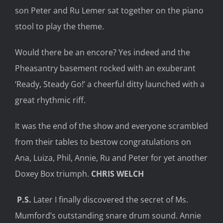
son Peter and Ru Lemer sat together on the piano
stool to play the theme.
Would there be an encore? Yes indeed and the
Pheasantry basement rocked with an exuberant
‘Ready, Steady Go!’ a cheerful ditty launched with a
great rhythmic riff.
It was the end of the show and everyone scrambled
from their tables to bestow congratulations on
Ana, Luiza, Phil, Annie, Ru and Peter for yet another
Doxey Box triumph.
CHRIS WELCH
P.S.
Later I finally discovered the secret of Ms.
Mumford’s outstanding snare drum sound. Annie