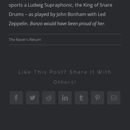
sports a Ludwig Supraphonic, the King of Snare
Drums – as played by John Bonham with Led
Zeppelin.
Bonzo would have been proud of her.
The Raver's Return
Like This Post? Share It With
Others!
Facebook
Twitter
Reddit
LinkedIn
Tumblr
Pinterest
Emai