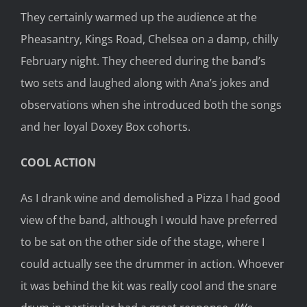
They certainly warmed up the audience at the
Pheasantry, Kings Road, Chelsea on a damp, chilly
February night. They cheered during the band’s
two sets and laughed along with Ana’s jokes and
observations when she introduced both the songs
and her loyal Doxey Box cohorts.
COOL ACTION
As I drank wine and demolished a Pizza I had good
view of the band, although I would have preferred
to be sat on the other side of the stage, where I
could actually see the drummer in action. Whoever
it was behind the kit was really cool and the snare