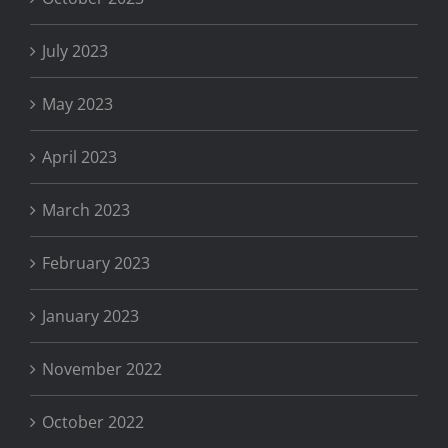
July 2023
May 2023
April 2023
March 2023
February 2023
January 2023
November 2022
October 2022