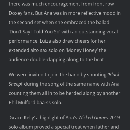
there was much encouragement from front row
Doxey fans. But Ana was in more reflective mood in
the second set when she embraced the ballad
‘Don’t Say I Told You So’ with an outstanding vocal
performance. Luiza also drew cheers for her
extended alto sax solo on ‘Money Honey’ the
audience double-clapping along to the beat.
We were invited to join the band by shouting
‘Black
Sheep!’
during the song of the same name with Ana
counting them all in to be herded along by another
Phil Mulford baa-ss solo.
‘Grace Kelly’ a highlight of Ana’s
Wicked Games
2019
solo album proved a special treat when father and