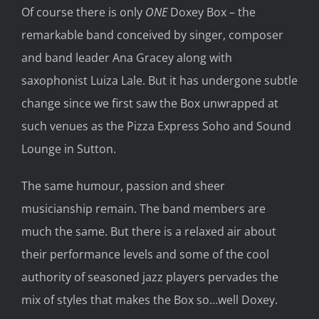
Of course there is only
ONE
Doxey Box – the
remarkable band conceived by singer, composer
and band leader Ana Gracey along with
saxophonist Luiza Lale. But it has undergone subtle
change since we first saw the Box unwrapped at
such venues as the Pizza Express Soho and Sound
Lounge in Sutton.
The same humour, passion and sheer
musicianship remain. The band members are
much the same. But there is a relaxed air about
their performance levels and some of the cool
authority of seasoned jazz players pervades the
mix of styles that makes the Box so…well Doxey.