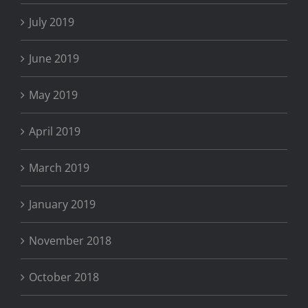
July 2019
June 2019
May 2019
April 2019
March 2019
January 2019
November 2018
October 2018