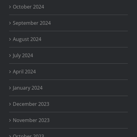
October 2024
September 2024
August 2024
July 2024
April 2024
January 2024
December 2023
November 2023
October 2023