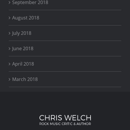
September 2018
August 2018
July 2018
June 2018
April 2018
March 2018