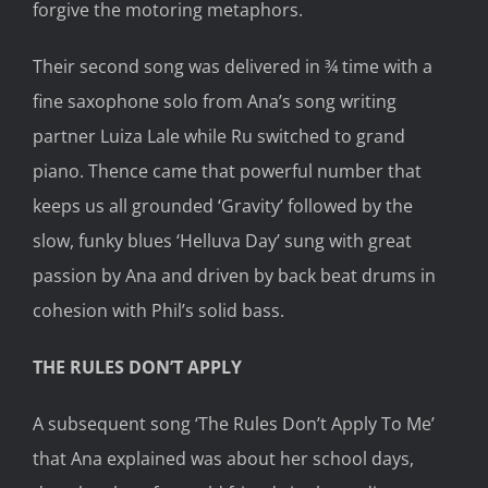
forgive the motoring metaphors.
Their second song was delivered in ¾ time with a
fine saxophone solo from Ana’s song writing
partner Luiza Lale while Ru switched to grand
piano. Thence came that powerful number that
keeps us all grounded ‘Gravity’ followed by the
slow, funky blues ‘Helluva Day’ sung with great
passion by Ana and driven by back beat drums in
cohesion with Phil’s solid bass.
THE RULES DON’T APPLY
A subsequent song ‘The Rules Don’t Apply To Me’
that Ana explained was about her school days,