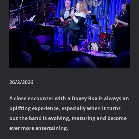
Image
26/2/2026
A close encounter with a Doxey Box is always an
uplifting experience, especially when it turns
out the band is evolving, maturing and become
ever more entertaining.