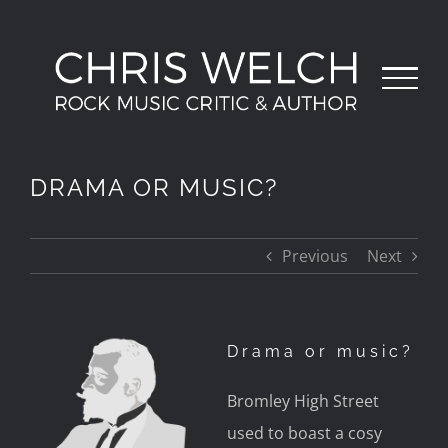
Skip
to
content
DRAMA OR MUSIC?
Previous
Next
Drama or music?
Bromley High Street
used to boast a cosy