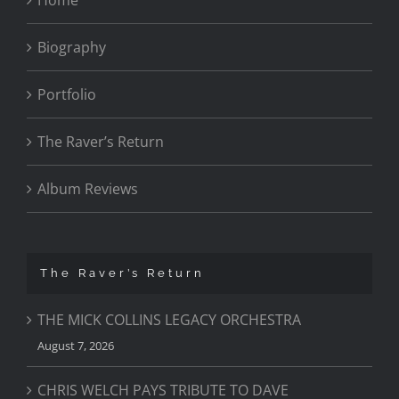
Biography
Portfolio
The Raver’s Return
Album Reviews
The Raver’s Return
THE MICK COLLINS LEGACY ORCHESTRA
August 7, 2026
CHRIS WELCH PAYS TRIBUTE TO DAVE