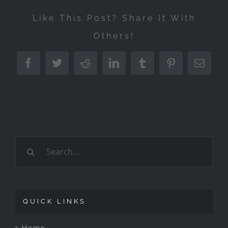
Like This Post? Share It With
Others!
Facebook
Twitter
Reddit
LinkedIn
Tumblr
Pinterest
Emai
Search
for:
QUICK LINKS
Home