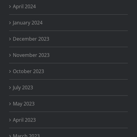
April 2024
January 2024
December 2023
November 2023
October 2023
July 2023
May 2023
April 2023
March 2023