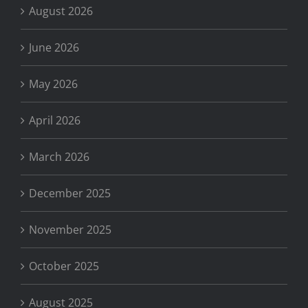
August 2026
June 2026
May 2026
April 2026
March 2026
December 2025
November 2025
October 2025
August 2025