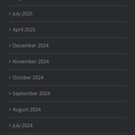
July 2025
April 2025
December 2024
November 2024
October 2024
September 2024
August 2024
July 2024