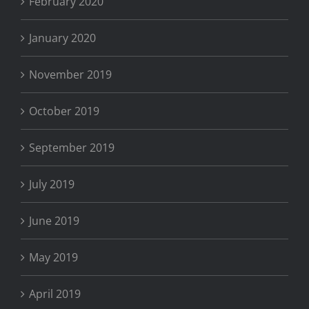
February 2020
January 2020
November 2019
October 2019
September 2019
July 2019
June 2019
May 2019
April 2019