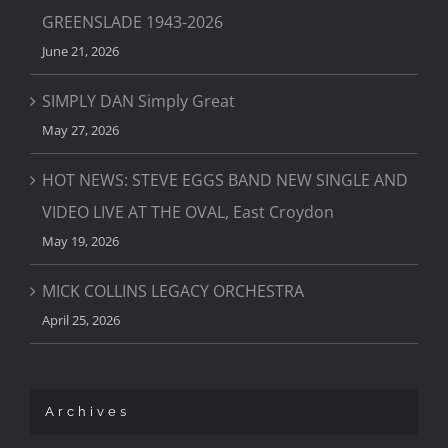
GREENSLADE 1943-2026
June 21, 2026
SIMPLY DAN Simply Great
May 27, 2026
HOT NEWS: STEVE EGGS BAND NEW SINGLE AND
VIDEO LIVE AT THE OVAL, East Croydon
May 19, 2026
MICK COLLINS LEGACY ORCHESTRA
April 25, 2026
Archives