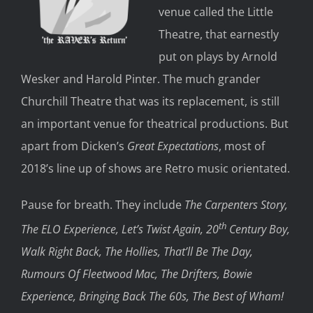
venue called the Little
Theatre, that earnestly
put on plays by Arnold
Wesker and Harold Pinter. The much grander
Churchill Theatre that was its replacement, is still
an important venue for theatrical productions. But
apart from Dicken’s
Great Expectations
, most of
2018’s line up of shows are Retro music orientated.
Pause for breath. They include
The Carpenters Story,
th
The ELO Experience, Let’s Twist Again, 20
Century Boy,
Walk Right Back, The Hollies, That’ll Be The Day,
Rumours Of Fleetwood Mac, The Drifters, Bowie
Experience, Bringing Back The 60s, The Best of Wham!