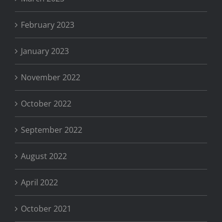
February 2023
January 2023
November 2022
October 2022
September 2022
August 2022
April 2022
October 2021