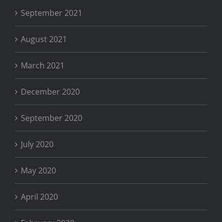
September 2021
August 2021
March 2021
December 2020
September 2020
July 2020
May 2020
April 2020