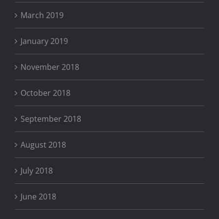
March 2019
January 2019
November 2018
October 2018
September 2018
August 2018
July 2018
June 2018