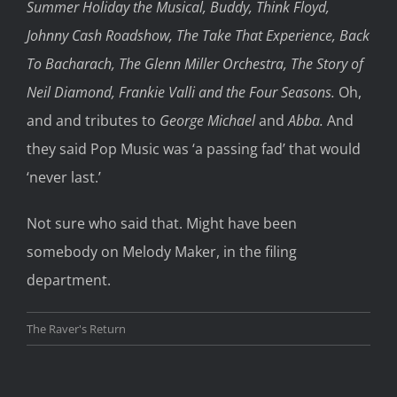
Summer Holiday the Musical, Buddy, Think Floyd,
Johnny Cash Roadshow, The Take That Experience, Back
To Bacharach, The Glenn Miller Orchestra, The Story of
Neil Diamond, Frankie Valli and the Four Seasons.
Oh,
and and tributes to
George Michael
and
Abba.
And
they said Pop Music was ‘a passing fad’ that would
‘never last.’
Not sure who said that. Might have been
somebody on Melody Maker, in the filing
department.
The Raver's Return