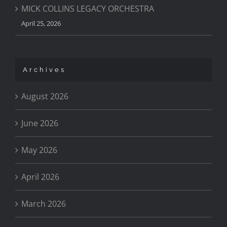
MICK COLLINS LEGACY ORCHESTRA
April 25, 2026
Archives
August 2026
June 2026
May 2026
April 2026
March 2026