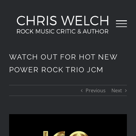
Skip
to
content
WATCH OUT FOR HOT NEW
POWER ROCK TRIO JCM
Previous
Next