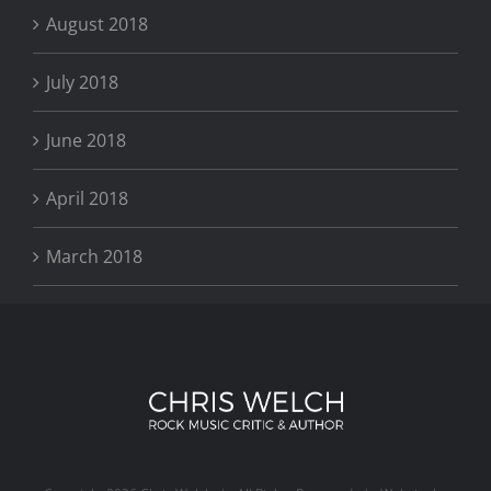
August 2018
July 2018
June 2018
April 2018
March 2018