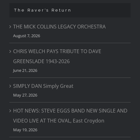
The Raver’s Return
THE MICK COLLINS LEGACY ORCHESTRA
August 7, 2026
CHRIS WELCH PAYS TRIBUTE TO DAVE
GREENSLADE 1943-2026
June 21, 2026
SIMPLY DAN Simply Great
May 27, 2026
HOT NEWS: STEVE EGGS BAND NEW SINGLE AND
VIDEO LIVE AT THE OVAL, East Croydon
May 19, 2026