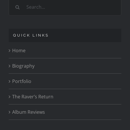
Search
for:
QUICK LINKS
Home
Biography
Portfolio
The Raver’s Return
Album Reviews