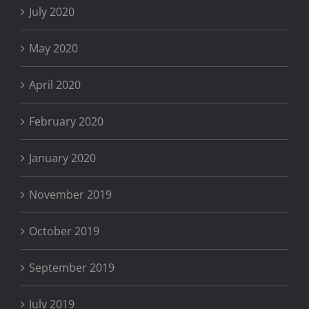
July 2020
May 2020
April 2020
February 2020
January 2020
November 2019
October 2019
September 2019
July 2019