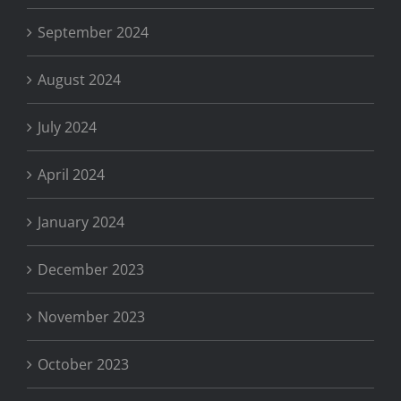
September 2024
August 2024
July 2024
April 2024
January 2024
December 2023
November 2023
October 2023