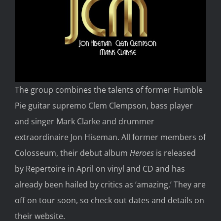
The group combines the talents of former Humble
Pie guitar supremo Clem Clempson, bass player
and singer Mark Clarke and drummer
extraordinaire Jon Hiseman. All former members of
Colosseum, their debut album
Heroes
is released
by Repertoire in April on vinyl and CD and has
already been hailed by critics as ‘amazing.’ They are
off on tour soon, so check out dates and details on
their website.