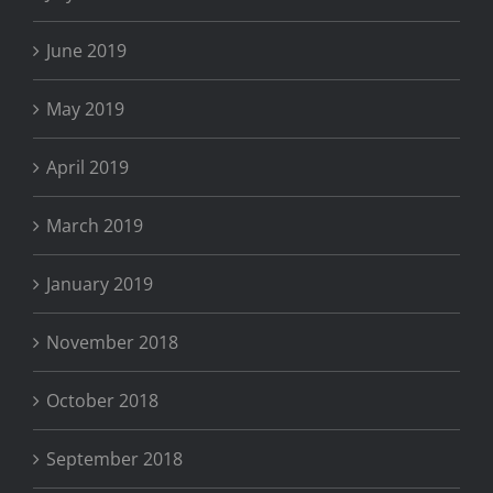
June 2019
May 2019
April 2019
March 2019
January 2019
November 2018
October 2018
September 2018