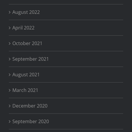
August 2022
April 2022
October 2021
September 2021
August 2021
March 2021
December 2020
September 2020