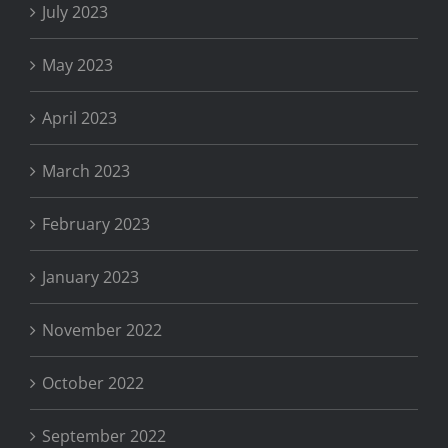
July 2023
May 2023
April 2023
March 2023
February 2023
January 2023
November 2022
October 2022
September 2022