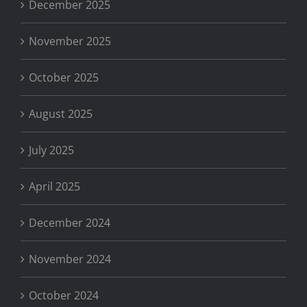
December 2025
November 2025
October 2025
August 2025
July 2025
April 2025
December 2024
November 2024
October 2024