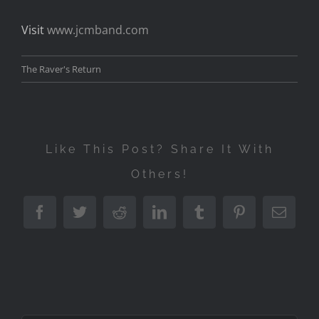
Visit
www.jcmband.com
The Raver's Return
Like This Post? Share It With
Others!
Facebook
Twitter
Reddit
LinkedIn
Tumblr
Pinterest
Emai