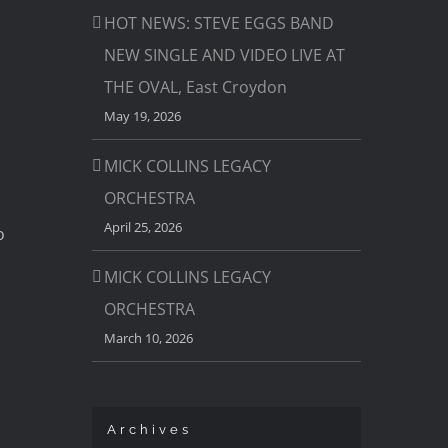
HOT NEWS: STEVE EGGS BAND
NEW SINGLE AND VIDEO LIVE AT
THE OVAL, East Croydon
May 19, 2026
MICK COLLINS LEGACY
ORCHESTRA
April 25, 2026
o
MICK COLLINS LEGACY
ORCHESTRA
March 10, 2026
Archives