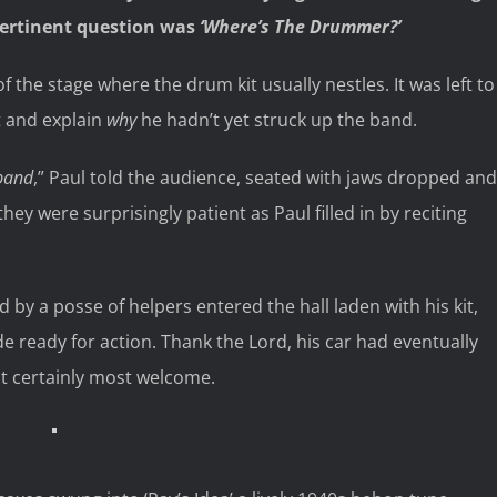
pertinent question was
‘Where’s The Drummer?’
f the stage where the drum kit usually nestles. It was left to
t and explain
why
he hadn’t yet struck up the band.
 band
,” Paul told the audience, seated with jaws dropped and
they were surprisingly patient as Paul filled in by reciting
by a posse of helpers entered the hall laden with his kit,
 ready for action. Thank the Lord, his car had eventually
but certainly most welcome.