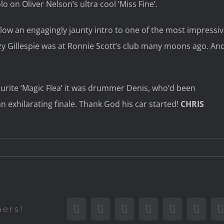
 on Oliver Nelson’s ultra cool ‘Miss Fine’.
low an engagingly jaunty intro to one of the most impressi
zy Gillespie was at Ronnie Scott’s club many moons ago. An
ourite ‘Magic Flea’ it was drummer Denis, who’d been
n exhilarating finale. Thank God his car started!
CHRIS
Facebook
Twitter
Reddit
LinkedIn
Tumblr
Pinter
hers!