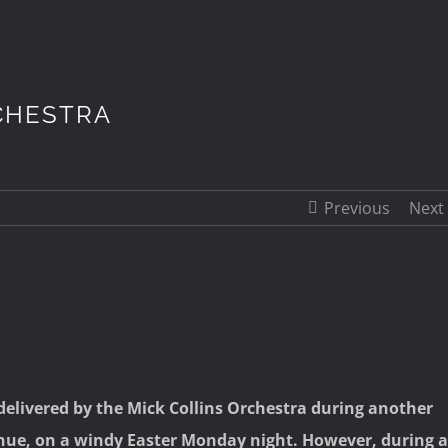
CHESTRA
Previous
Next
elivered by the Mick Collins Orchestra during another
enue, on a windy Easter Monday night. However, during a