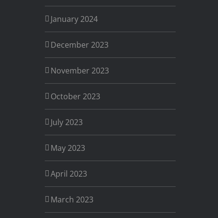
January 2024
December 2023
November 2023
October 2023
July 2023
May 2023
April 2023
March 2023