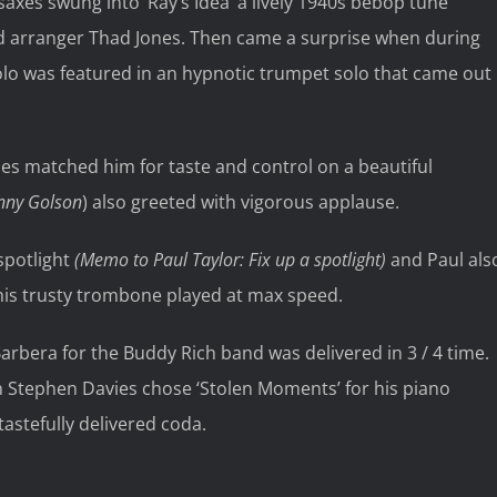
xes swung into ‘Ray’s Idea’ a lively 1940s bebop tune
d arranger Thad Jones. Then came a surprise when during
folo was featured in an hypnotic trumpet solo that came out
es matched him for taste and control on a beautiful
nny Golson
) also greeted with vigorous applause.
spotlight
(Memo to Paul Taylor: Fix up a spotlight)
and Paul als
h his trusty trombone played at max speed.
rbera for the Buddy Rich band was delivered in 3 / 4 time.
 Stephen Davies chose ‘Stolen Moments’ for his piano
tastefully delivered coda.