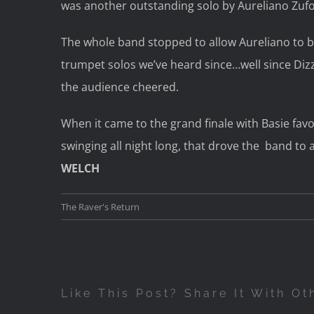
was another outstanding solo by Aureliano Zufolo
The whole band stopped to allow Aureliano to b
trumpet solos we’ve heard since…well since Diz
the audience cheered.
When it came to the grand finale with Basie fav
swinging all night long, that drove the band to a
WELCH
The Raver's Return
Like This Post? Share It With Ot