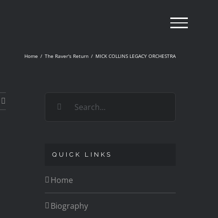
Home
/
The Raver's Return
/
MICK COLLINS LEGACY ORCHESTRA
Search
for:
QUICK LINKS
Home
Biography