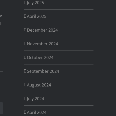
July 2025
ve
April 2025
d
December 2024
November 2024
October 2024
September 2024
August 2024
July 2024
est
Email
April 2024