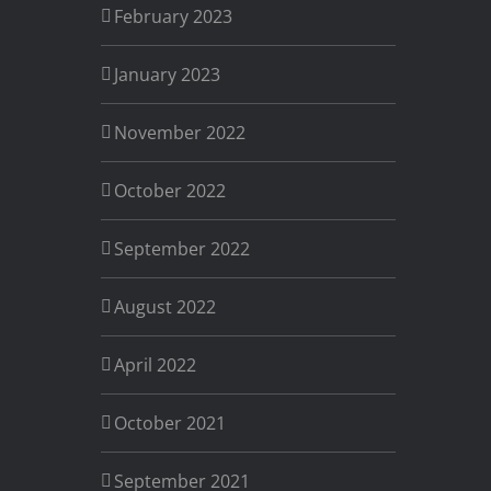
February 2023
January 2023
November 2022
October 2022
September 2022
August 2022
April 2022
October 2021
September 2021