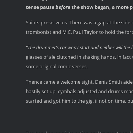
tense pause
befor
e the show began, a more 
Saints preserve us. There was a gap at the side o
trombonist and M.C. Paul Taylor to hold the for
“The drummer’s car won’t start and neither will the
glasses of ale clutched in shaking hands. In fact 
some original comic verses.
Thence came a welcome sight. Denis Smith aided 
hastily set up, cymbals adjusted and drums made
started and got him to the gig, if not on time, 