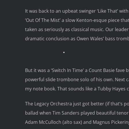
It was back to an upbeat swinger ‘Like That’ wit
‘Out Of The Mist’ a slow Kenton-esque piece tha
taken as seriously as classical music. Our leade
dramatic conclusion as Owen Wales’ bass trombo
But it was a ‘Switch In Time’ a Count Basie fave 
powerful slide trombone solo of his own. Next 
my note book. That sounds like a Tubby Hayes c
The Legacy Orchestra just got better (if that’s p
ballad when Tim Sanders played beautiful tenor 
Adam McCulloch (alto sax) and Magnus Pickerin