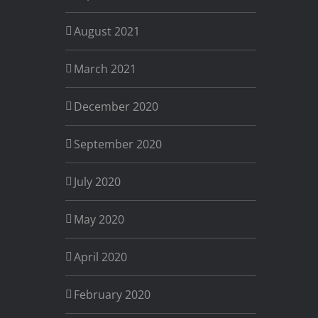
August 2021
March 2021
December 2020
September 2020
July 2020
May 2020
April 2020
February 2020