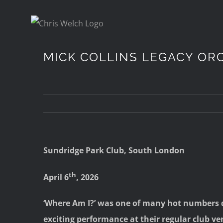
Skip
to
content
MICK COLLINS LEGACY OR
Sundridge Park Club, South London
th
April 6
, 2026
‘Where Am I?’ was one of many hot numbers d
exciting performance at their regular club v