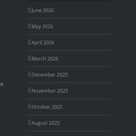
June 2026
May 2026
April 2026
March 2026
December 2025
to
November 2025
October 2025
a
August 2025