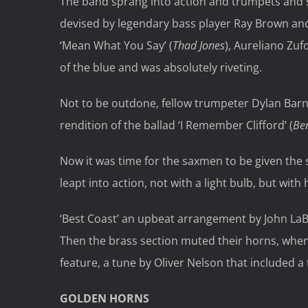
The band sprang into action and trumpets and sa
devised by legendary bass player Ray Brown an
‘Mean What You Say’ (
Thad Jones
), Aureliano Zu
of the blue and was absolutely riveting.
Not to be outdone, fellow trumpeter Dylan Barn
rendition of the ballad ‘I Remember Clifford’ (
Be
Now it was time for the saxmen to be given the 
leapt into action, not with a light bulb, but wit
‘Best Coast’ an upbeat arrangement by John LaBa
Then the brass section muted their horns, when
feature, a tune by Oliver Nelson that included a 
GOLDEN HORNS