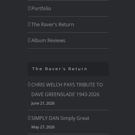
Portfolio
The Raver’s Return
Album Reviews
The Raver’s Return
CHRIS WELCH PAYS TRIBUTE TO
DAVE GREENSLADE 1943-2026
June 21, 2026
SIMPLY DAN Simply Great
May 27, 2026