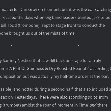
h masterful Dan Gray on trumpet, but it was the ear catching
t recalled the days when big band leaders wanted jazz to be
r Bill Todd (trombone) leapt to stage front to conduct the
ne brought us out of the mists of time.
by Sammy Nestico that saw Bill back on stage for a truly
came ‘A Pint Of Guinness & Dry Roasted Peanuts’ according 
omposition but was actually my half-time order at the bar.
ossible) and hotter during a second half, that also included 
sax on ‘Yesterdays’. There were also scorching solos from
g (trumpet) amidst the roar of ‘Moment In Time’
and
there