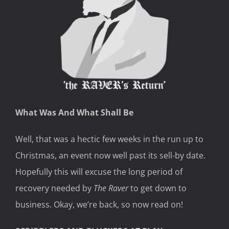
What Was And What Shall Be
Well, that was a hectic few weeks in the run up to
Christmas, an event now well past its sell-by date.
Hopefully this will excuse the long period of
recovery needed by
The Raver
to get down to
business. Okay, we’re back, so now read on!