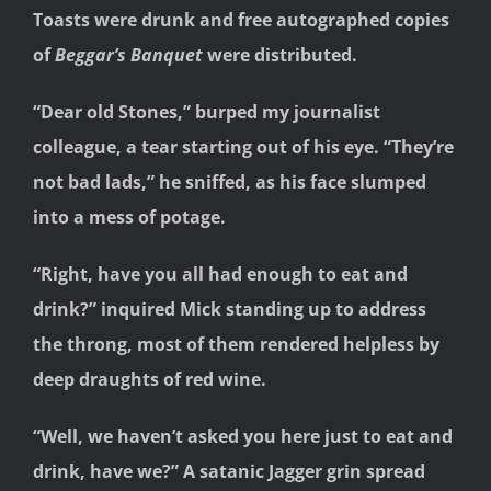
Toasts were drunk and free autographed copies
of
Beggar’s Banquet
were distributed.
“Dear old Stones,” burped my journalist
colleague, a tear starting out of his eye. “They’re
not bad lads,” he sniffed, as his face slumped
into a mess of potage.
“Right, have you all had enough to eat and
drink?” inquired Mick standing up to address
the throng, most of them rendered helpless by
deep draughts of red wine.
“Well, we haven’t asked you here just to eat and
drink, have we?” A satanic Jagger grin spread