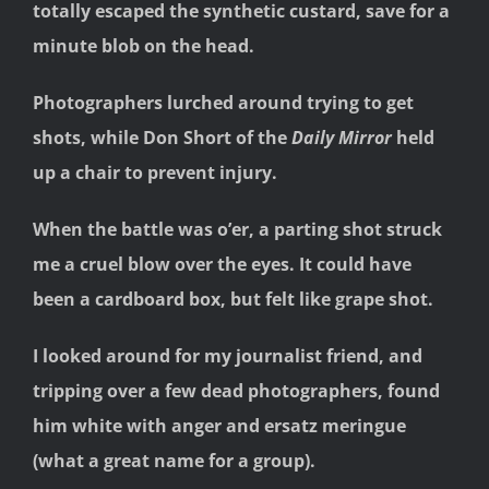
totally escaped the synthetic custard, save for a
minute blob on the head.
Photographers lurched around trying to get
shots, while Don Short of the
Daily Mirror
held
up a chair to prevent injury.
When the battle was o’er, a parting shot struck
me a cruel blow over the eyes. It could have
been a cardboard box, but felt like grape shot.
I looked around for my journalist friend, and
tripping over a few dead photographers, found
him white with anger and ersatz meringue
(what a great name for a group).