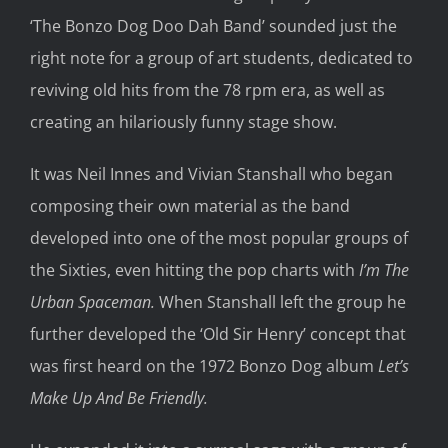
‘The Bonzo Dog Doo Dah Band’ sounded just the
right note for a group of art students, dedicated to
reviving old hits from the 78 rpm era, as well as
creating an hilariously funny stage show.
It was Neil Innes and Vivian Stanshall who began
composing their own material as the band
developed into one of the most popular groups of
the Sixties, even hitting the pop charts with
I’m The
Urban Spaceman.
When Stanshall left the group he
further developed the ‘Old Sir Henry’ concept that
was first heard on the 1972 Bonzo Dog album
Let’s
Make Up And Be Friendly.