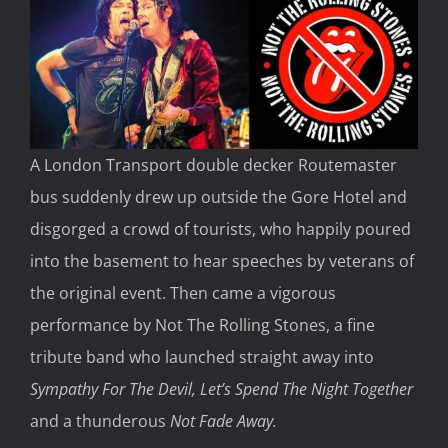
A London Transport double decker Routemaster
bus suddenly drew up outside the Gore Hotel and
disgorged a crowd of tourists, who happily poured
into the basement to hear speeches by veterans of
the original event. Then came a vigorous
performance by Not The Rolling Stones, a fine
tribute band who launched straight away into
Sympathy For The Devil, Let’s Spend The Night Together
and a thunderous
Not Fade Away.