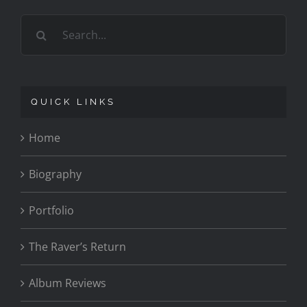
Search
for:
QUICK LINKS
Home
Biography
Portfolio
The Raver’s Return
Album Reviews