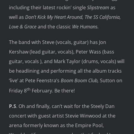
including their latest rockin’ single
Slipstream
as
well as
Don’t Kick My Heart Around, The SS California,
Love & Grace
and the classic
We Humans.
The band with Steve (vocals, guitar) has Jon
Kershaw (lead guitar, vocals), Peter Wass (bass
guitar, vocals ), and Mark Taylor (drums, vocals) will
be headlining and performing all the album tracks
‘live’ at Pete Feenstra’s
Boom Boom Club,
Sutton on
th
Friday 8
February. Be there!
P.S
. Oh and finally, can’t wait for the Steely Dan
concert with guest artist Stevie Winwood at the
arena formerly known as the Empire Pool,