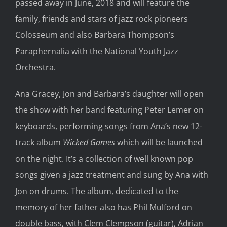
passed away in June, 2018 and will feature the
family, friends and stars of jazz rock pioneers
Colosseum and also Barbara Thompson’s
Paraphernalia with the National Youth Jazz
Orchestra.
Ana Gracey, Jon and Barbara’s daughter will open
the show with her band featuring Peter Lemer on
keyboards, performing songs from Ana’s new 12-
track album
Wicked Games
which will be launched
on the night. It’s a collection of well known pop
songs given a jazz treatment and sung by Ana with
Jon on drums. The album, dedicated to the
memory of her father also has Phil Mulford on
double bass, with Clem Clempson (guitar), Adrian