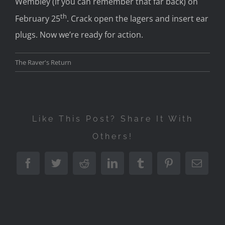
Wembley (if you can remember that far back) on
th
February 25
. Crack open the lagers and insert ear
plugs. Now we’re ready for action.
The Raver's Return
Like This Post? Share It With
Others!
Facebook
Twitter
Reddit
LinkedIn
Tumblr
Pinterest
Emai