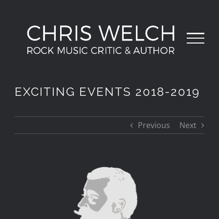
Skip
to
content
EXCITING EVENTS 2018-2019
Previous
Next