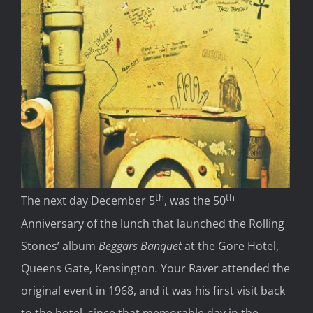
th
th
The next day December 5
, was the 50
Anniversary of the lunch that launched the Rolling
Stones’ album
Beggars Banquet
at the Gore Hotel,
Queens Gate, Kensington
.
Your Raver attended the
original event in 1968, and it was his first visit back
to the hotel, since that memorable day in the