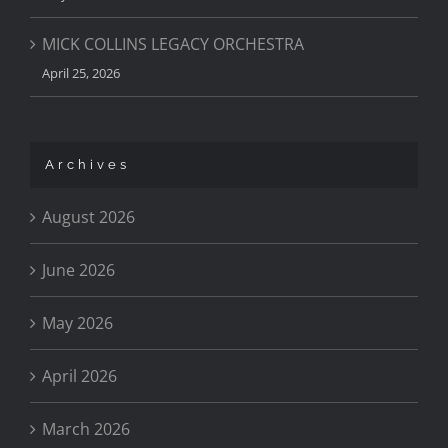
MICK COLLINS LEGACY ORCHESTRA
April 25, 2026
Archives
August 2026
June 2026
May 2026
April 2026
March 2026