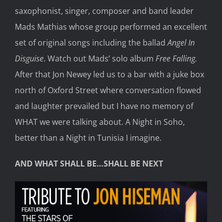
saxophonist, singer, composer and band leader
Mads Mathias whose group performed an excellent
set of original songs including the ballad
Angel In
Disguise
. Watch out Mads’ solo album
Free Falling.
After that Jon Newey led us to a bar with a juke box
north of Oxford Street where conversation flowed
and laughter prevailed but I have no memory of
WHAT we were talking about. A Night in Soho,
better than a Night in Tunisia I imagine.
AND WHAT SHALL BE…SHALL BE NEXT