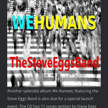
Another splendid album
We Humans
, featuring the
Steve Eggs Band is also due for a special launch
event. The CD has 11 songs written by Steve Eggs