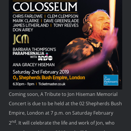
Coming soon, A Tribute to Jon Hiseman Memorial
Concert is due to be held at the 02 Shepherds Bush
Empire, London at 7 p.m. on Saturday February
nd
2
. It will celebrate the life and work of Jon, who