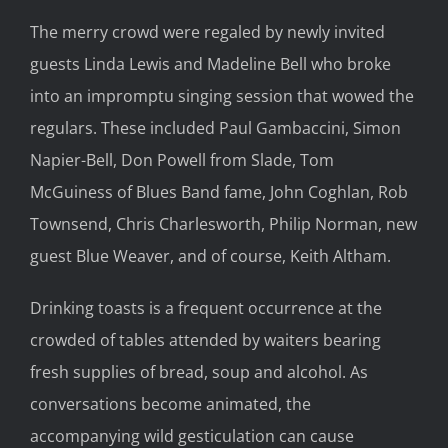
The merry crowd were regaled by newly invited
guests Linda Lewis and Madeline Bell who broke
into an impromptu singing session that wowed the
regulars. These included Paul Gambaccini, Simon
Napier-Bell, Don Powell from Slade, Tom
McGuiness of Blues Band fame, John Coghlan, Rob
Townsend, Chris Charlesworth, Philip Norman, new
guest Blue Weaver, and of course, Keith Altham.
Drinking toasts is a frequent occurrence at the
crowded of tables attended by waiters bearing
fresh supplies of bread, soup and alcohol. As
conversations become animated, the
accompanying wild gesticulation can cause