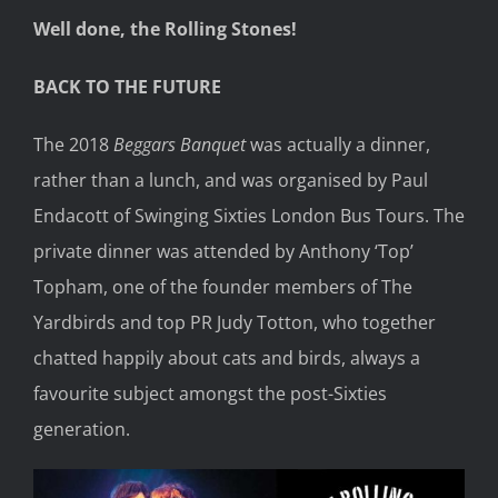
Well done, the Rolling Stones!
BACK TO THE FUTURE
The 2018
Beggars Banquet
was actually a dinner,
rather than a lunch, and was organised by Paul
Endacott of Swinging Sixties London Bus Tours. The
private dinner was attended by Anthony ‘Top’
Topham, one of the founder members of The
Yardbirds and top PR Judy Totton, who together
chatted happily about cats and birds, always a
favourite subject amongst the post-Sixties
generation.