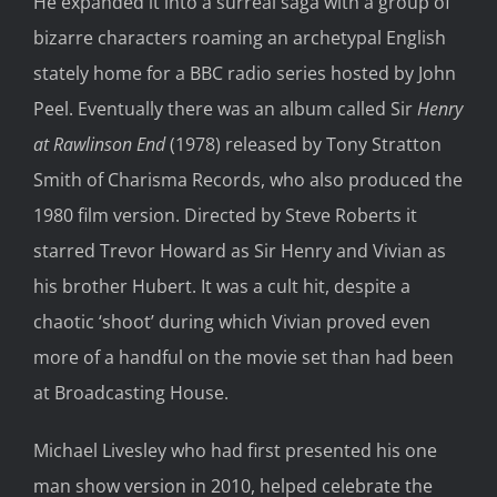
He expanded it into a surreal saga with a group of
bizarre characters roaming an archetypal English
stately home for a BBC radio series hosted by John
Peel. Eventually there was an album called Sir
Henry
at Rawlinson End
(1978) released by Tony Stratton
Smith of Charisma Records, who also produced the
1980 film version. Directed by Steve Roberts it
starred Trevor Howard as Sir Henry and Vivian as
his brother Hubert. It was a cult hit, despite a
chaotic ‘shoot’ during which Vivian proved even
more of a handful on the movie set than had been
at Broadcasting House.
Michael Livesley who had first presented his one
man show version in 2010, helped celebrate the