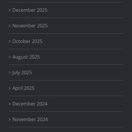
December 2025
November 2025
October 2025
August 2025
July 2025
April 2025
December 2024
November 2024