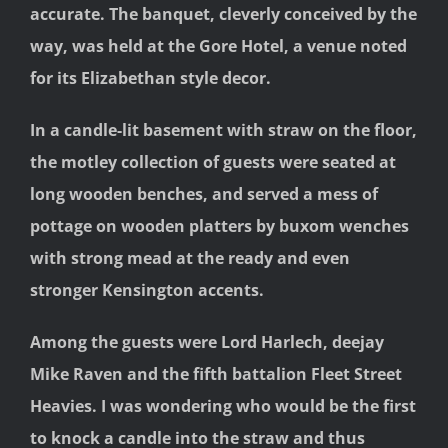
accurate. The banquet, cleverly conceived by the
way, was held at the Gore Hotel, a venue noted
for its Elizabethan style decor.
In a candle-lit basement with straw on the floor,
the motley collection of guests were seated at
long wooden benches, and served a mess of
pottage on wooden platters by buxom wenches
with strong mead at the ready and even
stronger Kensington accents.
Among the guests were Lord Harlech, deejay
Mike Raven and the fifth battalion Fleet Street
Heavies. I was wondering who would be the first
to knock a candle into the straw and thus