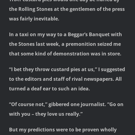
the Rolling Stones at the
gentlemen of the press
was fairly inevitable.
In a taxi on my way to a Beggar’s Banquet with
the Stones last week, a premonition seized me
that some kind of demonstration was in store.
“I bet they throw custard pies at us,” I suggested
to the editors and staff of rival newspapers. All
turned a deaf ear to such an idea.
“Of course not,” gibbered one journalist. “Go on
with you – they love us really.”
But my predictions were to be proven wholly