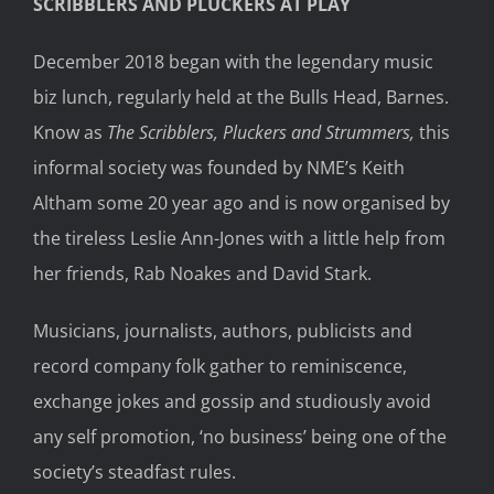
SCRIBBLERS AND PLUCKERS AT PLAY
December 2018 began with the legendary music
biz lunch, regularly held at the Bulls Head, Barnes.
Know as
The Scribblers, Pluckers and Strummers,
this
informal society was founded by NME’s Keith
Altham some 20 year ago and is now organised by
the tireless Leslie Ann-Jones with a little help from
her friends, Rab Noakes and David Stark.
Musicians, journalists, authors, publicists and
record company folk gather to reminiscence,
exchange jokes and gossip and studiously avoid
any self promotion, ‘no business’ being one of the
society’s steadfast rules.