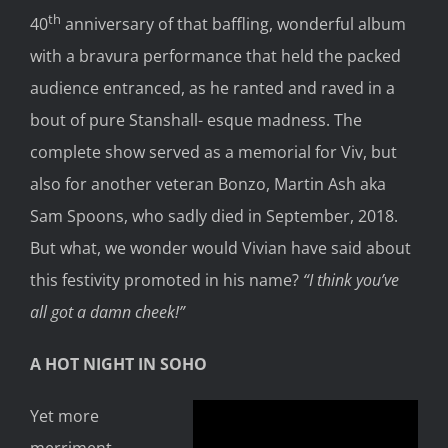
th
40
anniversary of that baffling, wonderful album
with a bravura performance that held the packed
audience entranced, as he ranted and raved in a
bout of pure Stanshall- esque madness. The
complete show served as a memorial for Viv, but
also for another veteran Bonzo, Martin Ash aka
Sam Spoons, who sadly died in September, 2018.
But what, we wonder would Vivian have said about
this festivity promoted in his name?
“I think you’ve
all got a damn cheek!”
A HOT NIGHT IN SOHO
Yet more