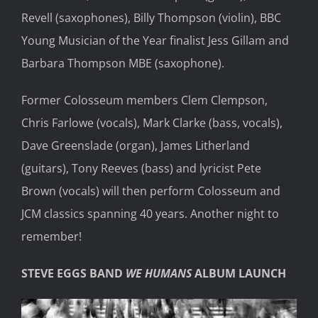
Revell (saxophones), Billy Thompson (violin), BBC
Young Musician of the Year finalist Jess Gillam and
Barbara Thompson MBE (saxophone).
Former Colosseum members Clem Clempson,
Chris Farlowe (vocals), Mark Clarke (bass, vocals),
Dave Greenslade (organ), James Litherland
(guitars), Tony Reeves (bass) and lyricist Pete
Brown (vocals) will then perform Colosseum and
JCM classics spanning 40 years. Another night to
remember!
STEVE EGGS BAND
WE HUMANS
ALBUM LAUNCH