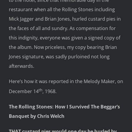
restaurant when all the Rolling Stones including
Mick Jagger and Brian Jones, hurled custard pies in
the faces of all and sundry. As compensation for
this indignity, everyone was given a signed copy of
the album. Now priceless, my copy bearing Brian
Jones signature, was sadly purloined not long
afterwards.
Here’s how it was reported in the Melody Maker, on
th
December 14
, 1968.
The Rolling Stones: How I Survived The Beggar’s
Banquet by Chris Welch
THAT custard pies would one day be hurled by