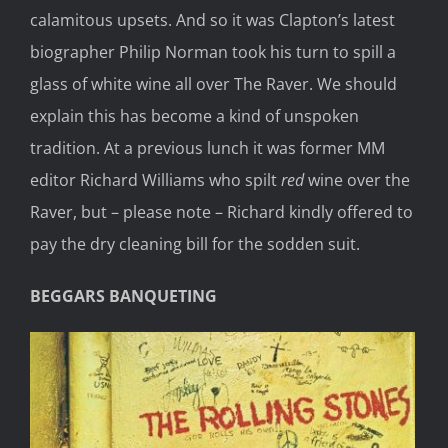
calamitous upsets. And so it was Clapton’s latest
biographer Philip Norman took his turn to spill a
glass of white wine all over The Raver. We should
explain this has become a kind of unspoken
tradition. At a previous lunch it was former MM
editor Richard Williams who spilt
red
wine over the
Raver, but – please note – Richard kindly offered to
pay the dry cleaning bill for the sodden suit.
BEGGARS BANQUETING