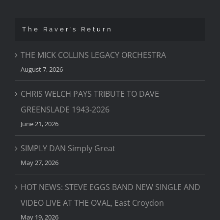
The Raver’s Return
THE MICK COLLINS LEGACY ORCHESTRA
August 7, 2026
CHRIS WELCH PAYS TRIBUTE TO DAVE
GREENSLADE 1943-2026
June 21, 2026
SIMPLY DAN Simply Great
May 27, 2026
HOT NEWS: STEVE EGGS BAND NEW SINGLE AND
VIDEO LIVE AT THE OVAL, East Croydon
May 19, 2026