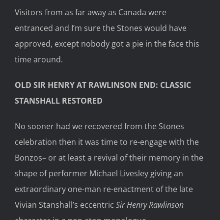
Visitors from as far away as Canada were
entranced and I’m sure the Stones would have
approved, except nobody got a pie in the face this
time around.
OLD SIR HENRY AT RAWLINSON END: CLASSIC
STANSHALL RESTORED
No sooner had we recovered from the Stones
celebration then it was time to re-engage with the
Bonzos– or at least a revival of their memory in the
shape of performer Michael Livesley giving an
extraordinary one-man re-enactment of the late
Vivian Stanshall’s eccentric
Sir Henry Rawlinson