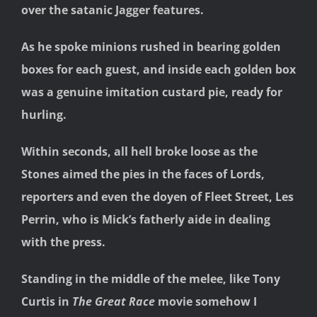
over the satanic Jagger features.
As he spoke minions rushed in bearing golden
boxes for each guest, and inside each golden box
was a genuine imitation custard pie, ready for
hurling.
Within seconds, all hell broke loose as the
Stones aimed the pies in the faces of Lords,
reporters and even the doyen of Fleet Street, Les
Perrin, who is Mick’s fatherly aide in dealing
with the press.
Standing in the middle of the melee, like Tony
Curtis in
The Great Race
movie somehow I