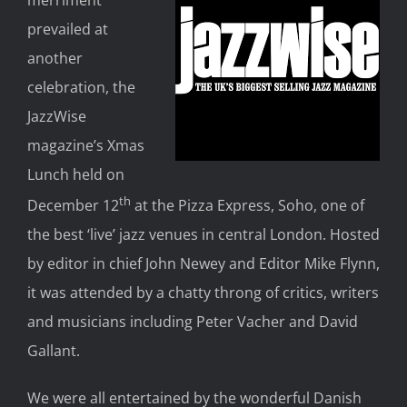
merriment
prevailed at
another
celebration, the
JazzWise
magazine’s Xmas
Lunch held on
th
December 12
at the Pizza Express, Soho, one of
the best ‘live’ jazz venues in central London. Hosted
by editor in chief John Newey and Editor Mike Flynn,
it was attended by a chatty throng of critics, writers
and musicians including Peter Vacher and David
Gallant.
We were all entertained by the wonderful Danish