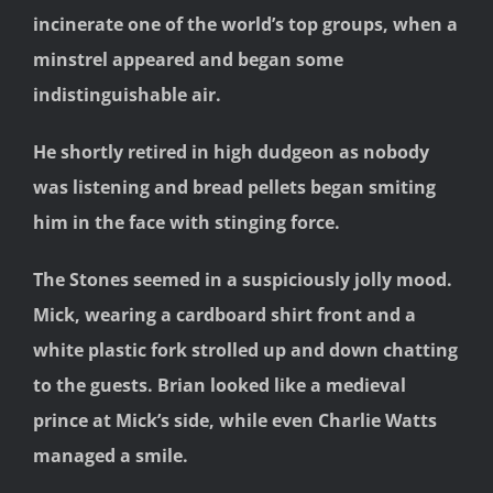
incinerate one of the world’s top groups, when a
minstrel appeared and began some
indistinguishable air.
He shortly retired in high dudgeon as nobody
was listening and bread pellets began smiting
him in the face with stinging force.
The Stones seemed in a suspiciously jolly mood.
Mick, wearing a cardboard shirt front and a
white plastic fork strolled up and down chatting
to the guests. Brian looked like a medieval
prince at Mick’s side, while even Charlie Watts
managed a smile.