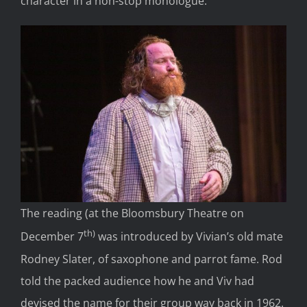
character in a non-stop monologue.
The reading (at the Bloomsbury Theatre on
th)
December 7
was introduced by Vivian’s old mate
Rodney Slater, of saxophone and parrot fame. Rod
told the packed audience how he and Viv had
devised the name for their group way back in 1962.