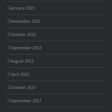
January 2023
November 2022
October 2022
September 2022
August 2022
April 2022
October 2021
September 2021