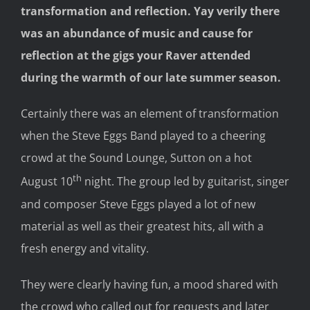
transformation and reflection. Yay verily there
was an abundance of music and cause for
reflection at the gigs your Raver attended
during the warmth of our late summer season.
Certainly there was an element of transformation
when the Steve Eggs Band played to a cheering
crowd at the Sound Lounge, Sutton on a hot
th
August 10
night. The group led by guitarist, singer
and composer Steve Eggs played a lot of new
material as well as their greatest hits, all with a
fresh energy and vitality.
They were clearly having fun, a mood shared with
the crowd who called out for requests and later