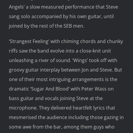
Angels’ a slow measured performance that Steve
sang solo accompanied by his own guitar, until
joined by the rest of the SEB men.
‘Strangest Feeling’ with chiming chords and chunky
riffs saw the band evolve into a close-knit unit
unleashing a river of sound. ‘Wings’ took off with
groovy guitar interplay between Jon and Steve. But
one of their most intriguing arrangements is the
dramatic ‘Sugar And Blood’ with Peter Wass on
bass guitar and vocals joining Steve at the
microphone. They delivered heartfelt lyrics that
mesmerised the audience including those gazing in
some awe from the bar, among them guys who