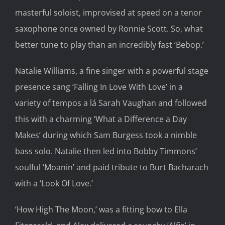
masterful soloist, improvised at speed on a tenor
saxophone once owned by Ronnie Scott. So, what
better tune to play than an incredibly fast ‘Bebop.’
Natalie Williams, a fine singer with a powerful stage
presence sang ‘Falling In Love With Love’ in a
variety of tempos a lá Sarah Vaughan and followed
this with a charming ‘What a Difference a Day
Makes’ during which Sam Burgess took a nimble
bass solo. Natalie then led into Bobby Timmons’
soulful ‘Moanin’ and paid tribute to Burt Bacharach
with a ‘Look Of Love.’
‘How High The Moon,’ was a fitting bow to Ella