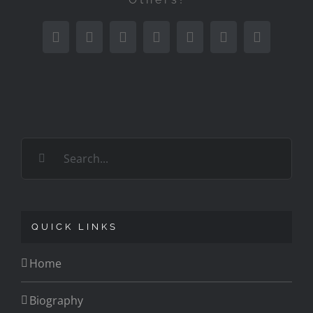
Facebook
Twitter
Reddit
LinkedIn
Tumblr
Pinterest
Email
Search
for:
QUICK LINKS
Home
Biography