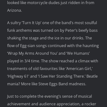
looked like motorcycle dudes just ridden in from
Arizona.
A sultry ’Turn It Up’ one of the band’s most soulful
funk anthems was turned on by Peter’s beefy bass
shaking the stage and the ice in our drinks. The
flow of Egg-sian songs continued with the haunting
‘Wrap My Arms Around You’ and ‘We Humans’
played in 3/4 time. The show reached a climax with
treatments of old favourites like ‘American Girl,’
‘Highway 61’ and ‘I Saw Her Standing There.’ Beatle
mania? More like Steve Eggs Band madness.
Just to complete the evening’s sense of musical
achievement and audience appreciation, a rocker