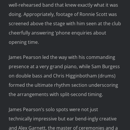
well-rehearsed band that knew exactly what it was
doing. Appropriately, footage of Ronnie Scott was
screened above the stage with him seen at the club
cheerfully answering ’phone enquiries about
opening time.
James Pearson led the way with his commanding
presence at a very grand piano, while Sam Burgess
on double bass and Chris Higginbotham (drums)
formed the ultimate rhythm section underscoring
the arrangements with split-second timing.
James Pearson’s solo spots were not just
technically impressive but ear bend-ingly creative
and Alex Garnett, the master of ceremonies and a