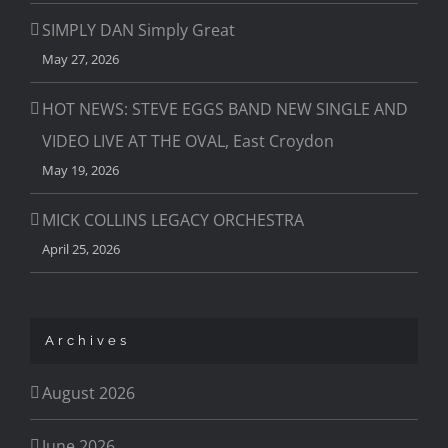
SIMPLY DAN Simply Great
May 27, 2026
HOT NEWS: STEVE EGGS BAND NEW SINGLE AND
VIDEO LIVE AT THE OVAL, East Croydon
May 19, 2026
MICK COLLINS LEGACY ORCHESTRA
April 25, 2026
Archives
August 2026
June 2026