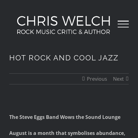
Skip
to
content
HOT ROCK AND COOL JAZZ
Previous
Next
View
The Steve Eggs Band Wows the Sound Lounge
Larger
Image
August is a month that symbolises abundance,