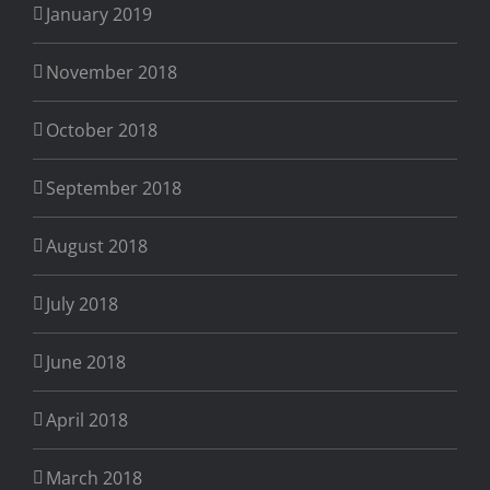
January 2019
November 2018
October 2018
September 2018
August 2018
July 2018
June 2018
April 2018
March 2018