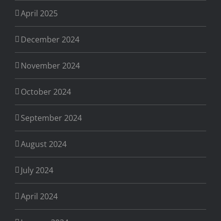
April 2025
December 2024
November 2024
October 2024
September 2024
August 2024
July 2024
April 2024