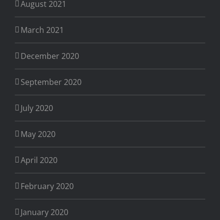
August 2021
March 2021
December 2020
September 2020
July 2020
May 2020
April 2020
February 2020
January 2020