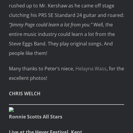
rushed up to Mr. Kershaw as he came off stage
clutching his PRS SE Standard 24 guitar and roared:
“Jimmy Page could learn a lot from you.”
Well, the
entire music industry could learn a lot from the
Steve Eggs Band. They play original songs. And
people like them!
Many thanks to Peter’s niece,
Helayna Wass
, for the
excellent photos!
CHRIS WELCH
Ronnie Scotts All Stars
Live at the Hever Festival, Kent