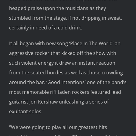
heaped praise upon the musicians as they
stumbled from the stage, if not dripping in sweat,
certainly in need of a cold drink.
It all began with new song ‘Place In The World’ an
aggressive rocker that kicked off the show with
such violent energy it drew an instant reaction
from the seated hordes as well as those crowding
around the bar. ‘Good Intentions’ one of the band’s
most memorable riff laden rockers featured lead
guitarist Jon Kershaw unleashing a series of
exultant solos.
“We were going to play all our greatest hits