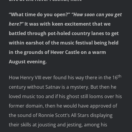
“What time do you open?”
“How soon can you get
here?”
It was with keen excitement that we
battled through pot-holed country lanes to get
within earshot of the music festival being held
in the grounds of Hever Castle on a warm
August evening.
th
How Henry VIII ever found his way there in the 16
century without Satnav is a mystery. But then he
loved music too and if his ghost still looms over his
former domain, then he would have approved of
the sound of Ronnie Scott’s All Stars displaying
their skills at jousting and jesting, among his