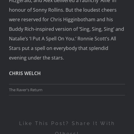
Fitzgerald, and Alex delivered a raunchy ‘Alfie’ in
honour of Sonny Rollins. But the loudest cheers
were reserved for Chris Higginbotham and his
Buddy Rich-inspired version of ‘Sing, Sing, Sing’ and
Natalie’s ‘I Put A Spell On You.’ Ronnie Scott’s All
Stars put a spell on everybody that splendid
evening under the stars.
CHRIS WELCH
The Raver's Return
Like This Post? Share It With
Others!