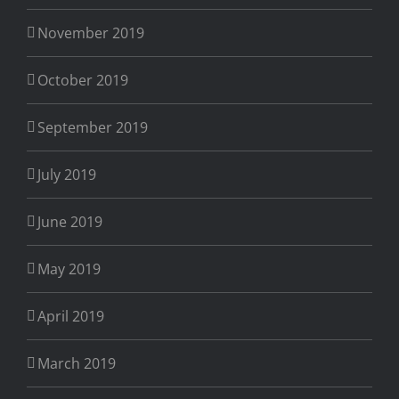
November 2019
October 2019
September 2019
July 2019
June 2019
May 2019
April 2019
March 2019