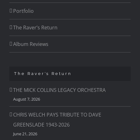
Portfolio
The Raver’s Return
Album Reviews
The Raver’s Return
THE MICK COLLINS LEGACY ORCHESTRA
August 7, 2026
CHRIS WELCH PAYS TRIBUTE TO DAVE
GREENSLADE 1943-2026
June 21, 2026