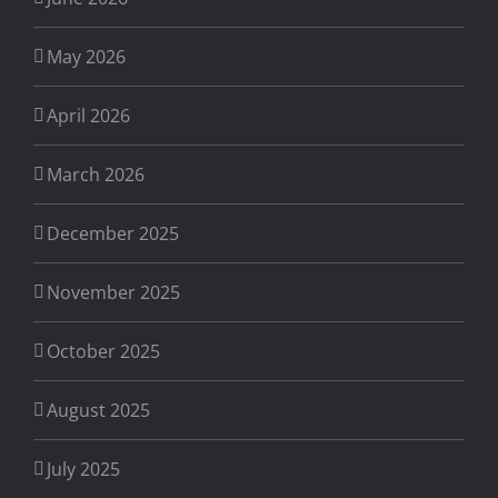
May 2026
April 2026
March 2026
December 2025
November 2025
October 2025
August 2025
July 2025