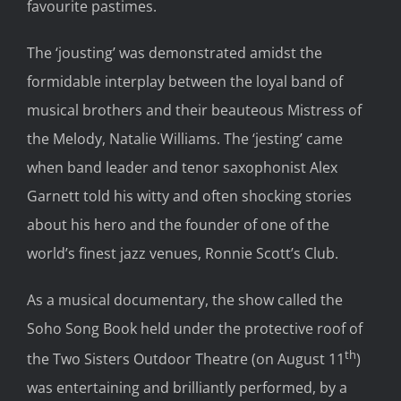
favourite pastimes.
The ‘jousting’ was demonstrated amidst the
formidable interplay between the loyal band of
musical brothers and their beauteous Mistress of
the Melody, Natalie Williams. The ‘jesting’ came
when band leader and tenor saxophonist Alex
Garnett told his witty and often shocking stories
about his hero and the founder of one of the
world’s finest jazz venues, Ronnie Scott’s Club.
As a musical documentary, the show called the
Soho Song Book held under the protective roof of
th
the Two Sisters Outdoor Theatre (on August 11
)
was entertaining and brilliantly performed, by a