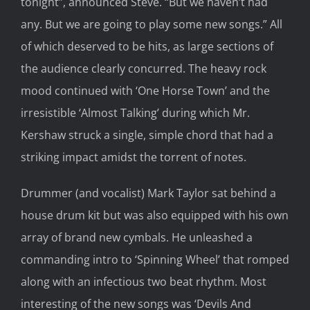
tonight”, announced Steve. “But we haven’t had
any. But we are going to play some new songs.” All
of which deserved to be hits, as large sections of
the audience clearly concurred. The heavy rock
mood continued with ‘One Horse Town’ and the
irresistible ‘Almost Talking’ during which Mr.
Kershaw struck a single, simple chord that had a
striking impact amidst the torrent of notes.
Drummer (and vocalist) Mark Taylor sat behind a
house drum kit but was also equipped with his own
array of brand new cymbals. He unleashed a
commanding intro to ‘Spinning Wheel’ that romped
along with an infectious two beat rhythm. Most
interesting of the new songs was ‘Devils And