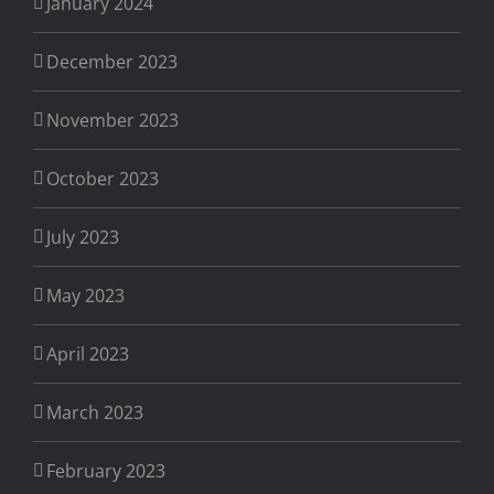
January 2024
December 2023
November 2023
October 2023
July 2023
May 2023
April 2023
March 2023
February 2023