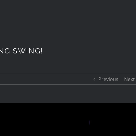
ING SWING!
Previous
Next