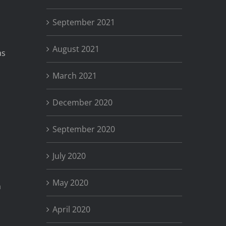
September 2021
August 2021
as
March 2021
December 2020
September 2020
July 2020
May 2020
n
April 2020