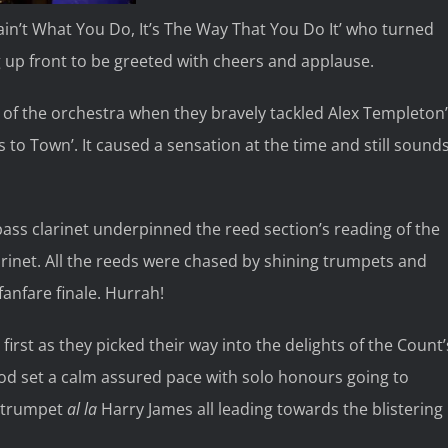
Tain’t What You Do, It’s The Way That You Do It’ who turned
 up front to be greeted with cheers and applause.
 of the orchestra when they bravely tackled Alex Templeton
 to Town’. It caused a sensation at the time and still sound
bass clarinet underpinned the reed section’s reading of the
larinet. All the reeds were chased by shining trumpets and
anfare finale. Hurrah!
first as they picked their way into the delights of the Count’
ood set a calm assured pace with solo honours going to
t trumpet
al la
Harry James all leading towards the blistering