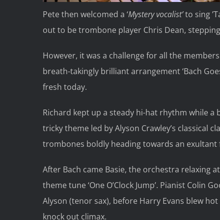
Pete then welcomed a ‘
Mystery vocalist’
to sing ’
out to be trombone player Chris Dean, stepping
However, it was a challenge for all the members
breath-takingly brilliant arrangement ‘Bach Goes
fresh today.
Richard kept up a steady hi-hat rhythm while a 
tricky theme led by Alyson Crawley’s classical c
trombones boldly heading towards an exultant f
After Bach came Basie, the orchestra relaxing at 
theme tune ‘One O’Clock Jump’. Pianist Colin G
Alyson (tenor sax), before Harry Evans blew ho
knock out climax.