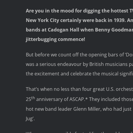
Are you in the mood for digging the hottest 
New York City certainly were back in 1939. And
bands at Cadogan Hall when Benny Goodman w
jitterbugging commence!
But before we count off the opening bars of ‘Don
was a serious endeavour by British musicians pa
the excitement and celebrate the musical signifi
That’s when no less than four great U.S. orchest
th
25
anniversary of ASCAP.* They included tho
hot new band leader Glenn Miller, who had just en
Jug’.