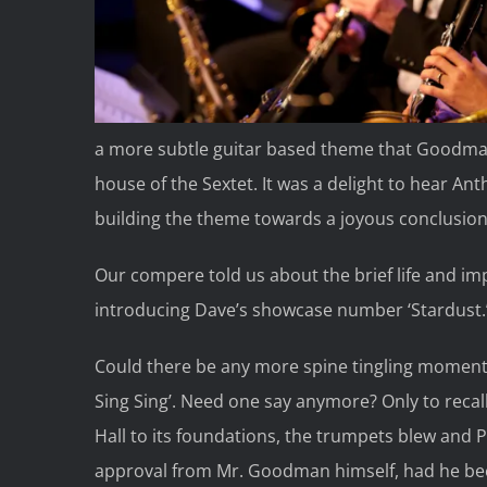
a more subtle guitar based theme that Goodman
house of the Sextet. It was a delight to hear An
building the theme towards a joyous conclusion
Our compere told us about the brief life and im
introducing Dave’s showcase number ‘Stardust.
Could there be any more spine tingling moments
Sing Sing’. Need one say anymore? Only to rec
Hall to its foundations, the trumpets blew and 
approval from Mr. Goodman himself, had he bee