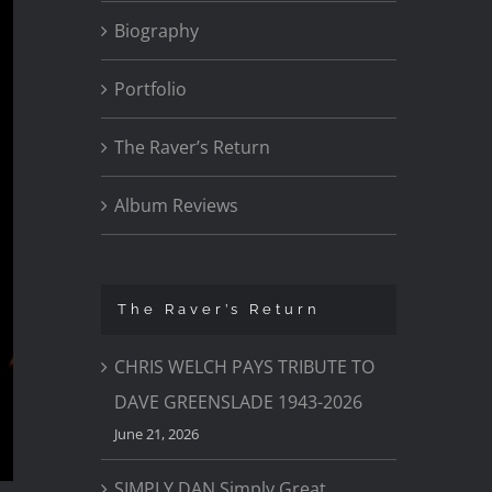
Biography
Portfolio
The Raver’s Return
Album Reviews
The Raver’s Return
CHRIS WELCH PAYS TRIBUTE TO
DAVE GREENSLADE 1943-2026
June 21, 2026
SIMPLY DAN Simply Great