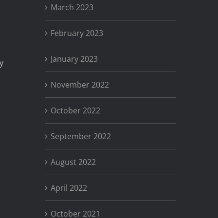
March 2023
February 2023
January 2023
y
November 2022
October 2022
September 2022
August 2022
April 2022
October 2021