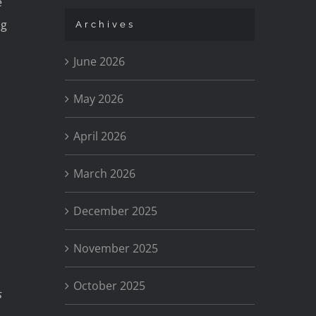
e
ng
Archives
June 2026
May 2026
April 2026
March 2026
December 2025
November 2025
October 2025
s