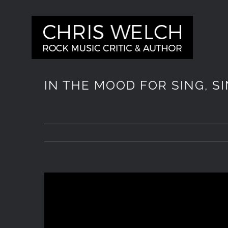
Skip
to
content
IN THE MOOD FOR SING, S
View
Larger
Image