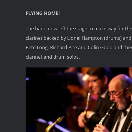
FLYING HOME!
The band now left the stage to make way for th
clarinet backed by Lionel Hampton (drums) and 
Pete Long, Richard Pite and Colin Good and the
clarinet and drum solos.