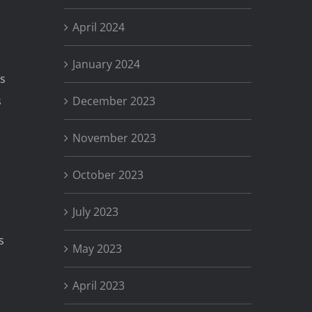
April 2024
January 2024
’s
December 2023
s
November 2023
October 2023
July 2023
s
May 2023
April 2023