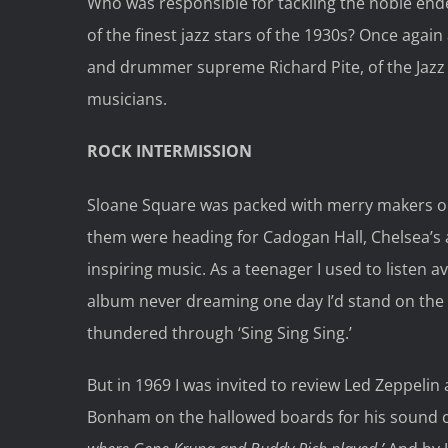
Who was responsible for tackling the noble ende
of the finest jazz stars of the 1930s? Once again 
and drummer supreme Richard Pite, of the Jazz
musicians.
ROCK INTERMISSION
Sloane Square was packed with merry makers o
them were heading for Cadogan Hall, Chelsea’s
inspiring music. As a teenager I used to listen
album never dreaming one day I’d stand on th
thundered through ‘Sing Sing Sing.’
But in 1969 I was invited to review Led Zeppelin
Bonham on the hallowed boards for his sound c