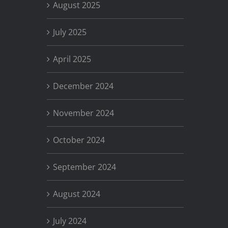
August 2025
July 2025
April 2025
December 2024
November 2024
October 2024
September 2024
August 2024
July 2024