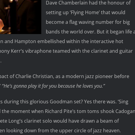
Dave Chamberlain had the honour of
setting up ‘Flying Home’ that would
become a flag waving number for big
bands the world over. But it began life 
 and Hampton embellished within the interactive hot
thony Kerr’s vibraphone teamed with the clarinet and guitar
.
pact of Charlie Christian, as a modern jazz pioneer before
’
“He’s gonna play it for you because he loves you.”
 during this glorious Goodman set? Yes there was. ‘Sing
all the moment when Richard Pite’s tom toms shook Cadoga
Pete Long’s clarinet solo would have drawn a beam of
n looking down from the upper circle of jazz heaven.