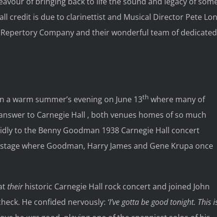
avour of bringing back to life the sound and legacy of som
all credit is due to clarinettist and Musical Director Pete Lo
 Repertory Company and their wonderful team of dedicated
th
n a warm summer’s evening on June 13
where many of
 answer to Carnegie Hall , both venues homes of so much
 avidly to the Benny Goodman 1938 Carnegie Hall concert
e stage where Goodman, Harry James and Gene Krupa once
 at
their
historic Carnegie Hall rock concert and joined John
heck. He confided nervously:
‘I’ve gotta be good tonight. This i