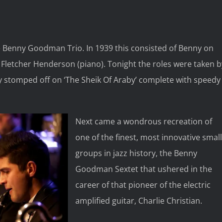
e Benny Goodman Trio. In 1939 this consisted of Benny on
Fletcher Henderson (piano). Tonight the roles were taken b
y stomped off on ‘The Sheik Of Araby’ complete with speedy
Next came a wondrous recreation of
one of the finest, most innovative small
groups in jazz history, the Benny
Goodman Sextet that ushered in the
career of that pioneer of the electric
amplified guitar, Charlie Christian.