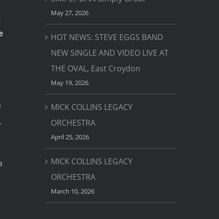
May 27, 2026
,
e
HOT NEWS: STEVE EGGS BAND
NEW SINGLE AND VIDEO LIVE AT
THE OVAL, East Croydon
May 19, 2026
e
MICK COLLINS LEGACY
.
ORCHESTRA
April 25, 2026
MICK COLLINS LEGACY
a
ORCHESTRA
March 10, 2026