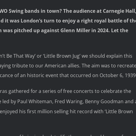
TWO Swing bands in town? The audience at Carnegie Hall
 it was London’s turn to enjoy a right royal battle of th
as pitched up against Glenn Miller in 2024. Let the
’t Be That Way’ or ‘Little Brown Jug’ we should explain this
ying tribute to our American allies. The aim was to recreat
cance of an historic event that occurred on October 6, 1939
ras gathered for a series of free concerts to celebrate the
se led by Paul Whiteman, Fred Waring, Benny Goodman and 
joyed his first million selling hit record with ‘Little Brown