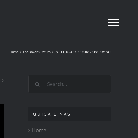
Home
/
The Raver's Return
/
IN THE MOOD FOR SING, SING SWING!
Search
for:
QUICK LINKS
Home