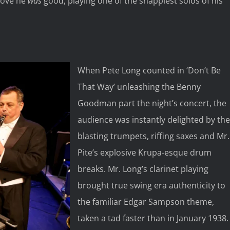
Jove he
was
good, playing one of the snappiest solos of his
When Pete Long counted in ‘Don’t Be
That Way’ unleashing the Benny
Goodman part the night’s concert, the
audience was instantly delighted by the
blasting trumpets, riffing saxes and Mr.
Pite’s explosive Krupa-esque drum
breaks. Mr. Long’s clarinet playing
brought true swing era authenticity to
the familiar Edgar Sampson theme,
taken a tad faster than in January 1938.