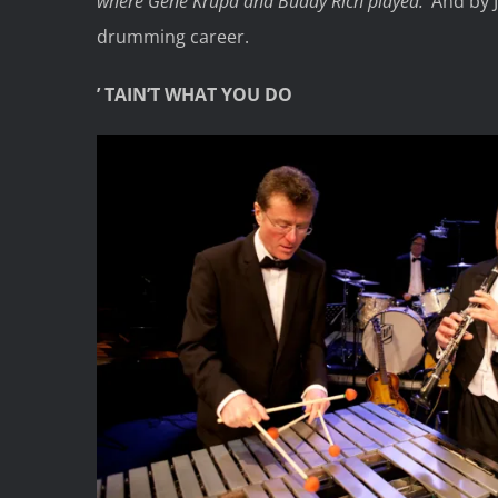
where Gene Krupa and Buddy Rich played.’
And by 
drumming career.
’ TAIN’T WHAT YOU DO