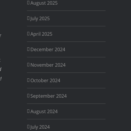
August 2025
July 2025
April 2025
r
December 2024
t
November 2024
d
!
October 2024
September 2024
August 2024
July 2024