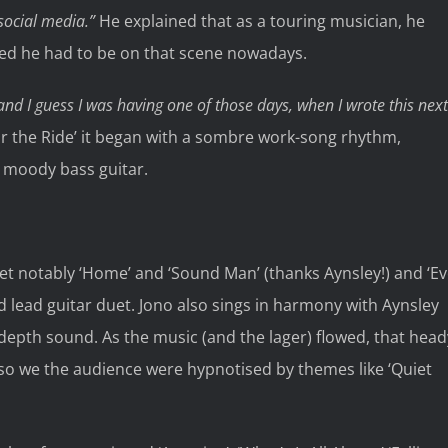
 social media.”
He explained that as a touring musician, he
sed he had to be on that scene nowadays.
t and I guess I was having one of those days, when I wrote this next
r the Ride’ it began with a sombre work-song rhythm,
 moody bass guitar.
et notably ‘Home’ and ‘Sound Man’ (thanks Aynsley!) and ‘E
d lead guitar duet. Jono also sings in harmony with Aynsley
depth sound. As the music (and the lager) flowed, that head
so we the audience were hypnotised by themes like ‘Quiet