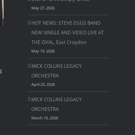
May 27, 2026
HOT NEWS: STEVE EGGS BAND
NEW SINGLE AND VIDEO LIVE AT
THE OVAL, East Croydon
May 19, 2026
MICK COLLINS LEGACY
g
ORCHESTRA
April 25, 2026
MICK COLLINS LEGACY
ORCHESTRA
March 10, 2026