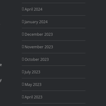
April 2024
January 2024
December 2023
November 2023
October 2023
ve
July 2023
y
May 2023
April 2023