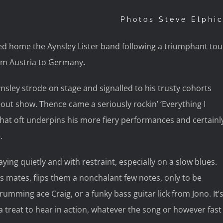
Photos Steve Elphi
d home the Aynsley Lister band following a triumphant tou
om Austria to Germany
.
sley strode on stage and signalled to his trusty cohorts
-out show. Thence came a seriously rockin’ ‘Everything I
that oft underpins his more fiery performances and certainl
.
aying quietly and with restraint, especially on a slow blues.
s mates, flips them a nonchalant few notes, only to be
umming ace Craig, or a funky bass guitar lick from Jono. It’
 a treat to hear in action, whatever the song or however fast