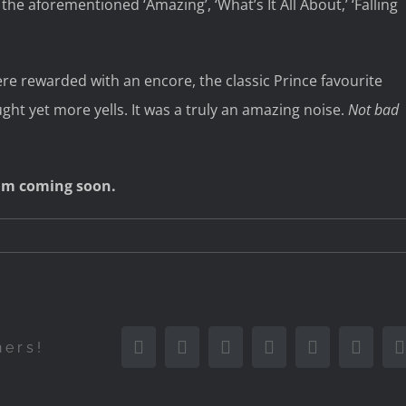
 the aforementioned ‘Amazing’, ‘What’s It All About,’ ‘Falling
ere rewarded with an encore, the classic Prince favourite
ght yet more yells. It was a truly an amazing noise.
Not bad
lbum coming soon.
Facebook
Twitter
Reddit
LinkedIn
Tumblr
Pinter
hers!