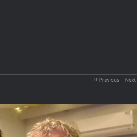
Previous
Next