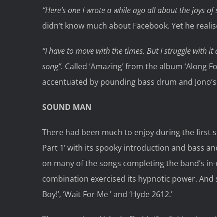
“Here’s one I wrote a while ago all about the joys of
didn’t know much about Facebook. Yet he reali
“I have to move with the times. But I struggle with i
song”.
Called ‘Amazing’ from the album ‘Along Fo
accentuated by pounding bass drum and Jono’s
SOUND MAN
There had been much to enjoy during the first s
Part 1’ with its spooky introduction and bass an
on many of the songs completing the band’s in-
combination exercised its hypnotic power. And 
Boy!’, ‘Wait For Me ’ and ‘Hyde 2612.’