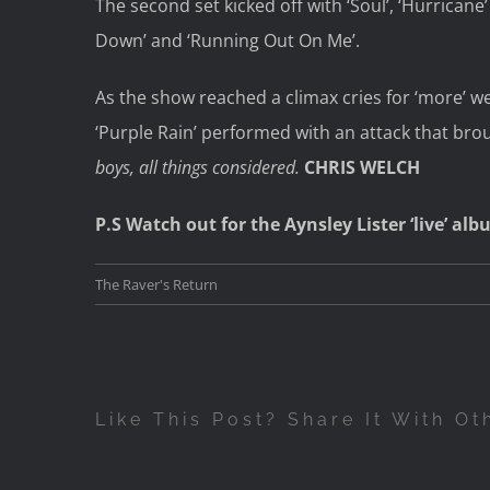
The second set kicked off with ‘Soul’, ‘Hurricane’
Down’ and ‘Running Out On Me’.
As the show reached a climax cries for ‘more’ w
‘Purple Rain’ performed with an attack that brou
boys, all things considered.
CHRIS WELCH
P.S Watch out for the Aynsley Lister ‘live’ a
The Raver's Return
Like This Post? Share It With Ot