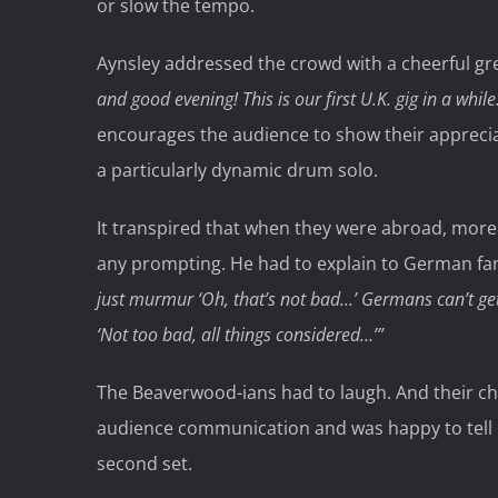
or slow the tempo.
Aynsley addressed the crowd with a cheerful gre
and good evening! This is our first U.K. gig in a while
encourages the audience to show their appreci
a particularly dynamic drum solo.
It transpired that when they were abroad, more 
any prompting. He had to explain to German fan
just murmur
‘Oh, that’s not bad…’
Germans can’t get
‘Not too bad, all things considered…’”
The Beaverwood-ians had to laugh. And their chee
audience communication and was happy to tell 
second set.