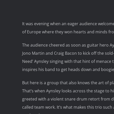
It was evening when an eager audience welcome
of Europe where they won hearts and minds fr
The audience cheered as soon as guitar hero Ayn
Jono Martin and Craig Bacon to kick off the sold
Need’ Aynsley singing with that hint of menace 
inspires his band to get heads down and boogie
But here is a group that also knows the art of pl
That’s when Aynsley looks across the stage to hi
greeted with a violent snare drum retort from dr
called team work. It’s what makes this trio such