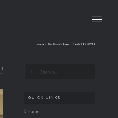
Home
/
The Raver's Return
/
AYNSLEY LISTER
Search
for:
QUICK LINKS
Home