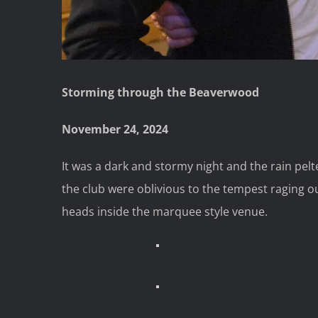
Storming through the Beaverwood
November 24, 2024
It was a dark and stormy night and the rain pe
the club were oblivious to the tempest raging o
heads inside the marquee style venue.