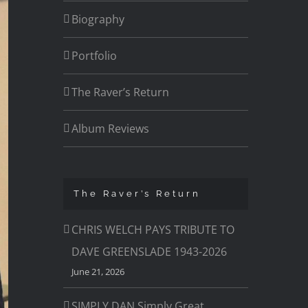
Biography
Portfolio
The Raver’s Return
Album Reviews
The Raver’s Return
CHRIS WELCH PAYS TRIBUTE TO
DAVE GREENSLADE 1943-2026
June 21, 2026
SIMPLY DAN Simply Great