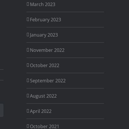
March 2023
February 2023
January 2023
November 2022
October 2022
September 2022
August 2022
est
Email
April 2022
October 2021