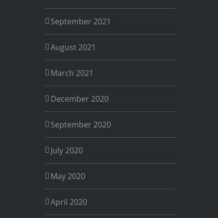
September 2021
August 2021
March 2021
December 2020
September 2020
July 2020
May 2020
April 2020