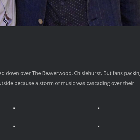
lted down over The Beaverwood, Chislehurst. But fans packin
utside because a storm of music was cascading over their