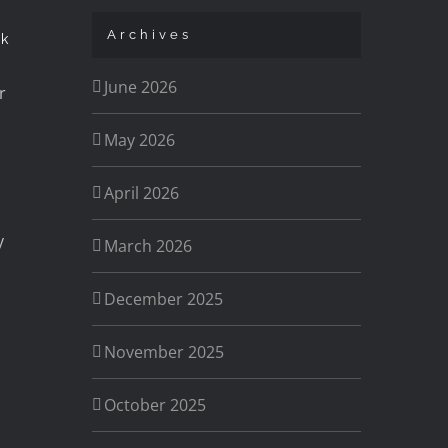
Archives
ck
June 2026
r
May 2026
April 2026
y
March 2026
December 2025
November 2025
s
October 2025