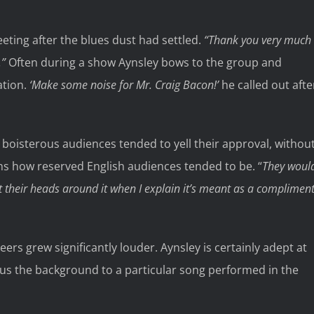
eting after the blues dust had settled.
“Thank you very much
.”
Often during a show Aynsley bows to the group and
ation.
‘Make some noise for Mr. Craig Bacon!’
he called out afte
boisterous audiences tended to yell their approval, withou
s how reserved English audiences tended to be. “
They woul
 their heads around it when I explain it’s meant as a compliment
rs grew significantly louder. Aynsley is certainly adept at
us the background to a particular song performed in the