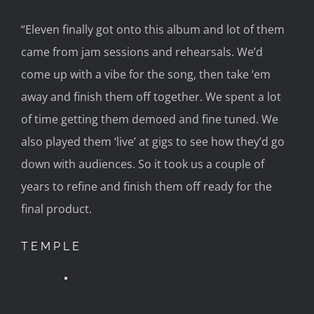
“Eleven finally got onto this album and lot of them
came from jam sessions and rehearsals. We’d
come up with a vibe for the song, then
take ‘em
away and finish them off together. We spent a lot
of time getting them demoed and fine tuned. We
also played them ‘live’ at gigs to see how they’d go
down with audiences. So it took us a couple of
years to refine and finish them off
ready for
the
final product.
TEMPLE