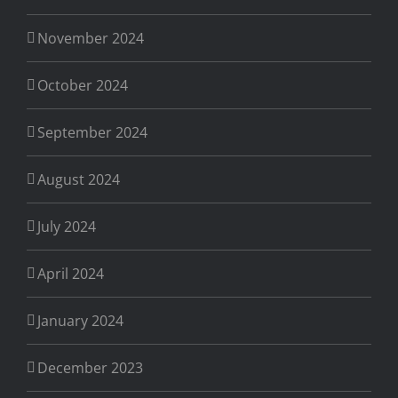
November 2024
October 2024
September 2024
August 2024
July 2024
April 2024
January 2024
December 2023