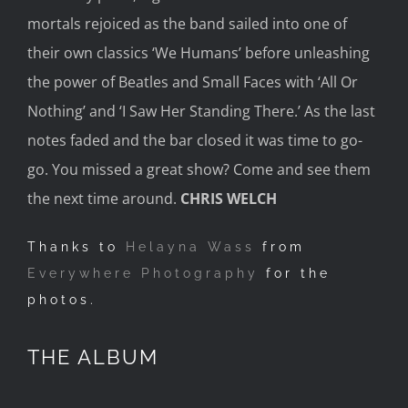
mortals rejoiced as the band sailed into one of
their own classics ‘We Humans’ before unleashing
the power of Beatles and Small Faces with ‘All
Or
Nothing’ and ‘I Saw Her Standing There.’
A
s the las
t
notes faded and the bar closed it was time to go-
go
. You missed a great show? Come and see them
the next time around.
CHRIS WELCH
Thanks to
Helayna Wass
from
Everywhere Photography
for the
photos.
THE ALBUM