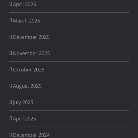
April 2026
March 2026
December 2025
November 2025
October 2025
August 2025
July 2025
April 2025
December 2024