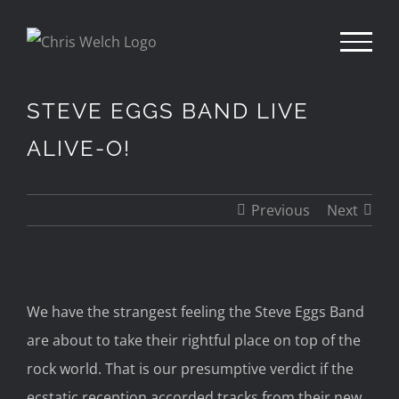
Skip
to
content
STEVE EGGS BAND LIVE
ALIVE-O!
Previous
Next
We have the strangest feeling the Steve Eggs Band
are about to take their rightful place on top of the
rock world.
That is our presumptive verdict if
the
ecstatic reception accorded tracks from their
new