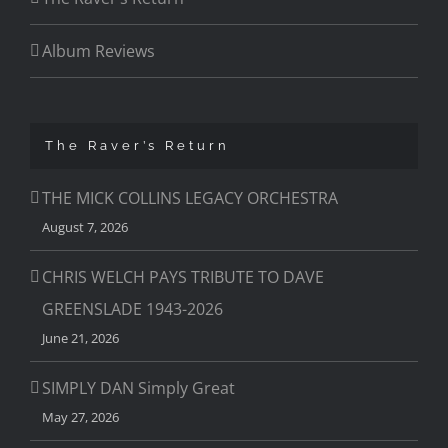
Album Reviews
The Raver’s Return
THE MICK COLLINS LEGACY ORCHESTRA
August 7, 2026
CHRIS WELCH PAYS TRIBUTE TO DAVE
GREENSLADE 1943-2026
June 21, 2026
SIMPLY DAN Simply Great
May 27, 2026