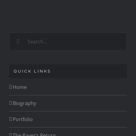
Search
for:
QUICK LINKS
Home
Biography
Portfolio
The Raver’s Return