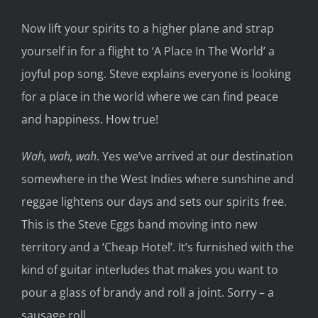
Now
lift
your spirits to a higher plane and
strap
yourself in for a flight to ‘A Place
In The
World’ a
joyful
pop song.
Steve explains everyone is looking
for a place in the world where we can find peace
and
happiness. How true!
Wah, wah, wah
. Yes we’ve arrived at our destination
somewhere in
the West Indies
where sunshine and
reggae lightens our days and sets our spirits free.
This is the Steve Eggs band moving into new
territory and a ‘Cheap Hotel’
. It’s furnished
with the
kind of guitar interlude
s
that makes you
want to
pour a glass of brandy and roll a joint.
Sorry
–
a
sausage roll.