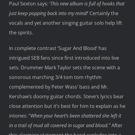
Paul Se
xton says
:
‘
This new
album is full of hooks that
just keep popping back into
my mind!
’
Certainly the
vocals and yet another singing guitar solo help
lift
the spirits
.
In complete contrast ‘Sugar
And
Blood’ has
intrigued SEB fans since
first introduced into live
sets
. Drummer Mark Taylor sets the scene with a
sonorous marching 3/4 tom tom rhythm
complemented by Peter Wass’ bass and Mr.
Kershaw’
s doomy guitar chords. Steve’s lyrics bear
close attention but it’s best for him to explain
as
he
intones
:
‘
‘
When your heart’s been shattered she left it
in a trail of mud all covered in sugar and blood.’’
After
this
alarming
statement the band explodes
into a