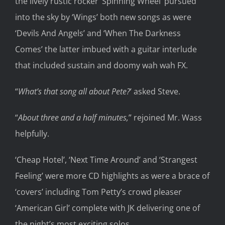
the lively rustic rocker ‘
Spinning Wheel’ pursued
into the sky by ‘Wings’ both new songs as were
‘Devils And Angels’ and ‘When The
Darkness
Comes’
t
he latter
imbued with
a
guitar
interlude
that included sustain and doomy
wah wah
FX.
“
What’s that song all about Pete?
’
asked Steve.
“
About three and a half minutes,
”
rejoined Mr. Wass
helpfully.
‘Cheap Hotel’,
‘Next Time Around’
and ‘Strangest
Feeling’
were
more
CD highlights as were a brace of
‘covers’ including Tom Petty
’s cr
owd pleaser
‘American Girl’
complete
with JK
delivering
one
of
the night’s
most exciting
solo
s
.