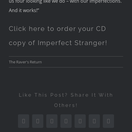
us four looking
like we do – with our imperfections.
A
nd it works!”
Click here to order your CD
copy of Imperfect Stranger!
The Raver's Return
Like This Post? Share It With
Others!
Facebook
Twitter
Reddit
LinkedIn
Tumblr
Pinterest
Email