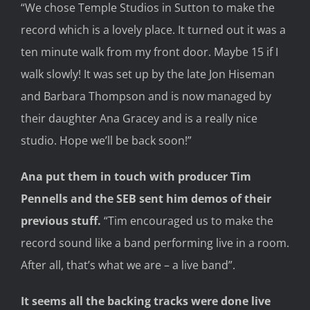
“We chose Temple Studios in Sutton
to
make the
record which is a lovely place. It turned out it was a
ten minute walk from my front door.
Maybe 15 if I
walk slowly! It
was set up by the late Jon Hiseman
and Barbara Thompson and is now managed by
their daughter Ana Gracey and
is
a really nice
studio. H
ope we’l
l be back soon!
”
Ana put them
in touch with producer Tim
Pennells and
the SEB
sent him d
emos of their
previous stuff
.
“Tim encouraged us to make the
record sound like a band performing live in a room.
After all, that’s what we are – a live band
”
.
It seems a
ll the backing tracks were done live