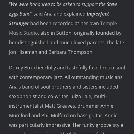
“
We were honoured to be asked to support the Steve
Eggs Band
” said Ana and explained
Imperfect
Stranger
had been recorded at her own
Temple
Music Studio
, also in Sutton,
originally founded by
her distinguished and much loved parents,
the late
Jon
Hiseman
and
Barbara Thompson.
Dox
e
y
Box
cheerfully and tastefully fused retro soul
with contemporary jazz
.
All outstanding musicians
Ana’s band of soul brothers and sisters included
saxophonist and co-writer Luiza Lale, multi-
instrumentalist Matt Greaves, drummer Annie
Mumford and Phil Mulford on bass guitar.
Annie
was particularly
impressive
. Her
funky groove style