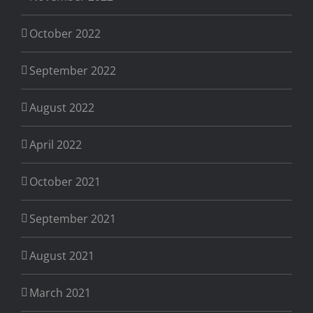
October 2022
September 2022
August 2022
April 2022
October 2021
September 2021
August 2021
March 2021