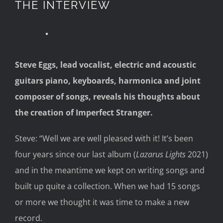
THE INTERVIEW
Steve Eggs, lead vocalist, electric and acoustic
guitars piano, keyboards
, harmonica
and joint
composer of songs
,
reveals his thoughts about
the creation of
Imperfect Stranger.
Steve:
“We
ll we are
well pleased with it! It’s been
four years since our last album
(
Lazarus Lights
2021
)
and in the meantime we
kept on writing songs and
built up
quite a collection.
When we had 15 songs
or more we thought it was time to make a new
record.