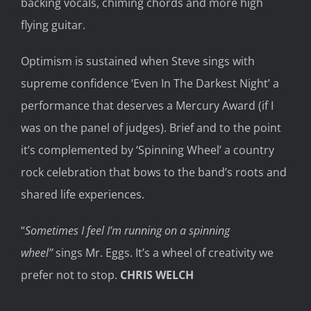
backing
vocals,
chiming chords
a
nd
more high
flying guitar
.
Optimism
is sustained when Steve sings with
supreme confidence ‘Even
In The
Darkest Night’
a
performance that deserves a
Mercury Award
(if I
was on the panel of judges).
Brief and
to the point
it
’s
complemented by ‘Spinning Wheel’ a country
rock celebration that bows to the
band’s roots and
shared life experiences.
“
Sometimes I feel I’
m running on a spinning
wheel
’
’
sings Mr. Eggs. It’s a wheel of creativity we
prefer not
to stop.
CHRIS WELCH