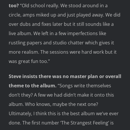
too
?
“
Old school really
.
We stood a
round in a
circle, amps miked up and
just played
away. We did
over dubs and fixes later but it still sounds like a
live album. We left in a few imperfections like
rustling papers and studio chatter which gives it
more realism. The sessions were hard work but it
was great fun too.”
Steve
insists
there was no master plan or overall
theme to the
album.
“Songs write themselves
don’t they? A few we had didn’t mak
e it onto this
album. Who
knows, may
be the next one?
Ultimately, I think this is the
best
album we’ve ever
done. The first number ‘The Strangest Feeling’ is