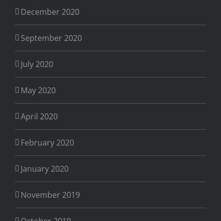
December 2020
September 2020
July 2020
May 2020
April 2020
February 2020
January 2020
November 2019
October 2019