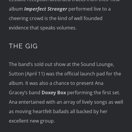
album
Imperfect Stranger
performed
live to
a
cheering crowd
is
the
kind of well founded
evidence that speak
s volumes.
THE GIG
The band’s sold out show
at the Sound Lounge,
Sutton
(April 11)
was the
official l
aunch pad for the
album. I
t was also a chanc
e to present Ana
Gracey’s
band
Dox
e
y B
ox
performing
the first set.
Ana
entertained with
an array of lively
son
gs as well
as moving heart
felt ballad
s
all backed by her
excellent new group
.