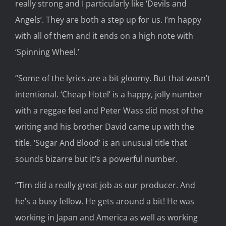
really strong and I particularly like ‘Devils
and
Angels’. They are both a step up for us.
I’m happy
with all of them and it ends on a high note with
‘Spinning Wheel.’
“Some of the lyrics
are
a bit gloomy
.
B
ut that wasn’t
intentional. ‘Cheap Hotel’ is a happy, jolly number
with a reggae feel and Peter
Wass did most of the
writing and his brother David came up with the
title. ‘Sugar And Blood’ is an unusual title that
sounds bizarre but it’s a powerful number.
“Tim did a really great job as our produce
r.
And
h
e’s a busy fellow.
He gets around a bit!
He was
working in Japan and America
as well as working