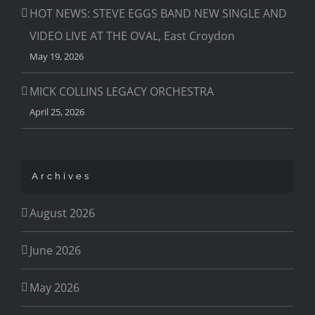
HOT NEWS: STEVE EGGS BAND NEW SINGLE AND
VIDEO LIVE AT THE OVAL, East Croydon
May 19, 2026
MICK COLLINS LEGACY ORCHESTRA
April 25, 2026
Archives
August 2026
June 2026
May 2026