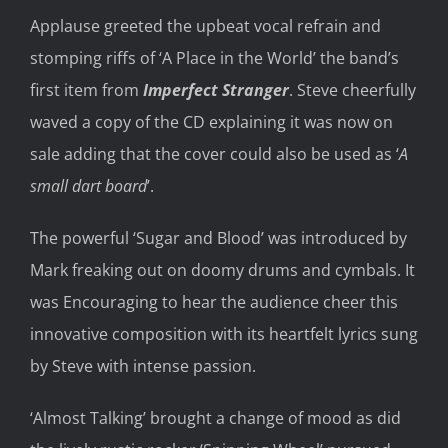
Applause greeted the upbeat vocal refrain and
stomping riffs of
‘A Place
in the
World’ the
band’s
first
item
from
Imperfect Stranger
.
Steve
cheerfully
waved a copy of the CD
explaining it was
now
on
sale
adding that
the cover could also be used as
‘
A
small dart board
’.
T
he powerful ‘Sugar
and
Blood’ was introduced by
Mark freaking out
on
doomy drums and cymbals.
It
was
E
ncouraging to hear the audience cheer this
innovative composit
ion with its heartfelt lyrics su
ng
by Steve
with
intense passion.
‘Almost Talking’ brought a change of
mood as did