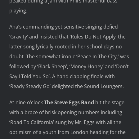
peaked
during a
jam
with Phil’s masterful bass
playing.
Ana
’s commanding yet sensitive singing defied
‘Gravity’ and
insisted that
‘Rules Do Not
Apply’
the
latter song
lyrically
rooted in her school days
no
doubt. T
he somewhat ironic ‘Pea
c
e
In The
City,’
was
followed by ‘Black Sheep’, ‘Money Honey’ and ‘Don’t
Say I Told
You So’. A
hand clapping
finale with
‘Ready Steady Go’
delighted
the Sound
Loungers.
At nine o’clock
The Steve Eggs B
and
hit the stage
with a brace of brisk
opening numbers including
‘Road To California’ sung by
Mr. Eggs
with all the
optimism of a youth from London heading for the