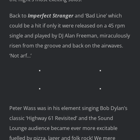
Back to
Imperfect Stranger
and
‘Bad Line’ which
could be a hit if
only
it were
released on a 45
rpm
single and played by
DJ
Alan Freeman
,
miraculously
risen from the groove
and
back on the airwaves
.
‘Not
arf
…’
Peter Wass was in his element singing
Bob Dylan
’s
classic ‘Highway 61 Revisited’ and
the Sound
Lounge
audience
became ever more excitable
fuelled by pizza, lager and folk
rock!
We mere