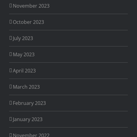
November 2023
October 2023
July 2023
May 2023
April 2023
March 2023
February 2023
January 2023
November 2022