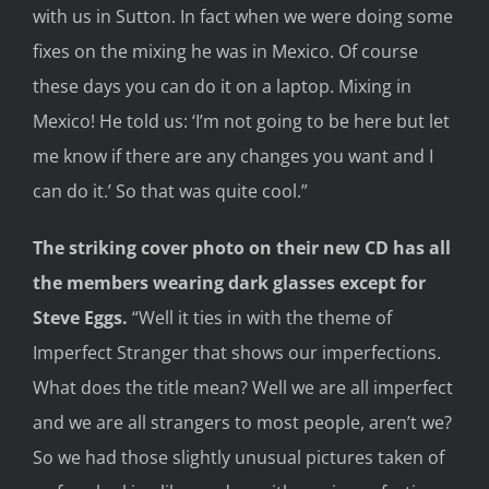
with us in S
utton. In fact when we were doing some
fixes on the mixing he was in Mexico. Of course
these days you can do it on a laptop.
Mixing
in
Mexico
!
He told us: ‘
I’m not going to be here but let
me know if there are any changes you want
and
I
can do it.’
So that was quite
cool.”
The
striking
cover
photo on
their new CD
has
all
the members
wearing dark
glasses
except for
Steve Eggs
.
“Well it ties in with the theme of
Imperfect Stranger
that shows our imperfections.
What does the title mean? Well we are all imperfect
and we are all strangers to most people, aren’t we?
So we had those slightly unusual pictures taken of