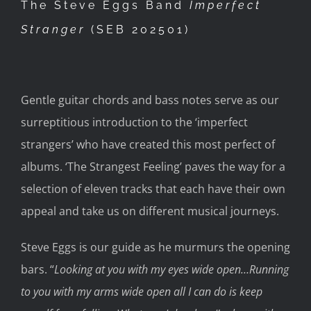
The Steve Eggs Band
Imperfect
Stranger
(SEB
202501)
Gentle guitar chords and bass notes serve as our
surreptitious introduction to the ‘imperfect
strangers’ who have created this most perfect of
albums
.
‘
The Strangest Feeling’
paves the
way for a
selection of eleven tracks that each have their own
appeal
and take us on different musical journeys.
Steve Eggs is our guide as he murmurs the opening
bars.
“
Looking at you with my eyes wide open
…
Running
to you with my arms wide open all I can do is
keep