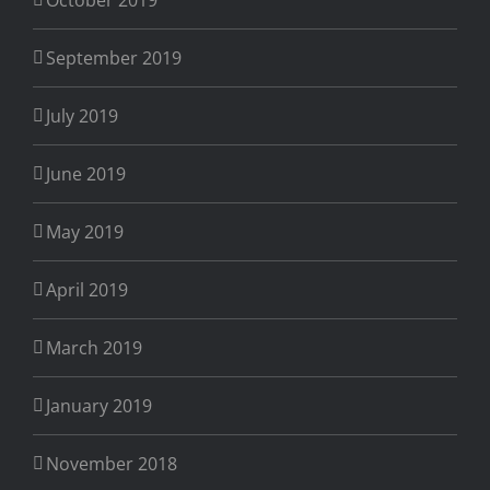
September 2019
July 2019
June 2019
May 2019
April 2019
March 2019
January 2019
November 2018