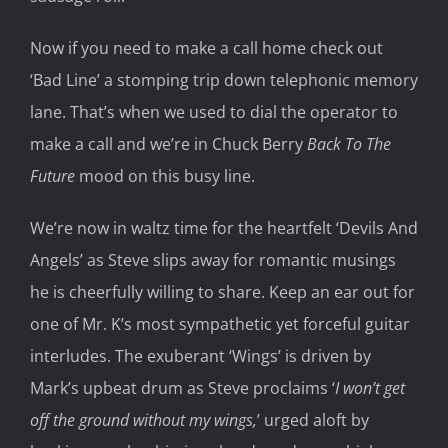
Now i
f you need to make a call home
check out
‘Bad Line’
a stomping trip down telephonic memory
lane. That’s when we used t
o
dial the operator
to
make a call and we’re in
Chuck Berry
Back
To The
Future
mood
on this busy line
.
We’re
now
in
waltz time for the heartfelt ‘Devils And
Angels’
as
Steve slips away for romantic musings
he is
cheerfully
wi
lling to share
. Keep an ear out for
one of
Mr. K’s
most sympathetic yet forceful guitar
interludes.
The
exuberant ‘Wings’
is
driven by
Mark’
s upbeat drum as Steve proclaims
‘
I won’t get
off the ground without my wings,
’
urged
aloft
by