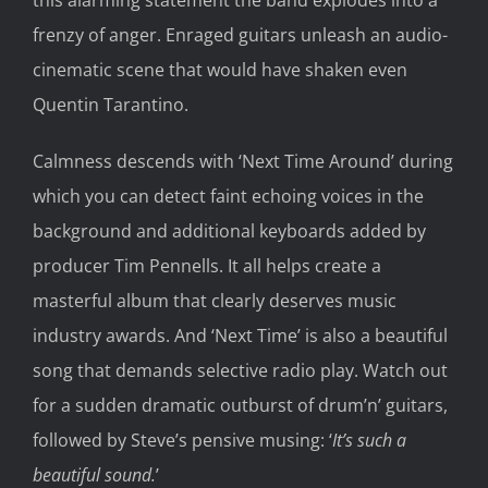
frenzy of anger. Enraged g
uitars
unleash an
audio-
cinematic
scene that would have shaken even
Quentin Ta
rantino
.
Calmness descends with ‘Next Time Around’ during
which you can detect faint echoing voices in the
background and
additional keyboards added by
producer Tim Pennells
. It all
helps create a
masterful album that clearly
deserves music
industry awards.
And ‘Next Time’ is also a
beautiful
song that
demands
selective radio play. Watch out
for a
sudden
dramatic outburst
of drum’n’ guitar
s
,
followed by Steve’
s pensive musing
:
‘
It’s such a
beautiful sound.
’