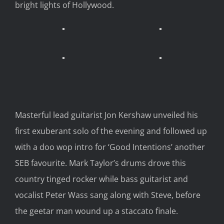
bright lights of Hollywood
.
Masterful lead guitarist Jon Kershaw
unveiled
his
first exuberant solo of the
evening and
followed
up
with a doo wop
intro for ‘Good Intentions’ another
SEB favourite.
Mark Taylor’s drums
drove this
country
tinged
rocker
while
bass guitarist and
vocalist
Peter Wass
sang
along with Steve
,
before
the geetar man
wound
up a staccato finale.