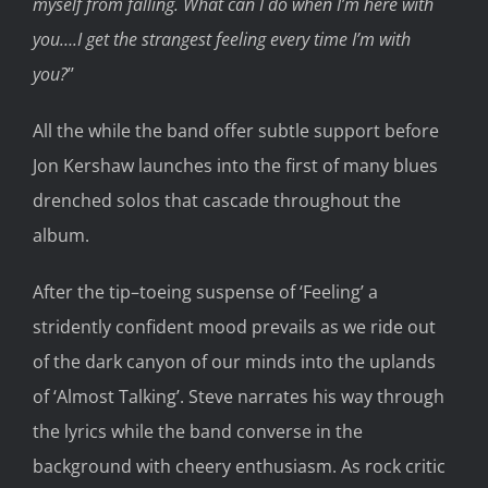
myself from falling. What can
I do when I’m
here with
you….I get the strangest feeling every time I’
m with
you?
’
’
All the while
the band offer subtle support before
Jon Kershaw launches into the first
of
many
blues
drenched solos
that cascade
throughout the
album.
After the tip
–
toeing suspense of ‘Feeling’
a
stridently confident
mood prevails
as we
ride out
of the dark canyon
of our minds
into the
uplands
of ‘Almost Talking’
.
Steve
narrates
his way through
the lyrics
while the band converse in the
background w
ith
cheery
enthusiasm
.
As
rock critic