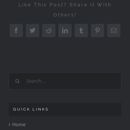
Like This Post? Share It With
Others!
Facebook
Twitter
Reddit
LinkedIn
Tumblr
Pinterest
Emai
Search
for:
QUICK LINKS
Home