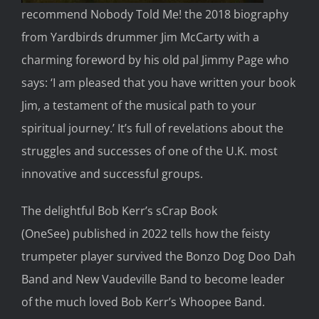
recommend
Nobody
Told Me!
t
he
2018 biography
from
Yardbirds drummer Jim McCarty with a
charming
foreword by his old pal Jimmy Page who
says: ‘I am pleased that you have written your book
Jim, a testament of the musical path to your
spiritual journey.’
It’s full of revelations about the
struggles and successes of one of the U.K. most
innovative and successful groups.
T
he delightful
Bob Kerr’s
sCrap
Book
(OneSee
)
published in 2022
tells how the feisty
trumpeter player
survived
the Bonzo Dog Doo
D
ah
Band
and New Vaudeville Band
to beco
me
leader
of the muc
h loved Bob Kerr’s Whoopee Band.