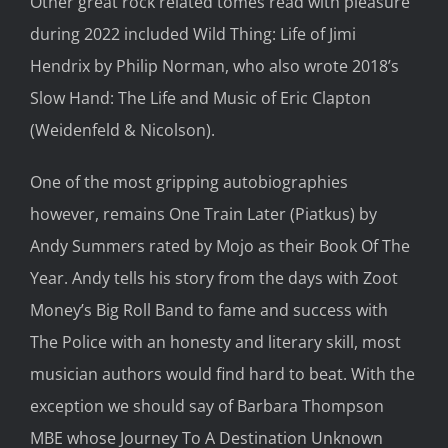
Other great rock related tomes
read with pleasure
during 2022 included
Wild Thing: Life of Jimi
Hendrix
by Philip Norman, who also wrote 2018’s
Slow Hand:
The
Life and Music of Eric Clapton
(Weidenfeld
& Nicolson).
One of the
most gripping autobiographies
however,
remains
One Train Later
(
Piatkus
)
by
Andy Summers rated by
Mojo
as their Book
Of The
Year
. Andy
tells his story from the days with Zoot
Money’s Big Roll Band to fame and success
with
The Police
with an
honesty and literary skill
,
most
musician
authors would find hard to beat.
With the
exception
we should say
of Barbara Thompson
MBE
whose
Journey
To A Destination Unknown