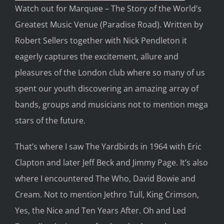
Watch out for
Marquee
–
The
Story of the World’s
Greatest Music Venue
(Paradise Road)
.
Written by
Robert Sellers together with Nick Pendleton
it
eagerly
captures the excitement, allure
and
pleasures of
the London
club where so many of
us
spent our youth discovering an amazing array of
bands, groups and musicians not to mention mega
stars of the future.
That’s where I saw
The Yardbirds
in 1964
with Eric
Clapton and later Jeff Beck and Jimmy Page. It’s also
where I encountered
The Who, David Bowie and
Cream. Not to mention
Jethro Tull,
King Crimson,
Yes, t
he Nice
and
Ten
Years After
. Oh and
Led