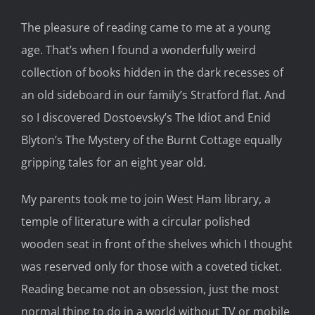
The pleasure o
f reading came to me at a young
age
. That’s
when I found a wonderfully weird
collection of books hidden in the dark recesses of
an old sideboard
in our
family’s Stratford
flat
. And
so
I discovered Dostoevsky’s
The Idiot
and Enid
Blyton’s
The Mystery of the Burnt Cottage
equally
gripping tales for an eight year old.
My parents took me to join West Ham library, a
temple of literature with a circular polished
wooden seat in front of the shelves which I thought
was reserved
only
for those with a coveted ticket.
Reading
became not
an obsession,
just the most
normal thing to do in a world without TV or mobile