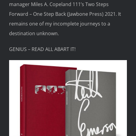
manager Miles A.
Copeland 111’s
Two Steps
Forward – One Step Back
(Jawbone Press) 2021.
It
remains one of my
incomplete
journey
s
to a
destination unknown.
GENIUS – READ ALL ABART IT!