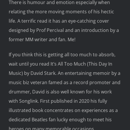
There is
humour and emotion
especially
when
relating the more moving moments of his hectic
life.
A
terrific read it has an
eye-catching cover
design
ed
by Prof Percival and an introduction by
a
former MM writer
and fan
. Me!
If you think this is getting all too much to absorb,
wait until you read
It’s
All Too Much
(This
Day
In
Music)
by David Stark. An
entertaining
memoir by a
music
biz veteran
famed as a
r
ecord promoter and
drummer, David is also
well known
for his work
with
Songlink
. First published in 2020 his fully
illustrated
book concentrates on
experiences as a
dedicated Beatles fan lucky enough to meet his
heroes on many memorable occasions.