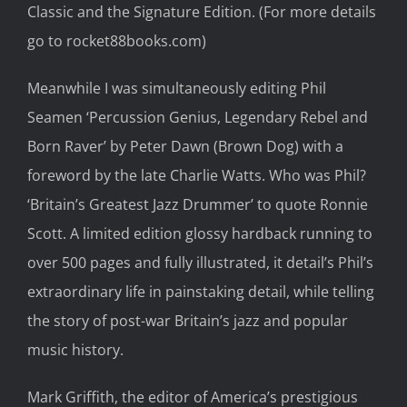
Classic and the Signature Edition. (For more details
go to
rocket88books.com
)
Meanwhile
I was simultaneously
editing
Phil
Seamen ‘Percussion Genius
, Legendary Rebel and
Born Raver
’
by Peter Dawn (Brown Dog) with a
foreword by the late Charlie Watts. Who was Phil?
‘Britain’s Greatest Jazz Drummer’
to quote
Ronnie
Scott.
A limited edit
ion glossy hardback running to
over 5
00 pages
and fully illustrated,
it detail’s Phil’s
extraordinary life in painstaking detail, while telling
the story of post-war Britain’s jazz and popular
music history.
Mark Griffith, the editor of America’s prestigious