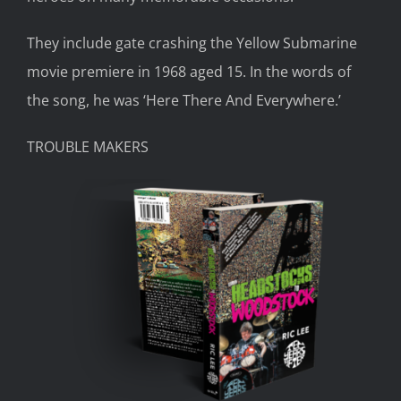
They include gate crashing the
Yellow Submarine
movie p
remiere in 1968
aged
15. In the words of
the song, he was ‘Here There
And
Everywhere.’
TROUBLE MAKERS