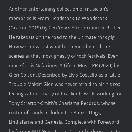
Another entertaining
collection
of musician’s
memories is
From Headstock
To
Woodstock
(
Grafika
) 2019)
by Ten Years After
drummer Ric Lee.
He takes us on the road
to
the ultimate rock gig.
Now we know just what happened behind the
scenes at that most ghastly of rock festivals!
Even
more fun is
Nefarious:
A Life In
Music PR
(2020)
by
Glen Colson.
Described by Elvis Costello as a
‘Little
Trouble Maker
’ Glen
was never afraid to air his
real
feelings about many
of
his
cl
ients while wo
rking for
Tony Stratton-Smith’s
Charisma Records
, w
ho
se
roster of bands included the Bonzo Dogs,
Lindisfarne
and Genesis. Complete
with F
or
e
wo
rd
by
former MM News E
ditor Chris Charlesworth, it’s