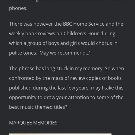
phones.
There was
however
the BBC Home Service and
the
weekly book reviews
on
Children’s Hour
during
which a group of boys and girls would chorus in
polite tones:
‘May we recommend…’
The phrase has long st
uck in my memory. S
o when
confronted by the
mass of
review copies of
books
published
during
the last few
years,
may
I take this
opportunity to draw your attention to some of the
best musi
c themed titles?
MARQUEE MEMORIES