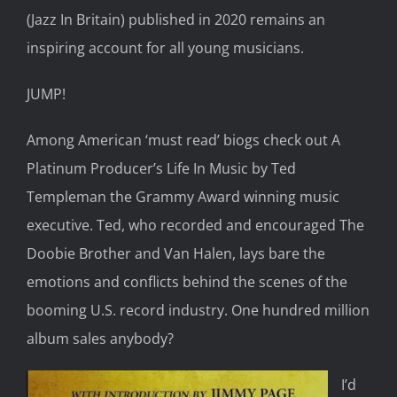
(Jazz In Britain)
published in 2020
remains an
inspiring
account for all young musicians.
JUMP!
Among American
‘
must read
’
biogs
check out
A
Platinum Producer’s Life
In
Music
by Ted
Templeman
the Grammy Award winning music
executive
. Ted,
who recorded and encouraged
The
Doobie Brother
and Van Halen,
lays bare the
emotions and conflicts behind the scenes of the
booming
U.S. record industry
. One hundred
million
album sales anybody?
I’d