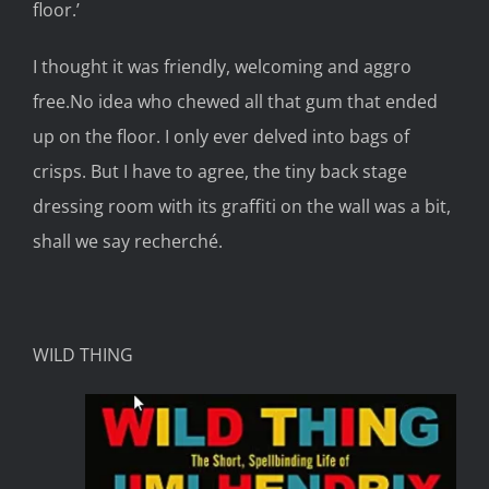
floor
.’
I thought it was
friendly, welcoming and
aggro
free
.
No idea who chewed all that gum that ended
up on the floor
.
I only
ever delved into
bag
s
of
crisps.
But I have to agree, the
tiny
back
stage
dressing room with its graffiti on the wall was a bit,
shall we say
recherché.
WILD THING