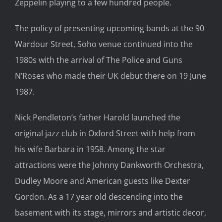
Zeppelin playing to a few hundred people.
The policy of presenting
upcoming
bands at
the
90
Wardour Street
, Soho
venue
continued into the
1980s with the arrival of The Police and Guns
N’Roses w
ho made their UK debut there on 19 June
1987
.
N
i
ck Pendleton’s father Harold
launched the
original
jazz
club in Oxford Street with help from
his
wife Barbara in 1958.
Among the star
attractions were
the
Johnny Dankworth Orchestra,
Dudley Moore and American guests like Dexter
Gordon.
As a 17 year old descending into the
basement with its stage, mirrors and artistic decor,