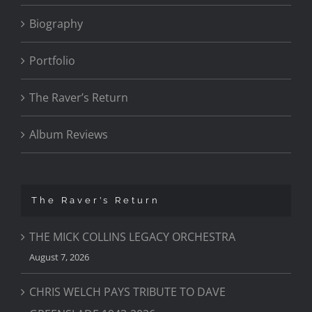
Biography
Portfolio
The Raver’s Return
Album Reviews
The Raver’s Return
THE MICK COLLINS LEGACY ORCHESTRA
August 7, 2026
CHRIS WELCH PAYS TRIBUTE TO DAVE