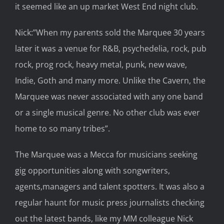
it
seemed like
an up market West End night club
.
Nick:”When my parents sold the Marquee 30 years
later it was a venue for R&B,
p
sychedelia, rock, pub
rock, prog rock, heavy metal, punk, new wave,
Indie, Goth and many more. Unlike the Cavern, the
Marquee was never associated with any one band
or
a
single musical genre. No other club was ever
home to so many tribes
”
.
The Marquee was
a
Mecca for musicians
seeking
gig opportunities
along with songwriter
s,
agents,
managers and talent
spotters. It was also
a
regular haunt for
music press journalists
checking
out the
latest bands, like my
MM colleague Nick