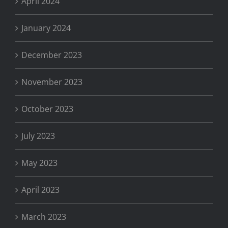
April 2024
January 2024
December 2023
November 2023
October 2023
July 2023
May 2023
April 2023
March 2023