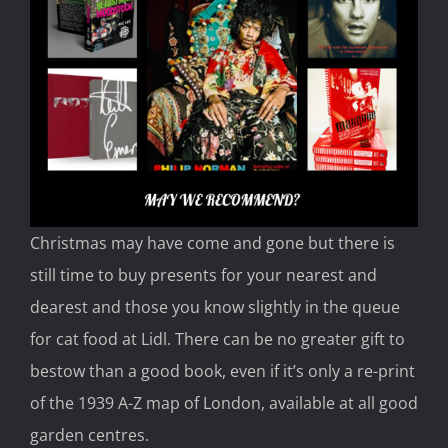
Christmas may have come and gone but there is
still time to buy presents fo
r your nearest and
dearest and
those you know slightly in the queue
for cat food at Lidl.
There can be no greater gift to
bestow than a good book, even if
it’s only a re-print
of the 1939
A-Z map of London, available at all good
garden centres.