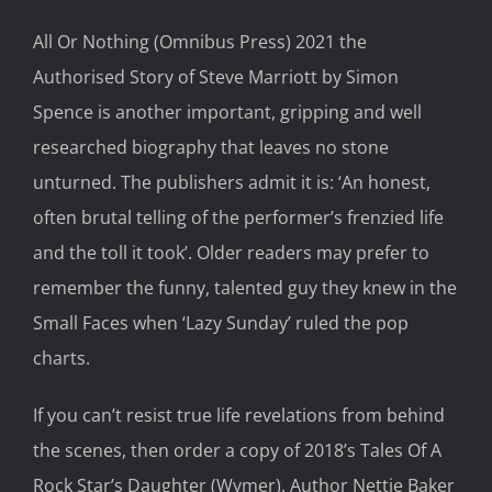
All Or Nothing
(Omnibus Press)
2021
the
Authorised Story of Steve Marriott
by Simon
Spence is
an
other
important
, gripping and
well
researched
biography
that leaves no stone
unturned.
T
he
publishers
admit
it is:
‘An honest,
often brutal telling of the performer’s fre
nzied life
and the toll it
took
’
. Older
readers may
prefer to
remember the funny, talent
ed
guy they
knew in the
Small Faces when ‘Lazy Sunday’ ruled the pop
charts.
I
f
you
can’t resist
true life
revelations from
behind
the scenes
,
then
order a copy of
2018’s
Tales
Of A
Rock Star’s Daughter
(W
ymer
).
A
uthor Nett
ie Baker