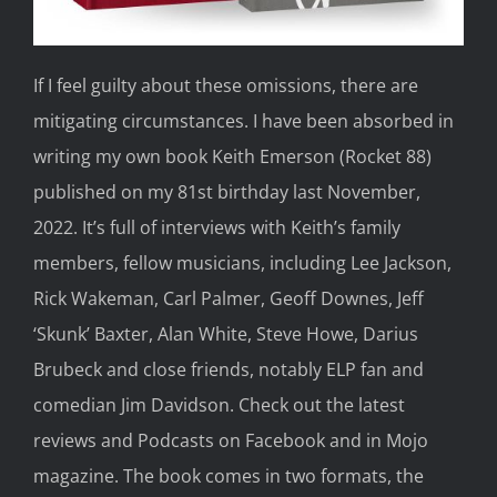
I
f I
feel guilty about these
omissions, there are
mitigating circumstances.
I
have been
absorbed in
writing my own book
Keith Emerson
(Rocket 88)
published on my 81
st
birthday last
November,
2022.
It’s full of interviews with Keith’s family
members, fellow musicians,
including Lee
Jackson,
Rick Wakeman, Carl Palmer, Geoff Downes, Jeff
‘Skunk’ Baxter, Alan White, Steve Howe, Darius
Brubeck and close friends, notably ELP fan and
comedian Jim Davidson.
Check out the latest
reviews
and Podcasts
on Facebook
and in
Mojo
magazine.
The book comes in two formats, the