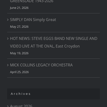
GREENSLADE 1943-2026
June 21, 2026
SIMPLY DAN Simply Great
May 27, 2026
HOT NEWS: STEVE EGGS BAND NEW SINGLE AND
VIDEO LIVE AT THE OVAL, East Croydon
May 19, 2026
MICK COLLINS LEGACY ORCHESTRA
April 25, 2026
Archives
August 2026