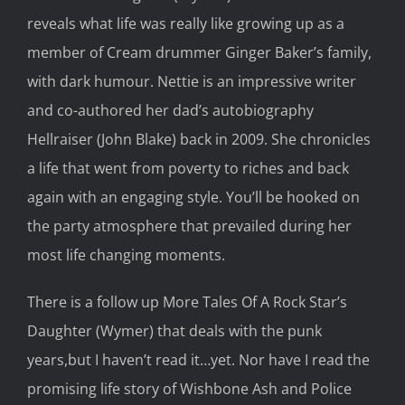
reveal
s
what life was really like growing up as a
member of Cream drummer
Ginger
Baker’s family,
with
dark humour
. Nettie
is an
impressive writer
and co-authored her dad’s autobiography
Hellraiser
(John Blake)
back
in
2009. She chronicles
a
life that went from poverty
to
riches
and back
again
with
an
engaging
style.
You’ll be
hooked
on
the party atmosphere that preva
iled
during her
most life changing moments.
There is a follow up
More Tales
Of A
Rock Star’s
Daughter
(Wymer)
that
deals with the punk
years,
but I haven’t read it…yet. Nor have I read the
promising
lif
e story of Wishbone Ash and
Police