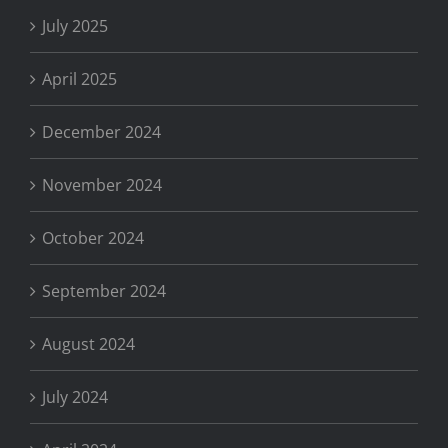
July 2025
April 2025
December 2024
November 2024
October 2024
September 2024
August 2024
July 2024