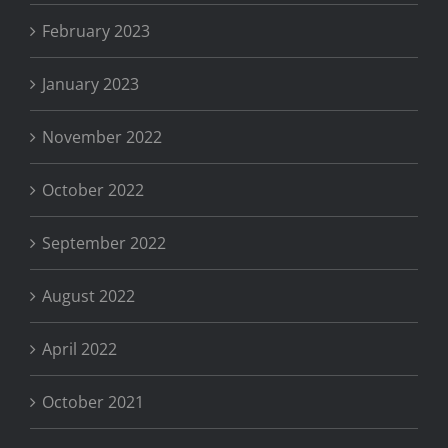
February 2023
January 2023
November 2022
October 2022
September 2022
August 2022
April 2022
October 2021