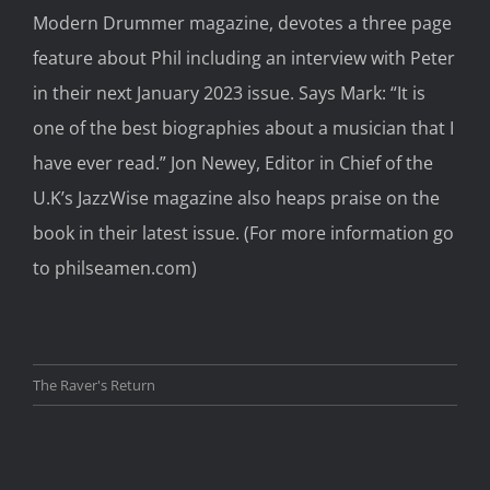
Modern Drummer
magazine,
devotes
a
three
page
feature about Phil including an interview with Peter
in the
ir next
January 2023 issue. Says Mark:
“It is
one of the best biographies
about a
musician that I
have
ever
read.”
Jon Newey, Editor in Chief of
the
U.K’
s JazzWise magazine
also heaps praise on the
book in their latest issue.
(For more information go
to
philseamen.com
)
The Raver's Return