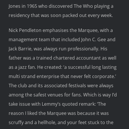
Jones
in 1965
who discovered The Who playing
a
residency
that was soon
packed
out
every week.
Nick
Pendleton
emphasises
th
e Marquee, with
a
manage
ment
team
that
included John C. Gee and
Jack Ba
rrie, was always r
un professionally.
His
father was a trained chartered accountant as well
as a jazz fan. He created
:
‘
a
successful long lasting
multi strand enterp
rise that never felt corporate.’
The club and its associated festivals were alwa
ys
among the safest venues for
fans. Which is way I’d
take issue with Lemmy’s quoted remark
:
‘The
reason I liked the Marquee was because it was
scruffy and a hellhole, and your feet stuck to the