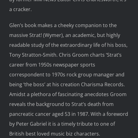
a cracker.
Glen’s book
makes a cheeky
companion to the
massive
Strat
!
(Wymer)
,
an academic
,
but highly
readable study of the
extraordinary
life of
his boss,
Tony Stratton-Smith.
Chris Groom
charts
‘
Strat
’
s
career from 1950s newspaper sports
correspondent to 1970
s
rock group man
a
ger and
being
‘the boss’ at
his creation
Charisma
Records
.
Amidst a plethora of
fascinating anecdotes
Groom
reveals th
e background to Strat’s
death from
pancreatic cancer aged 53 in 1987.
W
ith a foreword
by Peter Gabriel
it is a timely tribute to one of
British
best loved
music biz
characters
.