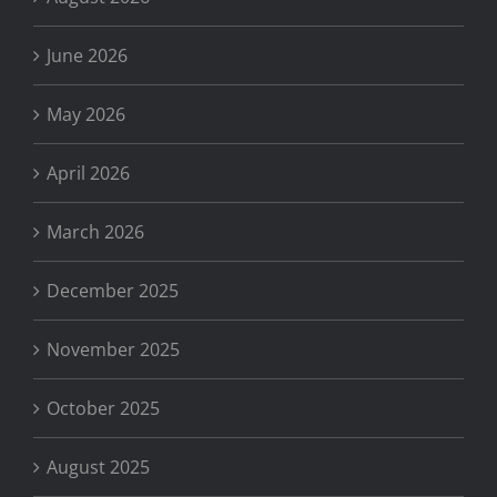
June 2026
May 2026
April 2026
March 2026
December 2025
November 2025
October 2025
August 2025