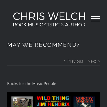
Skip
to
content
MAY WE RECOMMEND?
Previous
Next
Books for the
Music
People