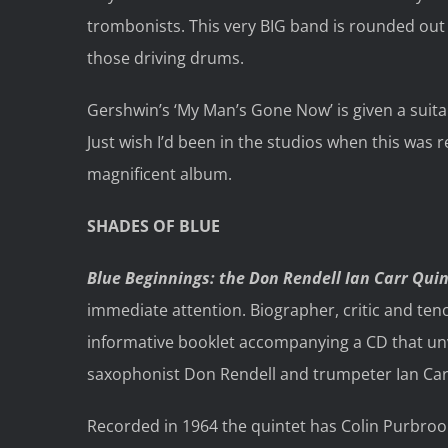
trombonists. This very BIG band is rounded out b
those driving drums.
Gershwin’s ‘My Man’s Gone Now’ is given a suita
Just wish I’d been in the studios when this was 
magnificent album.
SHADES OF BLUE
Blue Beginnings: the Don Rendell Ian Carr Qui
immediate attention. Biographer, critic and teno
informative booklet accompanying a CD that un
saxophonist Don Rendell and trumpeter Ian Car
Recorded in 1964 the quintet has Colin Purbroo