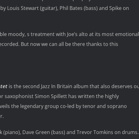
y Louis Stewart (guitar), Phil Bates (bass) and Spike on
ble moody, s treatment with Joe’s alto at its most emotional
recorded. But now we can all be there thanks to this
ntet
is the second Jazz In Britain album that also deserves o
r saxophonist Simon Spillett has written the highly
veils the legendary group co-led by tenor and soprano
r.
k (piano), Dave Green (bass) and Trevor Tomkins on drums.