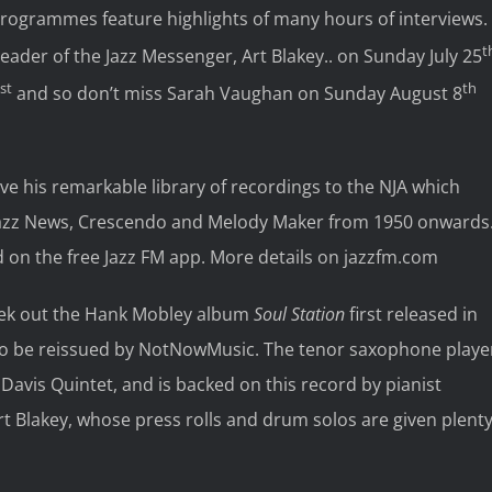
rogrammes feature highlights of many hours of interviews.
t
ader of the Jazz Messenger, Art Blakey.. on Sunday July 25
st
th
and so don’t miss Sarah Vaughan on Sunday August 8
ve his remarkable library of recordings to the NJA which
n Jazz News, Crescendo and Melody Maker from 1950 onwards
and on the free Jazz FM app. More details on jazzfm.com
eek out the Hank Mobley album
Soul Station
first released in
n to be reissued by NotNowMusic. The tenor saxophone playe
avis Quintet, and is backed on this record by pianist
t Blakey, whose press rolls and drum solos are given plent