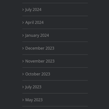
July 2024
April 2024
January 2024
December 2023
November 2023
October 2023
July 2023
May 2023