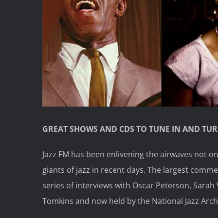
GREAT SHOWS AND CDS TO TUNE IN AND TU
Jazz FM has been enlivening the airwaves not on
giants of jazz in recent days. The largest comme
series of interviews with Oscar Peterson, Sarah 
Tomkins and now held by the National Jazz Arch