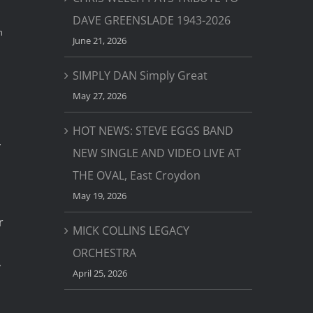
DAVE GREENSLADE 1943-2026
h
June 21, 2026
SIMPLY DAN Simply Great
May 27, 2026
HOT NEWS: STEVE EGGS BAND
.
NEW SINGLE AND VIDEO LIVE AT
THE OVAL, East Croydon
May 19, 2026
r
MICK COLLINS LEGACY
ORCHESTRA
y
April 25, 2026