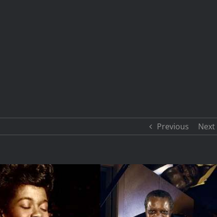
Previous
Next