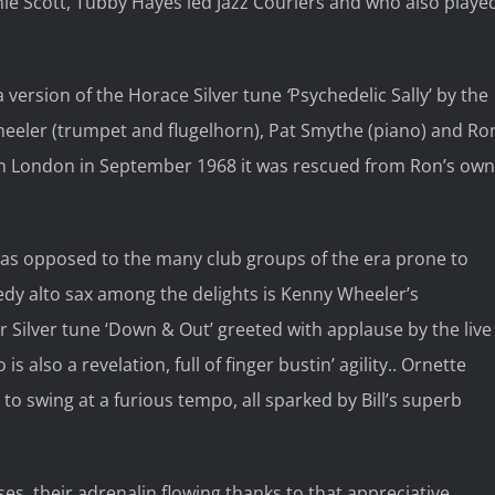
nnie Scott, Tubby Hayes led Jazz Couriers and who also playe
a version of the Horace Silver tune
‘
Psychedelic Sally’ by the
heeler (trumpet and flugelhorn), Pat Smythe (piano) and Ro
 in London in September 1968 it was rescued from Ron’s own
, as opposed to the many club groups of the era prone to
edy alto sax among the delights is Kenny Wheeler’s
r Silver tune ‘Down & Out’ greeted with applause by the live
also a revelation, full of finger bustin’ agility.. Ornette
o swing at a furious tempo, all sparked by Bill’s superb
es, their adrenalin flowing thanks to that appreciative