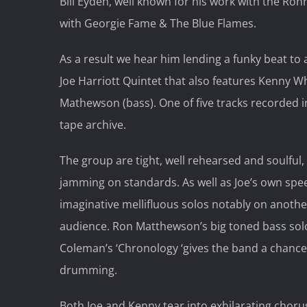
Bill Eyden, well known for his work with the Ro
with Georgie Fame & The Blue Flames.
As a result we hear him lending a funky beat to 
Joe Harriott Quintet that also features Kenny W
Mathewson (bass). One of five tracks recorded
tape archive.
The group are tight, well rehearsed and soulful
jamming on standards. As well as Joe’s own spe
imaginative mellifluous solos notably on anothe
audience. Ron Matthewson’s big toned bass solo is 
Coleman’s ‘Chronology ‘gives the band a chance t
drumming.
Both Joe and Kenny tear into exhilarating chorus