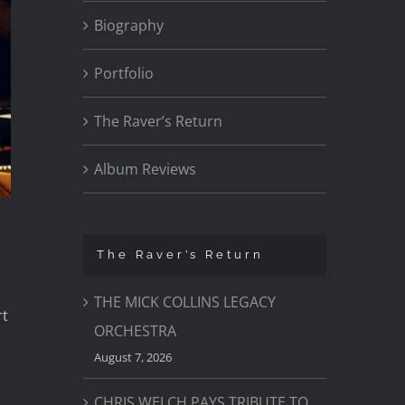
Biography
Portfolio
The Raver’s Return
Album Reviews
The Raver’s Return
THE MICK COLLINS LEGACY
rt
ORCHESTRA
August 7, 2026
CHRIS WELCH PAYS TRIBUTE TO