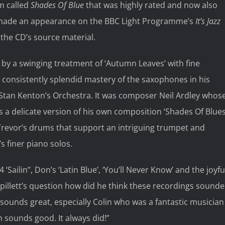
m called
Shades Of Blue
that was highly rated and now also
d made an appearance on the BBC Light Programme’s
It’s Jazz
the CD’s source material.
d by a swinging treatment of ‘Autumn Leaves’ with fine
consistently splendid mastery of the saxophones in his
tan Kenton’s Orchestra. It was composer Neil Ardley whos
s a delicate version of his own composition ‘Shades Of Blues
by Trevor’s drums that support an intriguing trumpet and
s finer piano solos.
‘Sailin’’, Don’s ‘Latin Blue’, ‘You’ll Never Know’ and the joyfu
Spillett’s question how did he think these recordings sound
ll sounds great, especially Colin who was a fantastic musician
in sounds good. It always did!”