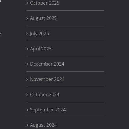
d
October 2025
August 2025
July 2025
n
April 2025
December 2024
November 2024
October 2024
September 2024
August 2024