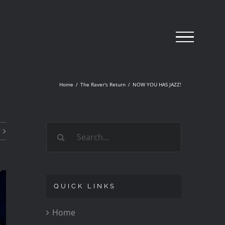
Home
/
The Raver's Return
/
NOW YOU HAS JAZZ!
Search
for:
QUICK LINKS
Home