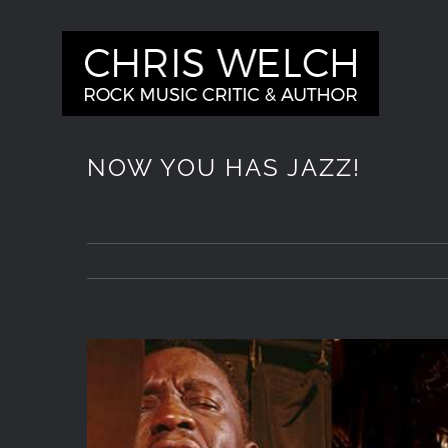
Skip
to
content
NOW YOU HAS JAZZ!
View
Larger
Image