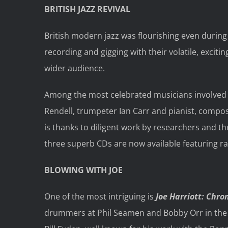
BRITISH JAZZ REVIVAL
British modern jazz was flourishing even during
recording and gigging with their volatile, excit
wider audience.
Among the most celebrated musicians involved w
Rendell, trumpeter Ian Carr and pianist, compo
is thanks to diligent work by researchers and th
three superb CDs are now available featuring rar
BLOWING WITH JOE
One of the most intriguing is
Joe Harriott: Chro
drummers at Phil Seamen and Bobby Orr in the ea