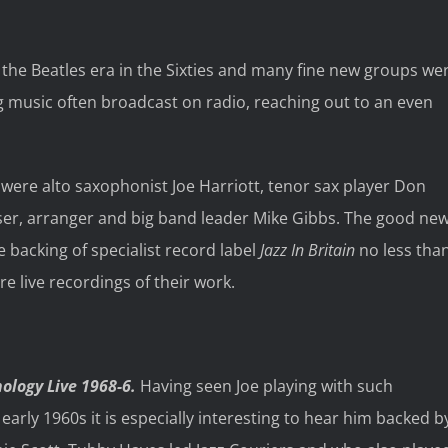
 the Beatles era in the Sixties and many fine new groups we
ing music often broadcast on radio, reaching out to an even
ere alto saxophonist Joe Harriott, tenor sax player Don
ser, arranger and big band leader Mike Gibbs. The good ne
e backing of specialist record label
Jazz In Britain
no less tha
e live recordings of their work.
nology Live 1968-6.
Having seen Joe playing with such
rly 1960s it is especially interesting to hear him backed b