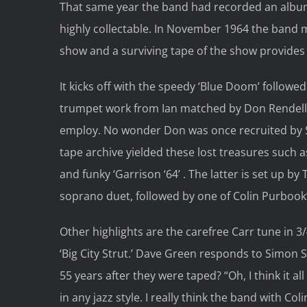
That same year the band had recorded an albu
highly collectable. In November 1964 the ban
show and a surviving tape of the show provides 
It kicks off with the speedy ‘Blue Doom’ followe
trumpet work from Ian matched by Don Rendell 
employ. No wonder Don was once recruited by S
tape archive yielded these lost treasures such a
and funky ‘Garrison ‘64’ . The latter is set up 
soprano duet, followed by one of Colin Purbook’
Other highlights are the carefree Carr tune in 3/4 
‘Big City Strut.’ Dave Green responds to Simon 
55 years after they were taped? “Oh, I think it a
in any jazz style. I really think the band with Col