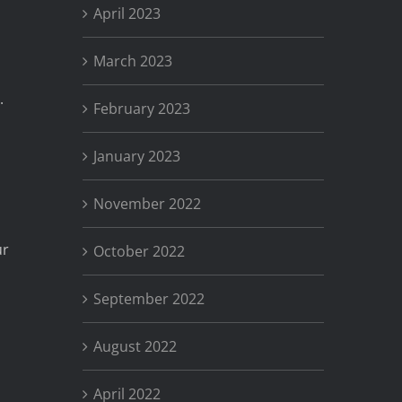
April 2023
March 2023
.
February 2023
January 2023
November 2022
ur
October 2022
September 2022
August 2022
April 2022