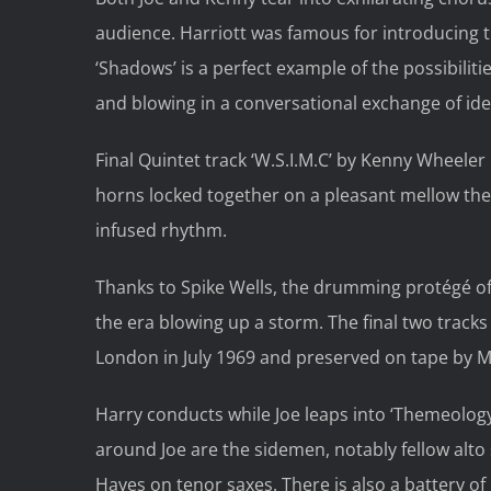
audience. Harriott was famous for introducing t
‘Shadows’ is a perfect example of the possibili
and blowing in a conversational exchange of ide
Final Quintet track ‘W.S.I.M.C’ by Kenny Wheele
horns locked together on a pleasant mellow the
infused rhythm.
Thanks to Spike Wells, the drumming protégé of
the era blowing up a storm. The final two track
London in July 1969 and preserved on tape by Mr
Harry conducts while Joe leaps into ‘Themeology
around Joe are the sidemen, notably fellow alt
Hayes on tenor saxes. There is also a battery o