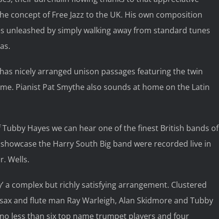
he concept of Free Jazz to the UK. His own composition
ties unleashed by simply walking away from standard tunes
as.
r has nicely arranged unison passages featuring the twin
me. Pianist Pat Smythe also sounds at home on the Latin
 Tubby Hayes we can hear one of the finest British bands of
s showcase the Harry South Big band were recorded live in
. Wells.
’ a complex but richly satisfying arrangement. Clustered
o sax and flute man Ray Warleigh, Alan Skidmore and Tubby
f no less than six top name trumpet players and four