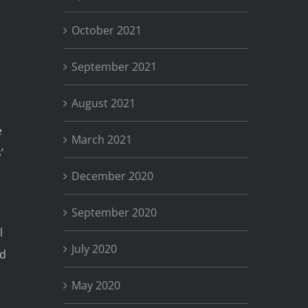
October 2021
September 2021
August 2021
e
March 2021
’
December 2020
September 2020
l
July 2020
ed
May 2020