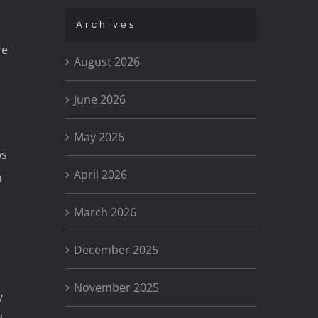
Archives
re
August 2026
June 2026
May 2026
ws
April 2026
n
March 2026
December 2025
November 2025
y