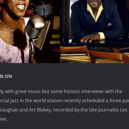
RN ON
ly with great music but some historic interviews with the
rcial jazz in the world station recently scheduled a three pa
Vaughan and Art Blakey, recorded by the late journalist Les
ive.