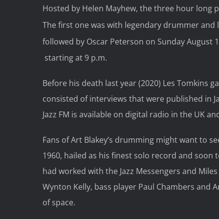
Hosted by Helen Mayhew, the three hour long p
The first one was with legendary drummer and le
followed by Oscar Peterson on Sunday August 1
starting at 9 p.m.
Before his death last year (2020) Les Tomkins ga
consisted of interviews that were published i
Jazz FM is available on digital radio in the UK 
Fans of Art Blakey’s drumming might want to s
1960, hailed as his finest solo record and soo
had worked with the Jazz Messengers and Miles D
Wynton Kelly, bass player Paul Chambers and Ar
of space.