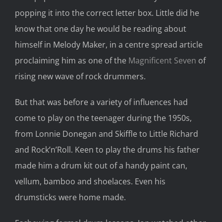
popping it into the correct letter box. Little did he
know that one day he would be reading about
himself in Melody Maker, in a centre spread article
proclaiming him as one of the
Magnificent Seven
of
rising new wave of rock drummers.
But that was before a variety of influences had
come to play on the teenager during the 1950s,
from Lonnie Donegan and Skiffle to Little Richard
and Rock’n’Roll. Keen to play the drums his father
made him a drum kit out of a handy paint can,
vellum, bamboo and shoelaces. Even his
drumsticks were home made.