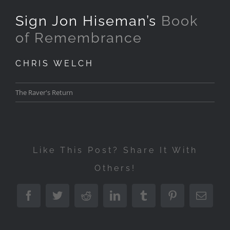
Sign Jon Hiseman’s
Book
of Remembrance
CHRIS WELCH
The Raver's Return
Like This Post? Share It With
Others!
Facebook
Twitter
Reddit
LinkedIn
Tumblr
Pinterest
Emai