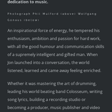
dedication to music.
Photograph Phil Mulford (above) Wolfgang
Gonaus (below)
An inspirational force of energy, he tempered his
enthusiasm, ambition and passion for hard work,
with all the good humour and communication skills
of a supremely intelligent and gifted man. When
Jon launched into a conversation, the world
listened, learned and came away feeling enriched.
Whether it was mastering the art of drumming,
leading his world beating band Colosseum, writing
song lyrics, building a recording studio or
becoming a producer, music publisher and video