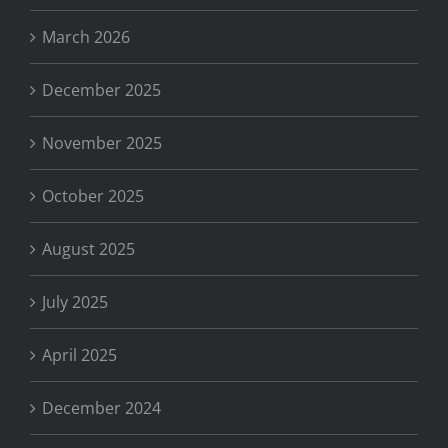
March 2026
December 2025
November 2025
October 2025
August 2025
July 2025
April 2025
December 2024