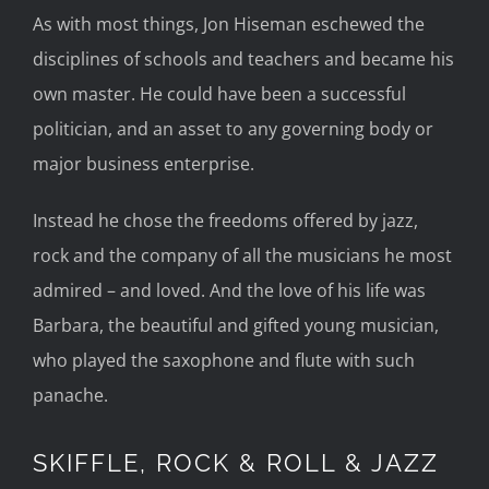
As with most things, Jon Hiseman eschewed the
disciplines of schools and teachers and became his
own master. He could have been a successful
politician, and an asset to any governing body or
major business enterprise.
Instead he chose the freedoms offered by jazz,
rock and the company of all the musicians he most
admired – and loved. And the love of his life was
Barbara, the beautiful and gifted young musician,
who played the saxophone and flute with such
panache.
SKIFFLE, ROCK & ROLL & JAZZ