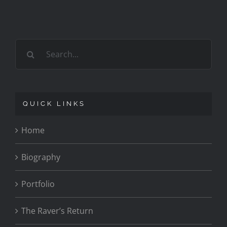
Search
for:
QUICK LINKS
Home
Biography
Portfolio
The Raver’s Return