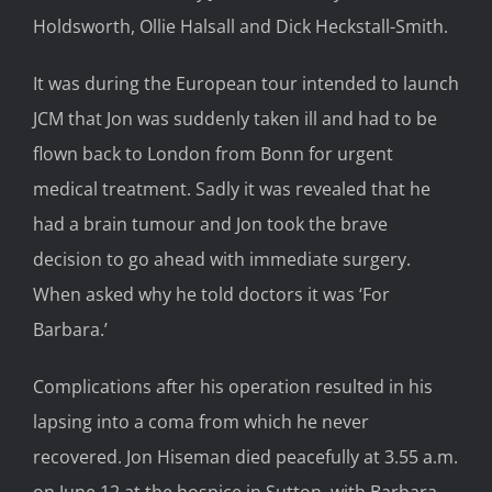
Holdsworth, Ollie Halsall and Dick Heckstall-Smith.
It was during the European tour intended to launch
JCM that Jon was suddenly taken ill and had to be
flown back to London from Bonn for urgent
medical treatment. Sadly it was revealed that he
had a brain tumour and Jon took the brave
decision to go ahead with immediate surgery.
When asked why he told doctors it was ‘For
Barbara.’
Complications after his operation resulted in his
lapsing into a coma from which he never
recovered. Jon Hiseman died peacefully at 3.55 a.m.
on June 12 at the hospice in Sutton, with Barbara