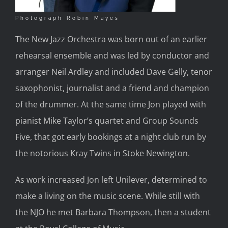
Photograph Robin Mayes
The New Jazz Orchestra was born out of an earlier
rehearsal ensemble and was led by conductor and
arranger Neil Ardley and included Dave Gelly, tenor
saxophonist, journalist and a friend and champion
of the drummer. At the same time Jon played with
pianist Mike Taylor’s quartet and Group Sounds
Five, that got early bookings at a night club run by
the notorious Kray Twins in Stoke Newington.
As work increased Jon left Unilever, determined to
make a living on the music scene. While still with
the NJO he met Barbara Thompson, then a student