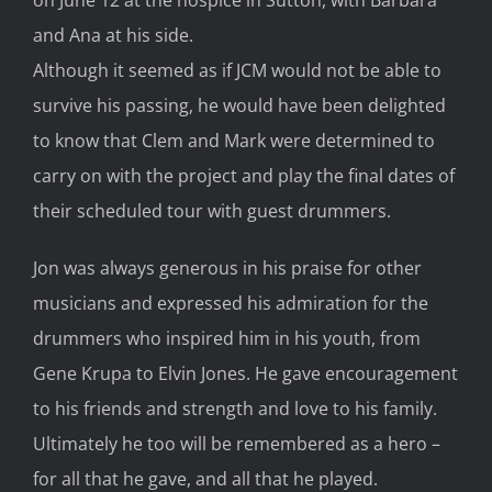
and Ana at his side.
Although it seemed as if JCM would not be able to
survive his passing, he would have been delighted
to know that Clem and Mark were determined to
carry on with the project and play the final dates of
their scheduled tour with guest drummers.
Jon was always generous in his praise for other
musicians and expressed his admiration for the
drummers who inspired him in his youth, from
Gene Krupa to Elvin Jones. He gave encouragement
to his friends and strength and love to his family.
Ultimately he too will be remembered as a hero –
for all that he gave, and all that he played.