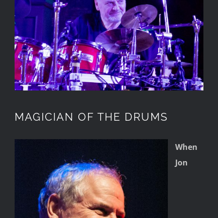
MAGICIAN OF THE DRUMS
When
Jon