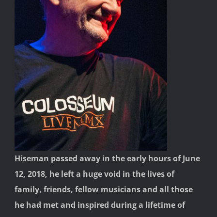
Hiseman passed away in the early hours of June
12, 2018, he left a huge void in the lives of
family, friends, fellow musicians and all those
he had met and inspired during a lifetime of