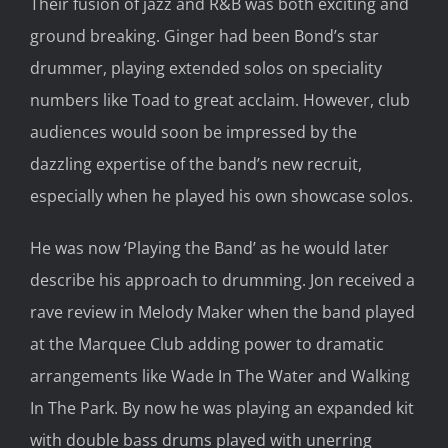
Their fusion of jazz and R&B was both exciting and
ground breaking. Ginger had been Bond’s star
drummer, playing extended solos on speciality
numbers like Toad to great acclaim. However, club
audiences would soon be impressed by the
dazzling expertise of the band’s new recruit,
especially when he played his own showcase solos.
He was now ‘Playing the Band’ as he would later
describe his approach to drumming. Jon received a
rave review in Melody Maker when the band played
at the Marquee Club adding power to dramatic
arrangements like Wade In The Water and Walking
In The Park. By now he was playing an expanded kit
with double bass drums played with unerring