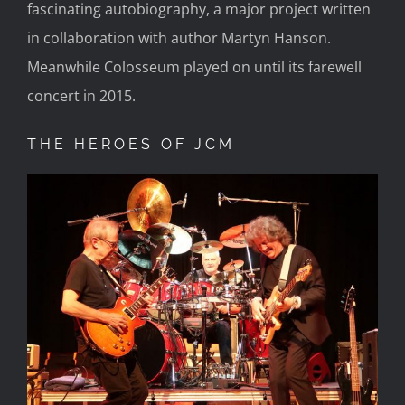
fascinating autobiography, a major project written
in collaboration with author Martyn Hanson.
Meanwhile Colosseum played on until its farewell
concert in 2015.
THE HEROES OF JCM