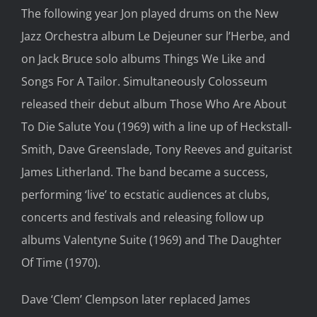
The following year Jon played drums on the New
Jazz Orchestra album Le Dejeuner sur l’Herbe, and
on Jack Bruce solo albums Things We Like and
Songs For A Tailor. Simultaneously Colosseum
released their debut album Those Who Are About
To Die Salute You (1969) with a line up of Heckstall-
Smith, Dave Greenslade, Tony Reeves and guitarist
James Litherland. The band became a success,
performing ‘live’ to ecstatic audiences at clubs,
concerts and festivals and releasing follow up
albums Valentyne Suite (1969) and The Daughter
Of Time (1970).
Dave ‘Clem’ Clempson later replaced James