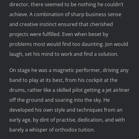
director, there seemed to be nothing he couldn’t
achieve. A combination of sharp business sense
and creative instinct ensured that cherished
projects were fulfilled. Even when beset by
problems most would find too daunting. Jon would
laugh, set his mind to work and find a solution.
On stage he was a magnetic performer, driving any
band to play at its best, from his cockpit at the
drums, rather like a skilled pilot getting a jet airliner
off the ground and soaring into the sky. He
developed his own style and techniques from an
early age, by dint of practise, dedication, and with
barely a whisper of orthodox tuition.