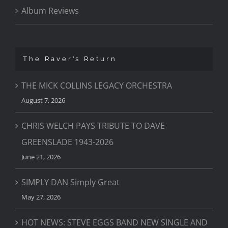
Album Reviews
The Raver’s Return
THE MICK COLLINS LEGACY ORCHESTRA
August 7, 2026
CHRIS WELCH PAYS TRIBUTE TO DAVE
GREENSLADE 1943-2026
June 21, 2026
SIMPLY DAN Simply Great
May 27, 2026
HOT NEWS: STEVE EGGS BAND NEW SINGLE AND