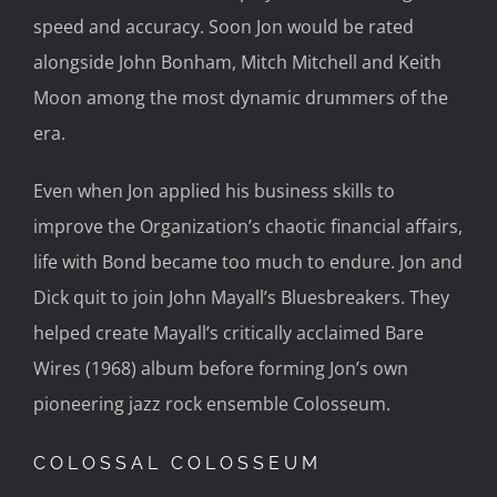
speed and accuracy. Soon Jon would be rated
alongside John Bonham, Mitch Mitchell and Keith
Moon among the most dynamic drummers of the
era.
Even when Jon applied his business skills to
improve the Organization’s chaotic financial affairs,
life with Bond became too much to endure. Jon and
Dick quit to join John Mayall’s Bluesbreakers. They
helped create Mayall’s critically acclaimed Bare
Wires (1968) album before forming Jon’s own
pioneering jazz rock ensemble Colosseum.
COLOSSAL COLOSSEUM