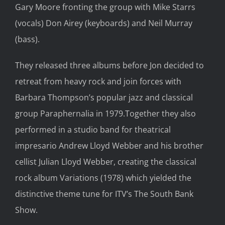
Gary Moore fronting the group with Mike Starrs
(vocals) Don Airey (keyboards) and Neil Murray
(bass).
They released three albums before Jon decided to
retreat from heavy rock and join forces with
Barbara Thompson’s popular jazz and classical
group Paraphernalia in 1979.Together they also
performed in a studio band for theatrical
impresario Andrew Lloyd Webber and his brother
cellist Julian Lloyd Webber, creating the classical
rock album Variations (1978) which yielded the
distinctive theme tune for ITV’s The South Bank
Show.