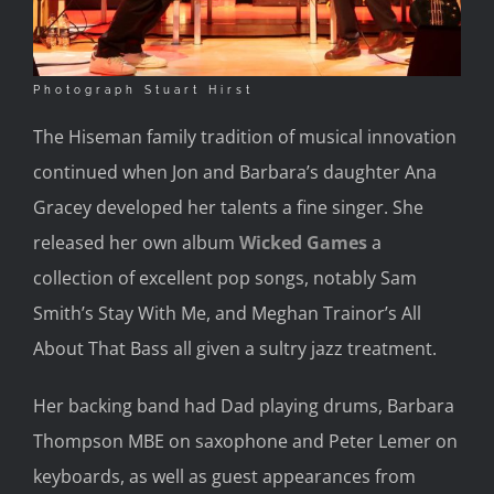
Photograph Stuart Hirst
The Hiseman family tradition of musical innovation
continued when Jon and Barbara’s daughter Ana
Gracey developed her talents a fine singer. She
released her own album
Wicked Games
a
collection of excellent pop songs, notably Sam
Smith’s Stay With Me, and Meghan Trainor’s All
About That Bass all given a sultry jazz treatment.
Her backing band had Dad playing drums, Barbara
Thompson MBE on saxophone and Peter Lemer on
keyboards, as well as guest appearances from