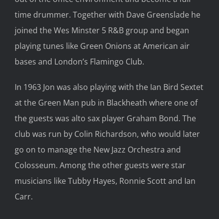
time drummer. Together with Dave Greenslade he
joined the Wes Minster 5 R&B group and began
playing tunes like Green Onions at American air
bases and London’s Flamingo Club.
In 1963 Jon was also playing with the Ian Bird Sextet
at the Green Man pub in Blackheath where one of
the guests was alto sax player Graham Bond. The
club was run by Colin Richardson, who would later
go on to manage the New Jazz Orchestra and
Colosseum. Among the other guests were star
musicians like Tubby Hayes, Ronnie Scott and Ian
Carr.