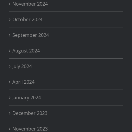
November 2024
October 2024
September 2024
August 2024
July 2024
April 2024
January 2024
December 2023
November 2023