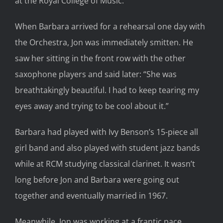
at the Royal College of Music.
When Barbara arrived for a rehearsal one day with
the Orchestra, Jon was immediately smitten. He
saw her sitting in the front row with the other
saxophone players and said later: “She was
breathtakingly beautiful. I had to keep tearing my
eyes away and trying to be cool about it.”
Barbara had played with Ivy Benson’s 15-piece all
girl band and also played with student jazz bands
while at RCM studying classical clarinet. It wasn’t
long before Jon and Barbara were going out
together and eventually married in 1967.
Meanwhile, Jon was working at a frantic pace,