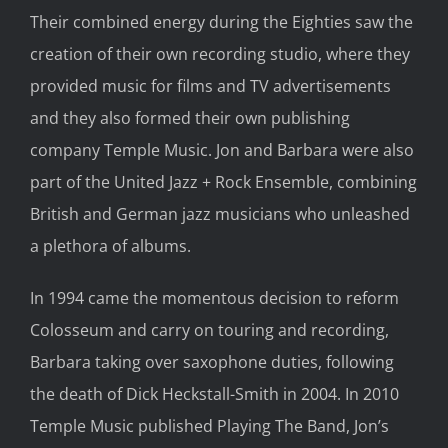
Their combined energy during the Eighties saw the
creation of their own recording studio, where they
provided music for films and TV advertisements
and they also formed their own publishing
company Temple Music. Jon and Barbara were also
part of the United Jazz + Rock Ensemble, combining
British and German jazz musicians who unleashed
a plethora of albums.
In 1994 came the momentous decision to reform
Colosseum and carry on touring and recording,
Barbara taking over saxophone duties, following
the death of Dick Heckstall-Smith in 2004. In 2010
Temple Music published Playing The Band, Jon’s