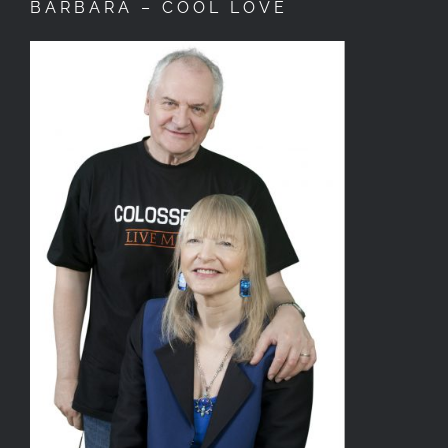
BARBARA – COOL LOVE