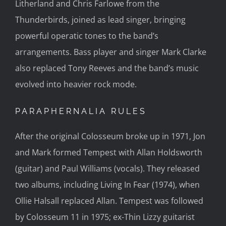
Litherland and Chris Farlowe from the
Thunderbirds, joined as lead singer, bringing
powerful operatic tones to the band’s
arrangements. Bass player and singer Mark Clarke
also replaced Tony Reeves and the band’s music
evolved into heavier rock mode.
PARAPHERNALIA RULES
After the original Colosseum broke up in 1971, Jon
and Mark formed Tempest with Allan Holdsworth
(guitar) and Paul Williams (vocals). They released
two albums, including Living In Fear (1974), when
Ollie Halsall replaced Allan. Tempest was followed
by Colosseum 11 in 1975; ex-Thin Lizzy guitarist