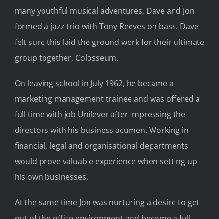
many youthful musical adventures, Dave and Jon
formed a jazz trio with Tony Reeves on bass. Dave
felt sure this laid the ground work for their ultimate
group together, Colosseum.
On leaving school in July 1962, he became a
marketing management trainee and was offered a
full time with job Unilever after impressing the
directors with his business acumen. Working in
financial, legal and organisational departments
would prove valuable experience when setting up
his own businesses.
At the same time Jon was nurturing a desire to get
out of the office environment and become a full