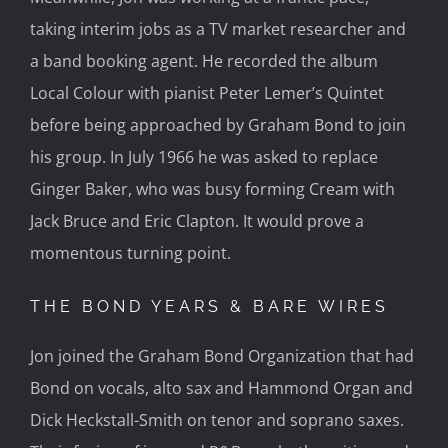
taking interim jobs as a TV market researcher and
a band booking agent. He recorded the album
Local Colour with pianist Peter Lemer’s Quintet
before being approached by Graham Bond to join
his group. In July 1966 he was asked to replace
Ginger Baker, who was busy forming Cream with
Jack Bruce and Eric Clapton. It would prove a
momentous turning point.
THE BOND YEARS & BARE WIRES
Jon joined the Graham Bond Organization that had
Bond on vocals, alto sax and Hammond Organ and
Dick Heckstall-Smith on tenor and soprano saxes.