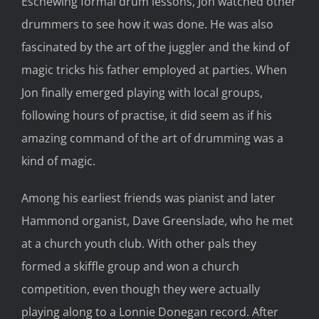
Eschewing formal drum lessons, Jon watched other
drummers to see how it was done. He was also
fascinated by the art of the juggler and the kind of
magic tricks his father employed at parties. When
Jon finally emerged playing with local groups,
following hours of practise, it did seem as if his
amazing command of the art of drumming was a
kind of magic.
Among his earliest friends was pianist and later
Hammond organist, Dave Greenslade, who he met
at a church youth club. With other pals they
formed a skiffle group and won a church
competition, even though they were actually
playing along to a Lonnie Donegan record. After