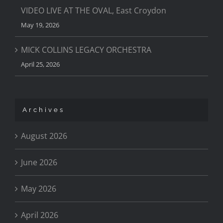
VIDEO LIVE AT THE OVAL, East Croydon
May 19, 2026
MICK COLLINS LEGACY ORCHESTRA
April 25, 2026
Archives
August 2026
June 2026
May 2026
April 2026