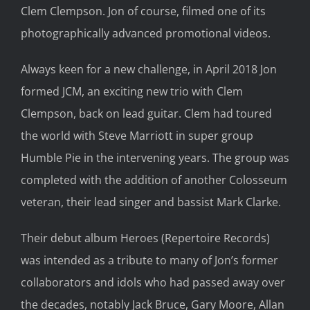
Clem Clempson. Jon of course, filmed one of its
photographically advanced promotional videos.
Always keen for a new challenge, in April 2018 Jon
formed JCM, an exciting new trio with Clem
Clempson, back on lead guitar. Clem had toured
the world with Steve Marriott in super group
Humble Pie in the intervening years. The group was
completed with the addition of another Colosseum
veteran, their lead singer and bassist Mark Clarke.
Their debut album Heroes (Repertoire Records)
was intended as a tribute to many of Jon’s former
collaborators and idols who had passed away over
the decades, notably Jack Bruce, Gary Moore, Allan