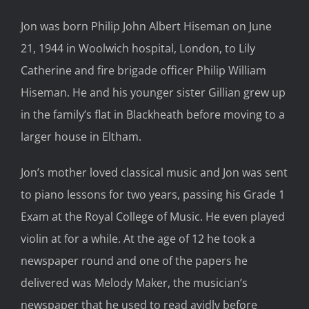
Jon was born Philip John Albert Hiseman on June
21, 1944 in Woolwich hospital, London, to Lily
Catherine and fire brigade officer Philip William
Hiseman. He and his younger sister Gillian grew up
in the family’s flat in Blackheath before moving to a
larger house in Eltham.
Jon’s mother loved classical music and Jon was sent
to piano lessons for two years, passing his Grade 1
Exam at the Royal College of Music. He even played
violin at for a while. At the age of 12 he took a
newspaper round and one of the papers he
delivered was Melody Maker, the musician’s
newspaper that he used to read avidly before