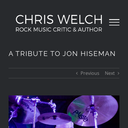
Skip
to
content
A TRIBUTE TO JON HISEMAN
Previous
Next
View
Larger
Image