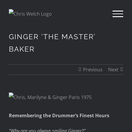
Skip
to
content
GINGER ‘THE MASTER’
BAKER
Previous
Next
View
Larger
Remembering the Drummer’s Finest Hours
Image
“Why are you always smiling Ginger?”