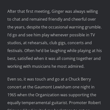
After that first meeting, Ginger was always willing
to chat and remained friendly and cheerful over
the years, despite the occasional warning grumble.
I’d go and see him play whenever possible in TV
studios, at rehearsals, club gigs, concerts and
festivals. Often he’d be laughing while playing at his
best, satisfied when it was all coming together and
working with musicians he most admired.
Even so, it was touch and go at a Chuck Berry
concert at the Gaumont Lewisham one night in
1965 when the Organization was supporting the
equally temperamental guitarist. Promoter Robert