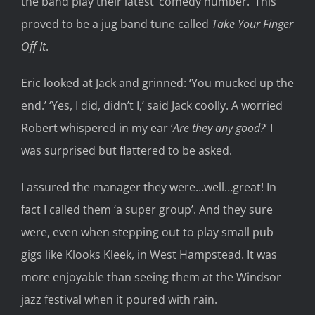
the band play their latest ‘comedy number.’ This
proved to be a jug band tune called
Take Your Finger
Off It
.
Eric looked at Jack and grinned: ‘You mucked up the
end.’ ‘Yes, I did, didn’t I,’ said Jack coolly. A worried
Robert whispered in my ear ‘
Are they any good?
’ I
was surprised but flattered to be asked.
I assured the manager they were…well…great! In
fact I called them ‘a super group’. And they sure
were, even when stepping out to play small pub
gigs like Klooks Kleek, in West Hampstead. It was
more enjoyable than seeing them at the Windsor
jazz festival when it poured with rain.