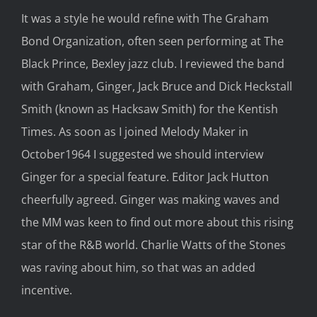
It was a style he would refine with The Graham
Bond Organization, often seen performing at The
Black Prince, Bexley jazz club. I reviewed the band
with Graham, Ginger, Jack Bruce and Dick Heckstall
Smith (known as Hacksaw Smith) for the Kentish
Times. As soon as I joined Melody Maker in
October1964 I suggested we should interview
Ginger for a special feature. Editor Jack Hutton
cheerfully agreed. Ginger was making waves and
the MM was keen to find out more about this rising
star of the R&B world. Charlie Watts of the Stones
was raving about him, so that was an added
incentive.