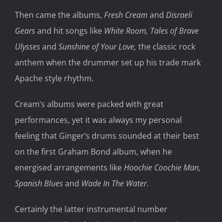
Then came the albums,
Fresh Cream
and
Disraeli
Gears
and hit songs like
White Room,
Tales of Brave
Ulysses
and
Sunshine of Your Love,
the classic rock
anthem when the drummer set up his trade mark
Apache style rhythm.
Cream’s albums were packed with great
performances, yet it was always my personal
feeling that Ginger’s drums sounded at their best
on the first Graham Bond album, when he
energised arrangements like
Hoochie Coochie Man,
Spanish Blues
and
Wade In The Water
.
Certainly the latter instrumental number