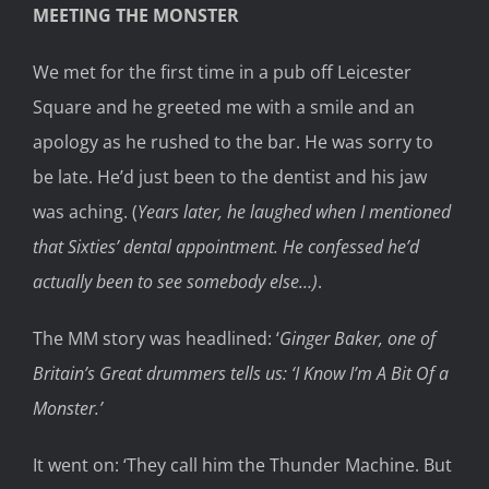
MEETING THE MONSTER
We met for the first time in a pub off Leicester
Square and he greeted me with a smile and an
apology as he rushed to the bar. He was sorry to
be late. He’d just been to the dentist and his jaw
was aching. (
Years later, he laughed when I mentioned
that Sixties’ dental appointment. He confessed he’d
actually been to see somebody else…)
.
The MM story was headlined: ‘
Ginger Baker, one of
Britain’s Great drummers tells us: ‘I Know I’m A Bit Of a
Monster.’
It went on: ‘They call him the Thunder Machine. But