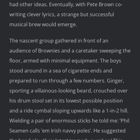
had other ideas. Eventually, with Pete Brown co-
writing clever lyrics, a strange but successful
musical brew would emerge.
The nascent group gathered in front of an
audience of Brownies and a caretaker sweeping the
floor, armed with minimal equipment. The boys
stood around in a sea of cigarette ends and
prepared to run through a few numbers. Ginger,
sporting a villainous-looking beard, crouched over
his drum stool set in its lowest possible position
and a ride cymbal sloping upwards like a 1-in-2 hill.
Wielding a pair of enormous sticks he told me: ‘Phil
Seamen calls ’em Irish navvy poles’. He suggested