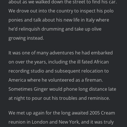
about as we walked down the street to find his car.
We drove out into the country to inspect his polo
ponies and talk about his new life in Italy where
he’d relinquish drumming and take up olive
growing instead.
It was one of many adventures he had embarked
on over the years, including the ill fated African
recording studio and subsequent relocation to
America where he volunteered as a fireman.
Sometimes Ginger would phone long distance late
at night to pour out his troubles and reminisce.
We met up again for the long awaited 2005 Cream
reunion in London and New York, and it was truly