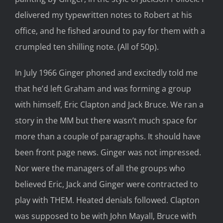
delivered my typewritten notes to Robert at his
office, and he fished around to pay for them with a
crumpled ten shilling note. (All of 50p).
In July 1966 Ginger phoned and excitedly told me
that he’d left Graham and was forming a group
with himself, Eric Clapton and Jack Bruce. We ran a
story in the MM but there wasn’t much space for
more than a couple of paragraphs. It should have
been front page news. Ginger was not impressed.
Nor were the managers of all the groups who
believed Eric, Jack and Ginger were contracted to
play with THEM. Heated denials followed. Clapton
was supposed to be with John Mayall, Bruce with