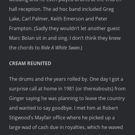
hall reception. The ad hoc band included Greg
Lake, Carl Palmer, Keith Emerson and Peter
Frampton. (Sadly they wouldn’t let another guest
Marc Bolan sit in and sing. I don’t think they knew
the chords to
Ride A White Swan
.)
CREAM REUNITED
The drums and the years rolled by. One day I got a
surprise call at home in 1981 (or thereabouts) from
Ginger saying he was planning to leave the country
and wanted to say goodbye. I met him at Robert
Stigwood’s Mayfair office where he picked up a
large wad of cash due in royalties, which he waved