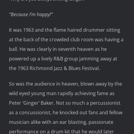
“Because I’m happy!”
It was 1963 and the flame haired drummer sitting
at the back of the crowded club room was having a
ball. He was clearly in seventh heaven as he
powered up a lively R&B group jamming away at
the 1963 Richmond Jazz & Blues Festival.
So was the audience in heaven, blown away by the
wild eyed young man rapidly achieving fame as
Peter ‘Ginger’ Baker. Not so much a percussionist
as a concussionist, he knocked out fans and fellow
musician alike with an ear blasting, passionate
performance on a drum kit that he would later