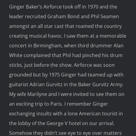
Ginger Baker’s Airforce took off in 1970 and the
leader recruited Graham Bond and Phil Seamen
amongst an all star cast that roamed the country
creating musical havoc. I saw them at a memorable
concert in Birmingham, when third drummer Alan
White complained that Phil had pinched his drum
sticks, just before the show. Airforce was soon
grounded but by 1975 Ginger had teamed up with
guitarist Adrian Gurvitz in the Baker Gurvitz Army.
My wife Marilyne and I were invited to see them on
an exciting trip to Paris. I remember Ginger
exchanging insults with a lone American tourist in
the lobby of the George V hotel on our arrival.
Somehow they didn’t see eye to eye over matters