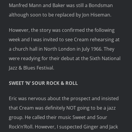
Manfred Mann and Baker was still a Bondsman
although soon to be replaced by Jon Hiseman.
However, the story was confirmed the following
week and I was invited to see Cream rehearsing at
a church hall in North London in July 1966. They
were readying for their debut at the Sixth National
Jazz & Blues Festival.
SWEET ’N’ SOUR ROCK & ROLL
Eric was nervous about the prospect and insisted
that Cream was definitely NOT going to be a jazz
group. He called their music Sweet and Sour
Rock’n’Roll. However, I suspected Ginger and Jack