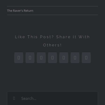
The Raver's Return
Like This Post? Share It With
Others!
Facebook
Twitter
Reddit
LinkedIn
Tumblr
Pinterest
Email
Search
for: