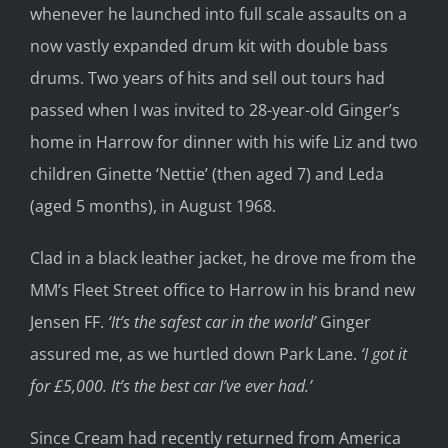
whenever he launched into full scale assaults on a
now vastly expanded drum kit with double bass
drums. Two years of hits and sell out tours had
passed when I was invited to 28-year-old Ginger’s
home in Harrow for dinner with his wife Liz and two
children Ginette ‘Nettie’ (then aged 7) and Leda
(aged 5 months), in August 1968.
Clad in a black leather jacket, he drove me from the
MM’s Fleet Street office to Harrow in his brand new
Jensen FF.
‘It’s the safest car in the world’
Ginger
assured me, as we hurtled down Park Lane.
‘I got it
for £5,000. It’s the best car I’ve ever had.’
Since Cream had recently returned from America