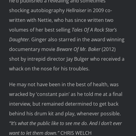
he’d published a revealing and sometimes
shocking autobiography
Hellraiser
in 2009 co-
written with Nettie, who has since written two
volumes of her best selling
Tales Of A Rock Star’s
Daughter
. Ginger also starred in the award winning
documentary movie
Beware Of Mr. Baker
(2012)
shot by intrepid director Jay Bulger who received a
whack on the nose for his troubles.
He may not have been in the best of health, was
wracked by ‘constant pain’ as he told me at a final
interview, but remained determined to get back
behind his drum kit and play, whenever possible.
“It’s what the public like to see me do. And I don’t ever
want to let them down.”
CHRIS WELCH