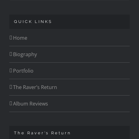
QUICK LINKS
Home
Biography
Portfolio
The Raver’s Return
Album Reviews
The Raver’s Return