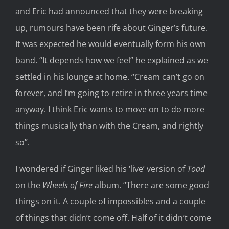
and Eric had announced that they were breaking
up, rumours have been rife about Ginger’s future.
It was expected he would eventually form his own
band. “It depends how we feel” he explained as we
settled in his lounge at home. “Cream can’t go on
forever, and I’m going to retire in three years time
anyway. I think Eric wants to move on to do more
things musically than with the Cream, and rightly
so”.
I wondered if Ginger liked his ‘live’ version of
Toad
on the
Wheels of Fire
album. “There are some good
things on it. A couple of impossibles and a couple
of things that didn’t come off. Half of it didn’t come