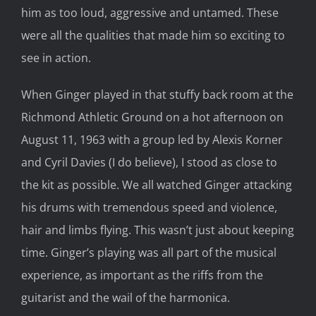
him as too loud, aggressive and untamed. These
were all the qualities that made him so exciting to
see in action.
When Ginger played in that stuffy back room at the
Richmond Athletic Ground on a hot afternoon on
August 11, 1963 with a group led by Alexis Korner
and Cyril Davies (I do believe), I stood as close to
the kit as possible. We all watched Ginger attacking
his drums with tremendous speed and violence,
hair and limbs flying. This wasn’t just about keeping
time. Ginger’s playing was all part of the musical
experience, as important as the riffs from the
guitarist and the wail of the harmonica.