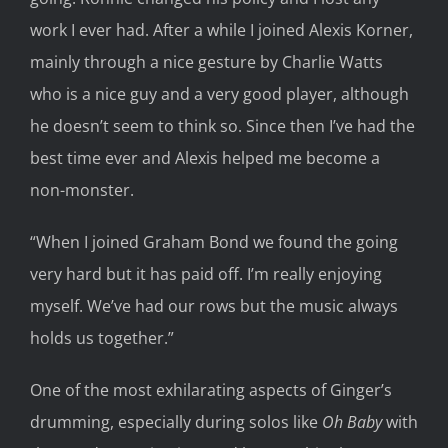
work I ever had. After a while I joined Alexis Korner,
mainly through a nice gesture by Charlie Watts
who is a nice guy and a very good player, although
he doesn’t seem to think so. Since then I’ve had the
best time ever and Alexis helped me become a
non-monster.
“When I joined Graham Bond we found the going
very hard but it has paid off. I’m really enjoying
myself. We’ve had our rows but the music always
holds us together.”
One of the most exhilarating aspects of Ginger’s
drumming, especially during solos like
Oh Baby
with