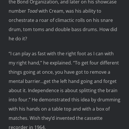
the Bond Organization, and later on his showcase
number
Toad
with Cream, was his ability to
orchestrate a roar of climactic rolls on his snare
drum, tom toms and double bass drums. How did
he do it?
“I can play as fast with the right foot as I can with
my right hand,” he explained. “To get four different
things going at once, you have got to remove a
mental barrier…get the left hand going and forget
about it. Independence is about splitting the brain
into four.” He demonstrated this idea by drumming
with his hands on a table top and with a box of
matches. Wish they’d invented the cassette
recorder in 1964.