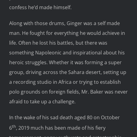
confess he’d made himself.
Along with those drums, Ginger was a self made
man. He fought for everything he would achieve in
life. Often he lost his battles, but there was
something Napoleonic and inspirational about his
heroic struggles. Whether it was forming a super
group, driving across the Sahara desert, setting up
a recording studio in Africa or trying to establish
polo grounds on foreign fields, Mr. Baker was never
afraid to take up a challenge.
In the wake of his sad death aged 80 on October
th
6
, 2019 much has been made of his fiery