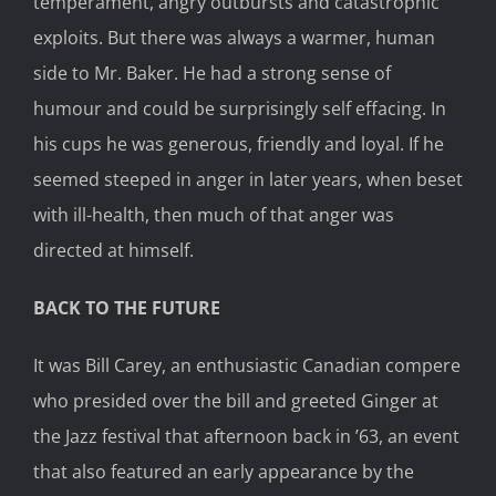
temperament, angry outbursts and catastrophic
exploits. But there was always a warmer, human
side to Mr. Baker. He had a strong sense of
humour and could be surprisingly self effacing. In
his cups he was generous, friendly and loyal. If he
seemed steeped in anger in later years, when beset
with ill-health, then much of that anger was
directed at himself.
BACK TO THE FUTURE
It was Bill Carey, an enthusiastic Canadian compere
who presided over the bill and greeted Ginger at
the Jazz festival that afternoon back in ’63, an event
that also featured an early appearance by the