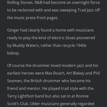
Rolling Stones. R&B had become an overnight force
to be reckoned with and was sweeping Trad Jazz off
the music press front pages.
Ginger had clearly found a home with musicians
ready to play the kind of electric blues pioneered
by Muddy Waters, rather than recycle 1940s
bebop.
Of course the drummer loved modern jazz and his
earliest heroes were Max Roach, Art Blakey and Phil
Seamen, the British drummer who became his
friend and mentor. He played trad style with the
Terry Lightfoot band but also sat in at Ronnie
Scott’s Club. Older musicians generally regarded