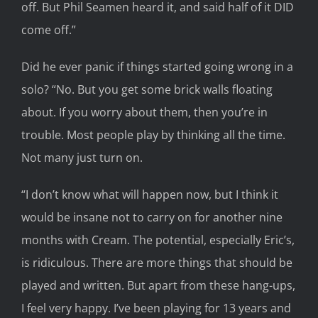
off. But Phil Seamen heard it, and said half of it DID
come off.”
Did he ever panic if things started going wrong in a
solo? “No. But you get some brick walls floating
about. If you worry about them, then you’re in
trouble. Most people play by thinking all the time.
Not many just turn on.
“I don’t know what will happen now, but I think it
would be insane not to carry on for another nine
months with Cream. The potential, especially Eric’s,
is ridiculous. There are more things that should be
played and written. But apart from these hang-ups,
I feel very happy. I’ve been playing for 13 years and