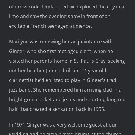
of dress code. Undaunted we explored the city in a
limo and saw the evening show in front of an
excitable French teenaged audience.
Marilyne was renewing her acquaintance with
Ginger, who she first met aged eight, when he
visited her parents’ home in St. Paul’s Cray, seeking
out her brother John, a brilliant 14 year old
clarinettist he’d enlisted to play in Ginger’s trad
jazz band. She remembered him arriving clad in a
bright green jacket and jeans and sporting long red
hair that created a sensation back in 1955.
In 1971 Ginger was a very welcome guest at our
wedding and he even played drums at the church