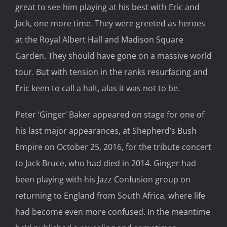
great to see him playing at his best with Eric and
Jack, one more time. They were greeted as heroes
at the Royal Albert Hall and Madison Square
Garden. They should have gone on a massive world
tour. But with tension in the ranks resurfacing and
Eric keen to call a halt, alas it was not to be.
Peter ‘Ginger’ Baker appeared on stage for one of
his last major appearances, at Shepherd’s Bush
Empire on October 25, 2016, for the tribute concert
to Jack Bruce, who had died in 2014. Ginger had
been playing with his Jazz Confusion group on
returning to England from South Africa, where life
had become even more confused. In the meantime