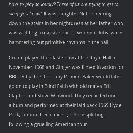
have to play so loudly? Three of us are trying to get to
sleep you know!’
It was daughter Nettie peering
down the stairs in her nightdress at her father who
was wielding a massive pair of wooden clubs, while
hammering out primitive rhythms in the hall.
Cream played their last show at the Royal Hall in
November 1968 and Ginger was filmed in action for
BBC TV by director Tony Palmer. Baker would later
go on to play in Blind Faith with old mates Eric
Clapton and Steve Winwood. They recorded one
album and performed at their laid back 1969 Hyde
Park, London free concert, before splitting
following a gruelling American tour.