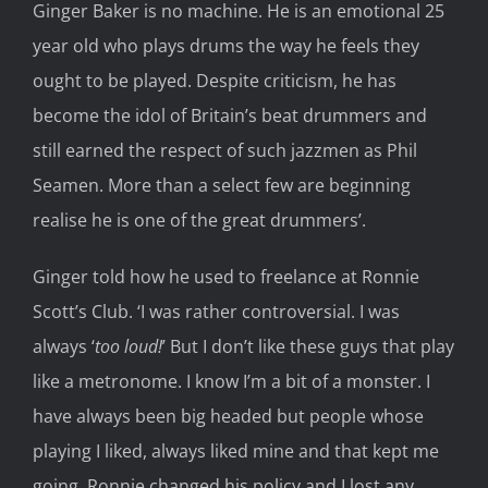
Ginger Baker is no machine. He is an emotional 25
year old who plays drums the way he feels they
ought to be played. Despite criticism, he has
become the idol of Britain’s beat drummers and
still earned the respect of such jazzmen as Phil
Seamen. More than a select few are beginning
realise he is one of the great drummers’.
Ginger told how he used to freelance at Ronnie
Scott’s Club. ‘I was rather controversial. I was
always ‘
too loud!
’ But I don’t like these guys that play
like a metronome. I know I’m a bit of a monster. I
have always been big headed but people whose
playing I liked, always liked mine and that kept me
going. Ronnie changed his policy and I lost any