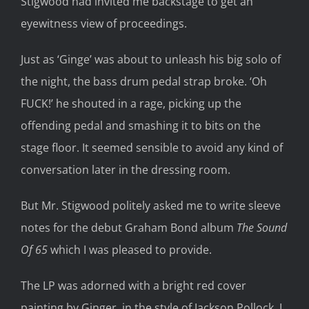
Stigwood had invited me backstage to get an
eyewitness view of proceedings.
Just as ‘Ginge’ was about to unleash his big solo of
the night, the bass drum pedal strap broke. ‘Oh
FUCK!’ he shouted in a rage, picking up the
offending pedal and smashing it to bits on the
stage floor. It seemed sensible to avoid any kind of
conversation later in the dressing room.
But Mr. Stigwood politely asked me to write sleeve
notes for the debut Graham Bond album
The Sound
Of 65
which I was pleased to provide.
The LP was adorned with a bright red cover
painting by Ginger, in the style of Jackson Pollock. I