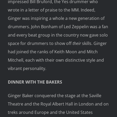
impressed Bill Bruford, the Yes drummer who
wrote in a letter of praise to the MM. Indeed,
Ginger was inspiring a whole a new generation of
drummers. John Bonham of Led Zeppelin was a fan
and every beat group in the country now gave solo
space for drummers to show off
their
skills. Ginger
had joined the ranks of Keith Moon and Mitch
Mitchell, each with their own distinctive style and
vibrant personality.
DINNER WITH THE BAKERS
Ginger Baker conquered the stage at the Saville
Theatre and the Royal Albert Hall in London and on
treks around Europe and the United States