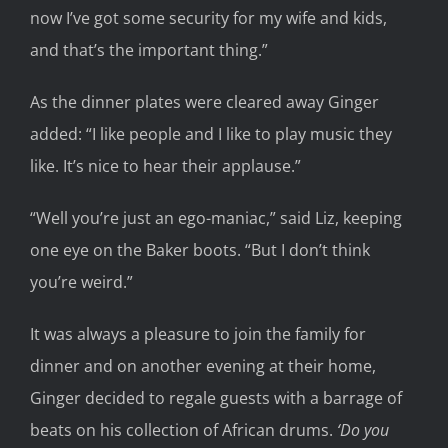
now I’ve got some security for my wife and kids,
and that’s the important thing.”
As the dinner plates were cleared away Ginger
added: “I like people and I like to play music they
like. It’s nice to hear their applause.”
“Well you’re just an ego-maniac,” said Liz, keeping
one eye on the Baker boots. “But I don’t think
you’re weird.”
It was always a pleasure to join the family for
dinner and on another evening at their home,
Ginger decided to regale guests with a barrage of
beats on his collection of African drums.
‘Do you