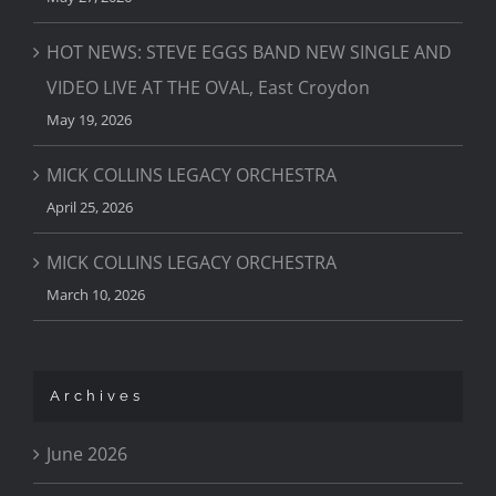
HOT NEWS: STEVE EGGS BAND NEW SINGLE AND
VIDEO LIVE AT THE OVAL, East Croydon
May 19, 2026
MICK COLLINS LEGACY ORCHESTRA
April 25, 2026
MICK COLLINS LEGACY ORCHESTRA
March 10, 2026
Archives
June 2026