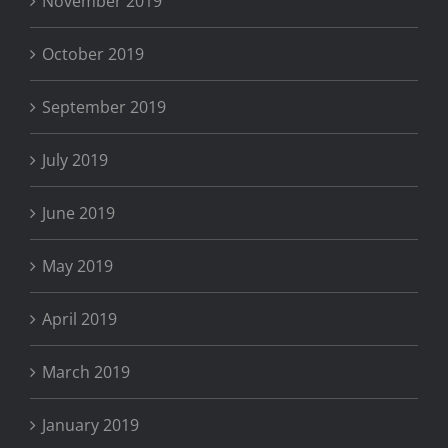
November 2019
October 2019
September 2019
July 2019
June 2019
May 2019
April 2019
March 2019
January 2019