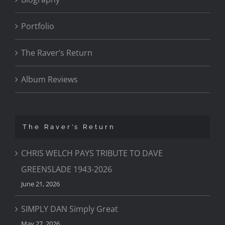
Portfolio
The Raver’s Return
Album Reviews
The Raver’s Return
CHRIS WELCH PAYS TRIBUTE TO DAVE
GREENSLADE 1943-2026
June 21, 2026
SIMPLY DAN Simply Great
May 27, 2026