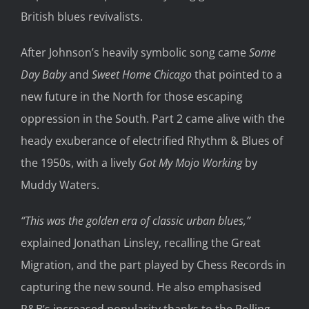
British blues revivalists.
After Johnson’s heavily symbolic song came
Some
Day Baby
and
Sweet Home Chicago
that pointed to a
new future in the North for those escaping
oppression in the South. Part 2 came alive with the
heady exuberance of electrified Rhythm & Blues of
the 1950s, with a lively
Got My Mojo Working
by
Muddy Waters.
“This was the golden era of classic urban blues,”
explained Jonathan Linsley, recalling the Great
Migration, and the part played by Chess Records in
capturing the new sound. He also emphasised