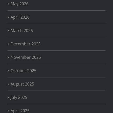
May 2026
April 2026
March 2026
December 2025
November 2025
October 2025
August 2025
July 2025
April 2025