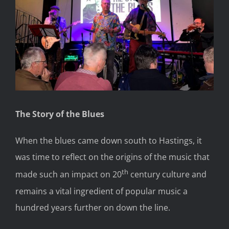
The Story of the Blues
When the blues came down south to Hastings, it
was time to reflect on the origins of the music that
th
made such an impact on 20
century culture and
remains a vital ingredient of popular music a
hundred years further on down the line.