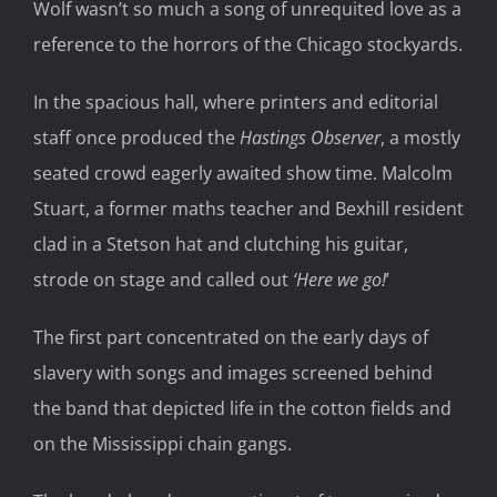
Wolf wasn’t so much a song of unrequited love as a
reference to the horrors of the Chicago stockyards.
In the spacious hall, where printers and editorial
staff once produced the
Hastings Observer
, a mostly
seated crowd eagerly awaited show time. Malcolm
Stuart, a former maths teacher and Bexhill resident
clad in a Stetson hat and clutching his guitar,
strode on stage and called out
‘Here we go!
’
The first part concentrated on the early days of
slavery with songs and images screened behind
the band that depicted life in the cotton fields and
on the Mississippi chain gangs.