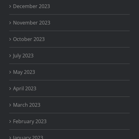
December 2023
November 2023
October 2023
July 2023
May 2023
April 2023
March 2023
February 2023
January 2023