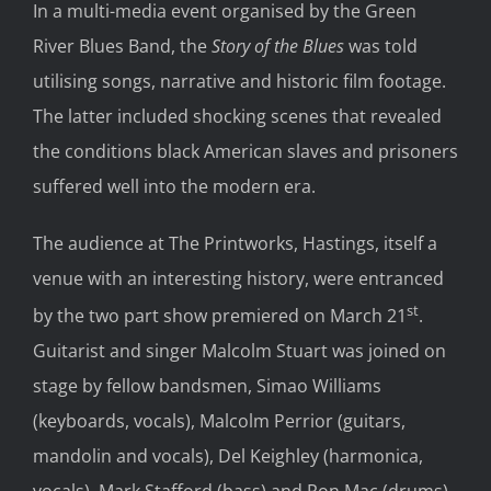
In a multi-media event organised by the Green
River Blues Band, the
Story of the Blues
was told
utilising songs, narrative and historic film footage.
The latter included shocking scenes that revealed
the conditions black American slaves and prisoners
suffered well into the modern era.
The audience at The Printworks, Hastings, itself a
venue with an interesting history, were entranced
st
by the two part show premiered on March 21
.
Guitarist and singer Malcolm Stuart was joined on
stage by fellow bandsmen, Simao Williams
(keyboards, vocals), Malcolm Perrior (guitars,
mandolin and vocals), Del Keighley (harmonica,