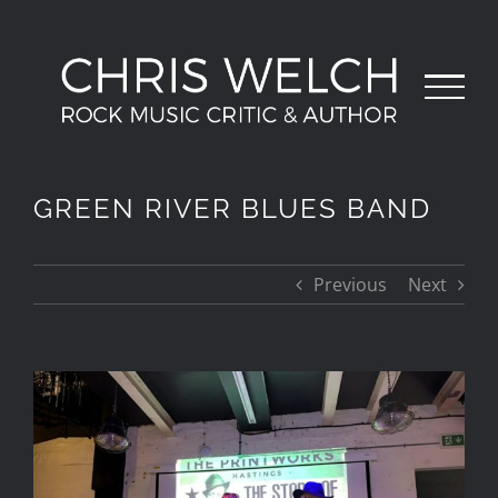
Skip
to
content
GREEN RIVER BLUES BAND
Previous
Next
View
Larger
Image