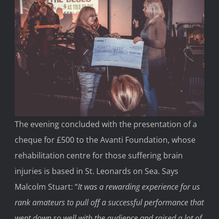
The evening concluded with the presentation of a
cheque for £500 to the Avanti Foundation, whose
rehabilitation centre for those suffering brain
injuries is based in St. Leonards on Sea. Says
Malcolm Stuart: “
It was a rewarding experience for us
rank amateurs to pull off a successful performance that
went down so well with the audience and raised a lot of