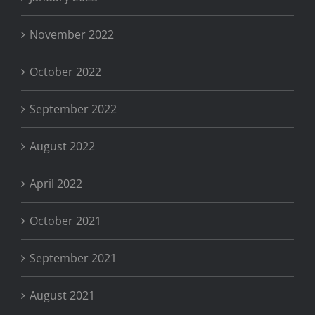
November 2022
October 2022
September 2022
August 2022
April 2022
October 2021
September 2021
August 2021