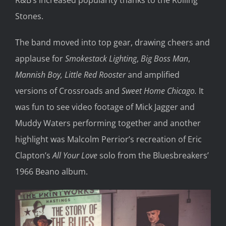
R&B’s increased popularity thanks to the Rolling
Stones.
The band moved into top gear, drawing cheers and
applause for
Smokestack Lighting
,
Big Boss Man
,
Mannish Boy,
Little Red Rooster
and amplified
versions of Crossroads and
Sweet Home Chicago.
It
was fun to see video footage of Mick Jagger and
Muddy Waters performing together and another
highlight was Malcolm Perrior’s recreation of Eric
Clapton’s
All Your Love
solo from the Bluesbreakers’
1966 Beano album.