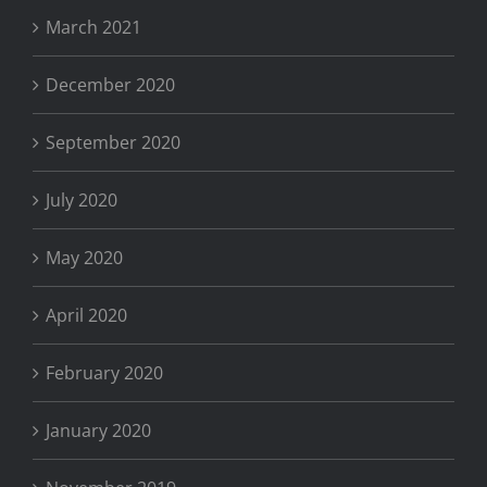
March 2021
December 2020
September 2020
July 2020
May 2020
April 2020
February 2020
January 2020