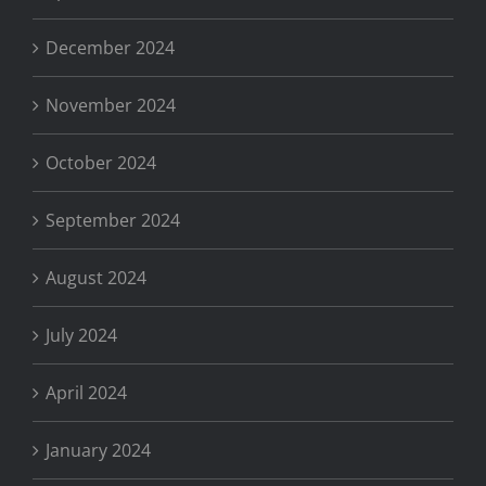
December 2024
November 2024
October 2024
September 2024
August 2024
July 2024
April 2024
January 2024