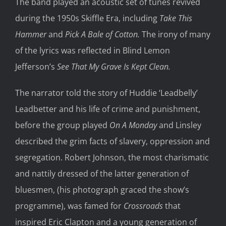
The band played an acoustic set of tunes revived
during the 1950s Skiffle Era, including
Take This
Hammer
and
Pick A Bale of Cotton.
The irony of many
of the lyrics was reflected in Blind Lemon
Jefferson’s
See That My Grave Is Kept Clean.
The narrator told the story of Huddie ‘Leadbelly’
Leadbetter and his life of crime and punishment,
before the group played
On A Monday
and Linsley
described the grim facts of slavery, oppression and
segregation. Robert Johnson, the most charismatic
and nattily dressed of the latter generation of
bluesmen, (his photograph graced the show’s
programme), was famed for
Crossroads
that
inspired Eric Clapton and a young generation of