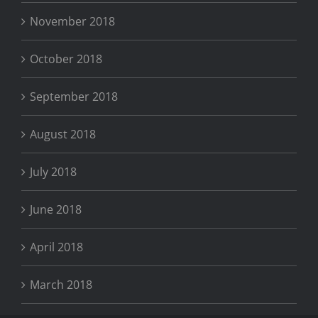
November 2018
October 2018
September 2018
August 2018
July 2018
June 2018
April 2018
March 2018