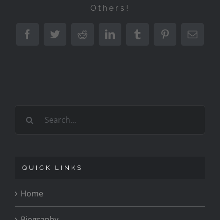
Others!
Facebook
Twitter
Reddit
LinkedIn
Tumblr
Pinterest
Emai
Search
for:
QUICK LINKS
Home
Biography