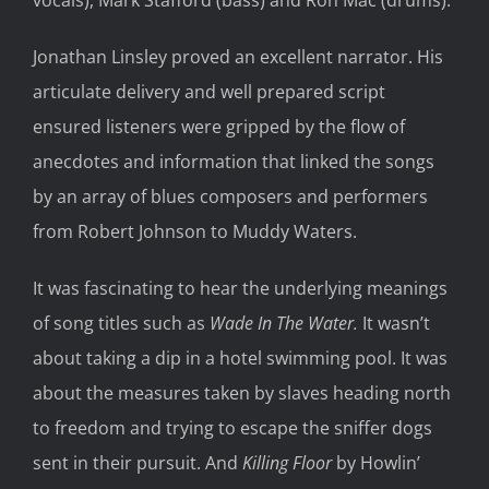
vocals), Mark Stafford (bass) and Ron Mac (drums).
Jonathan Linsley proved an excellent narrator. His
articulate delivery and well prepared script
ensured listeners were gripped by the flow of
anecdotes and information that linked the songs
by an array of blues composers and performers
from Robert Johnson to Muddy Waters.
It was fascinating to hear the underlying meanings
of song titles such as
Wade In The Water.
It wasn’t
about taking a dip in a hotel swimming pool. It was
about the measures taken by slaves heading north
to freedom and trying to escape the sniffer dogs
sent in their pursuit. And
Killing Floor
by Howlin’