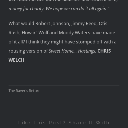
money for charity. We hope we can do it all again.”
What would Robert Johnson, Jimmy Reed, Otis
Rush, Howlin’ Wolf and Muddy Waters have made
of it all? I think they might have stomped off with a
rousing version of
Sweet Home… Hastings.
CHRIS
WELCH
The Raver's Return
Like This Post? Share It With