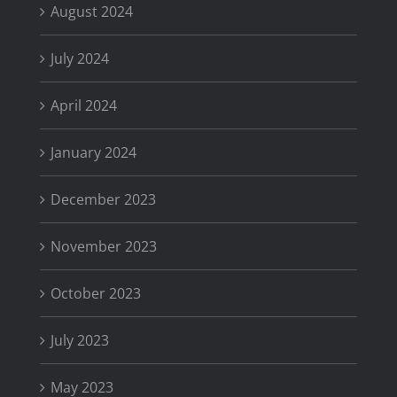
August 2024
July 2024
April 2024
January 2024
December 2023
November 2023
October 2023
July 2023
May 2023