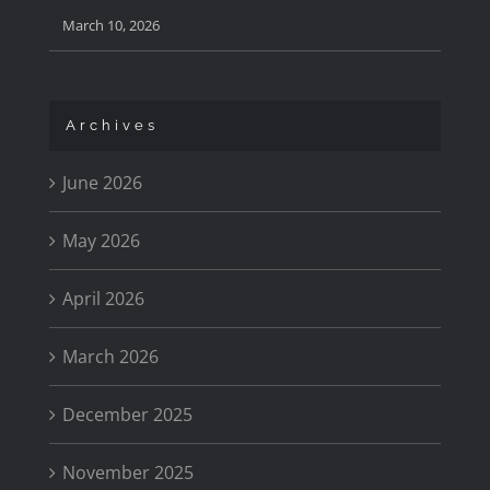
March 10, 2026
Archives
June 2026
May 2026
April 2026
March 2026
December 2025
November 2025