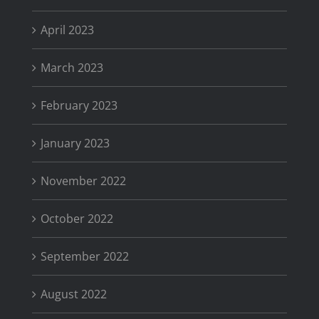
April 2023
March 2023
February 2023
January 2023
November 2022
October 2022
September 2022
August 2022