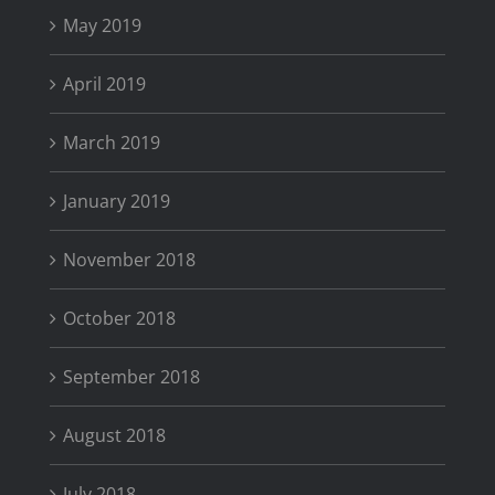
May 2019
April 2019
March 2019
January 2019
November 2018
October 2018
September 2018
August 2018
July 2018