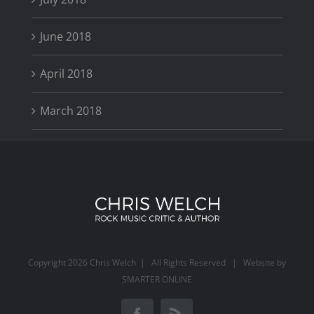
June 2018
April 2018
March 2018
Copyright
2026 Chris Welch | All Rights Reserved | Website by
SMARTER ONLINE
Facebook
Rss