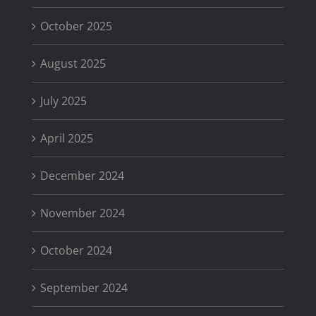
October 2025
August 2025
July 2025
April 2025
December 2024
November 2024
October 2024
September 2024