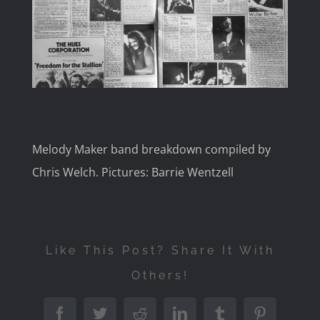
Image
Melody Maker band breakdown compiled by
Chris Welch. Pictures: Barrie Wentzell
Like This Post? Share It With
Others!
Facebook
Twitter
Reddit
LinkedIn
Tumblr
Pinterest