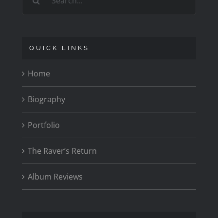
for:
QUICK LINKS
Home
Biography
Portfolio
The Raver’s Return
Album Reviews