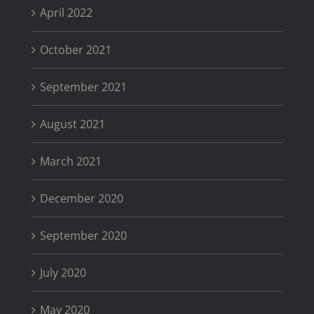
April 2022
October 2021
September 2021
August 2021
March 2021
December 2020
September 2020
July 2020
May 2020