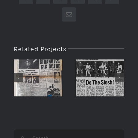
Email
Related Projects
DO THE
“Musicians
SLOSH –
Only”
IN
Front
MEMORY
Cover July
OF ROY
1979
CARR
Search