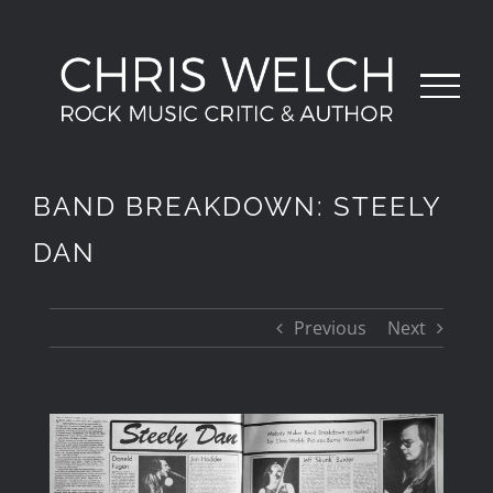
Skip
to
content
BAND BREAKDOWN: STEELY
DAN
Previous
Next
View
Larger