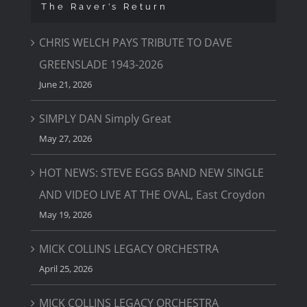
The Raver’s Return
CHRIS WELCH PAYS TRIBUTE TO DAVE
GREENSLADE 1943-2026
June 21, 2026
SIMPLY DAN Simply Great
May 27, 2026
HOT NEWS: STEVE EGGS BAND NEW SINGLE
AND VIDEO LIVE AT THE OVAL, East Croydon
May 19, 2026
MICK COLLINS LEGACY ORCHESTRA
April 25, 2026
MICK COLLINS LEGACY ORCHESTRA