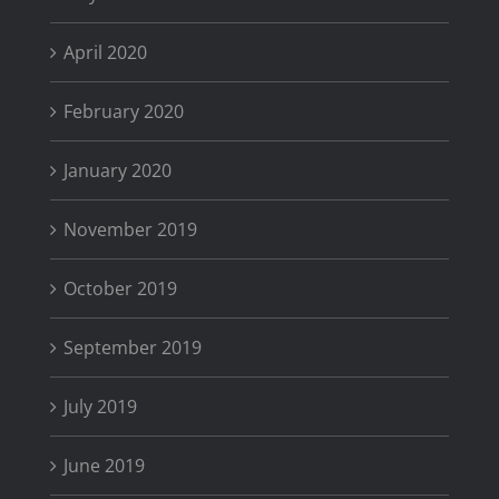
April 2020
February 2020
January 2020
November 2019
October 2019
September 2019
July 2019
June 2019