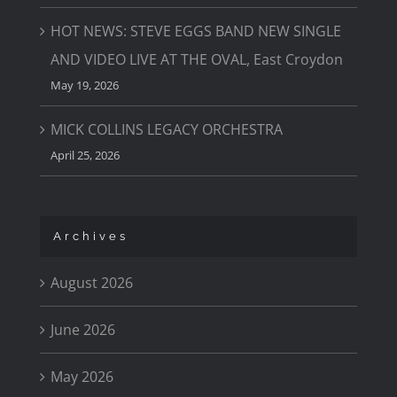
HOT NEWS: STEVE EGGS BAND NEW SINGLE
AND VIDEO LIVE AT THE OVAL, East Croydon
May 19, 2026
MICK COLLINS LEGACY ORCHESTRA
April 25, 2026
Archives
August 2026
June 2026
May 2026