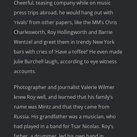
Cheerful, teasing company while on music
press trips abroad, he would hang out with
‘rivals’ from other papers, like the MM’s Chris
Charlesworth, Roy Hollingworth and Barrie
Wentzel and greet them in trendy New York
bars with cries of ‘Have a toffee!’ He even made
Julie Burchell laugh, according to eye witness
accounts.
Photographer and journalist Valerie Wilmer
knew Roy well, and learned that his family’s
name was Mintz and that they came from
Russia. His grandfather was a musician, who
had played in a band for Tsar Nicolas. Roy’s
father, a drummer, led his own band in