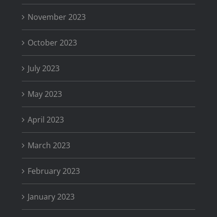
November 2023
October 2023
July 2023
May 2023
April 2023
March 2023
February 2023
January 2023