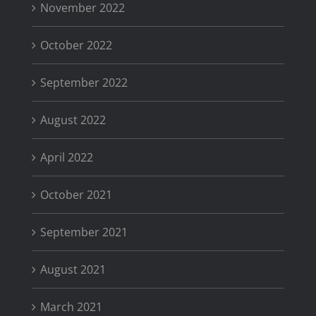
November 2022
October 2022
September 2022
August 2022
April 2022
October 2021
September 2021
August 2021
March 2021