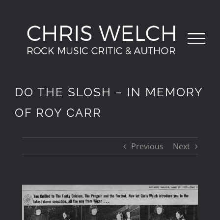
Skip
to
content
DO THE SLOSH – IN MEMORY
OF ROY CARR
Previous
Next
View
Larger