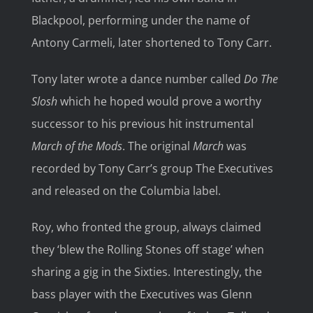
Blackpool, performing under the name of
Antony Carmeli, later shortened to Tony Carr.
Tony later wrote a dance number called
Do The
Slosh
which he hoped would prove a worthy
successor to his previous hit instrumental
March of the Mods
. The original
March
was
recorded by Tony Carr’s group The Executives
and released on the Columbia label.
Roy, who fronted the group, always claimed
they ‘blew the Rolling Stones off stage’ when
sharing a gig in the Sixties. Interestingly, the
bass player with the Executives was Glenn