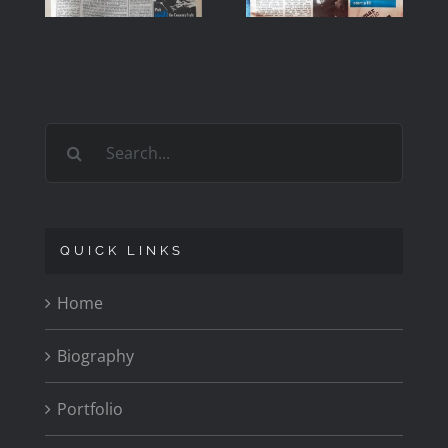
1979
1979
Search
for:
QUICK LINKS
Home
Biography
Portfolio