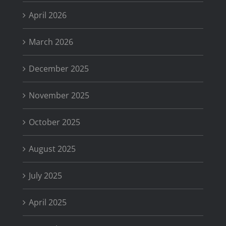
April 2026
March 2026
December 2025
November 2025
October 2025
August 2025
July 2025
April 2025