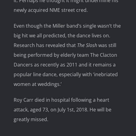
it. Perhaps he thought it might undermine his
newly acquired NME street cred.
Even though the Miller band’s single wasn’t the
big hit we all predicted, the dance lives on.
Research has revealed that
The Slosh
was still
being performed by elderly team The Clacton
Dancers as recently as 2011 and it remains a
popular line dance, especially with ‘inebriated
women at weddings.’
Roy Carr died in hospital following a heart
attack, aged 73, on July 1st, 2018. He will be
greatly missed.