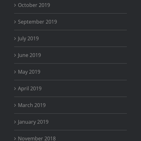
October 2019
September 2019
July 2019
June 2019
May 2019
April 2019
March 2019
January 2019
November 2018