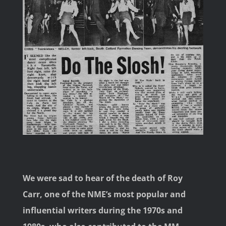
Image
We were sad to hear of the death of Roy
Carr, one of the NME’s most popular and
influential writers during the 1970s and