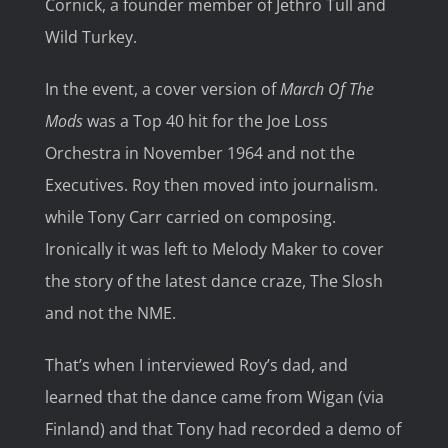
Cornick, a founder member of Jethro Tull and
Wild Turkey.
In the event, a cover version of
March Of The
Mods
was a Top 40 hit for the Joe Loss
Orchestra in November 1964 and not the
Executives. Roy then moved into journalism.
while Tony Carr carried on composing.
Ironically it was left to Melody Maker to cover
the story of the latest dance craze, The Slosh
and not the NME.
That’s when I interviewed Roy’s dad, and
learned that the dance came from Wigan (via
Finland) and that Tony had recorded a demo of