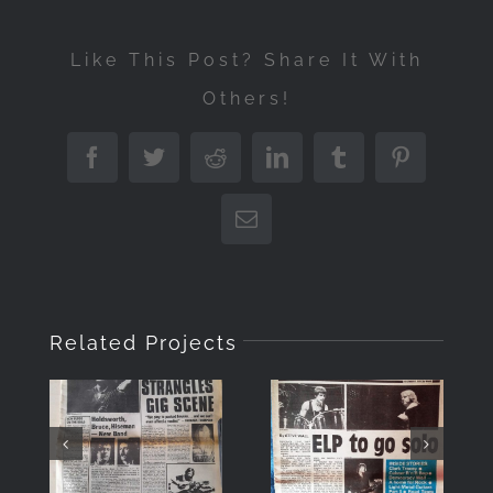
Like This Post? Share It With
Others!
Facebook
Twitter
Reddit
LinkedIn
Tumblr
Pinterest
Email
Related Projects
“Musicians
“Musicians
Only”
Only”
Front
Front
Cover July
Cover