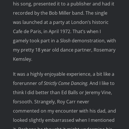
his song, presented it to a publisher and had it
recorded by the Bob Miller band. The single
was launched at a party at London’s historic
Cafe de Paris, in April 1972. That’s when I
gamely took part in a
Slosh
demonstration, with
my pretty 18 year old dance partner, Rosemary
Kemsley.
It was a highly enjoyable experience, a bit like a
forerunner of
Strictly Come Dancing.
And I like to
think I did better than Ed Balls or Jeremy Vine,
forsooth. Strangely, Roy Carr never
commented on my encounter with his dad, and
looked slightly embarrassed when I mentioned