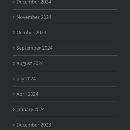
December 2024
November 2024
October 2024
September 2024
August 2024
July 2024
April 2024
January 2024
December 2023