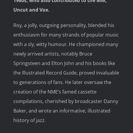
1980s, who also contributed to the MM,
Uncut and Vox.
Roy, a jolly, outgoing personality, blended his
enthusiasm for many strands of popular music
with a sly, witty humour. He championed many
newly arrived artists, notably Bruce
Springsteen and Elton John and his books like
the Illustrated Record Guide, proved invaluable
to generations of fans. He later oversaw the
creation of the NME’s famed cassette
compilations, cherished by broadcaster Danny
Baker, and wrote an informative, illustrated
history of jazz.