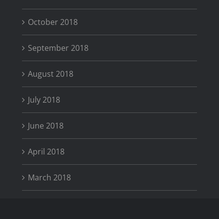
October 2018
September 2018
August 2018
July 2018
June 2018
April 2018
March 2018