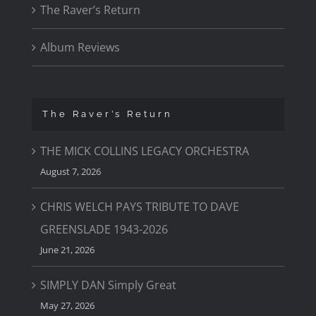
The Raver’s Return
Album Reviews
The Raver’s Return
THE MICK COLLINS LEGACY ORCHESTRA
August 7, 2026
CHRIS WELCH PAYS TRIBUTE TO DAVE
GREENSLADE 1943-2026
June 21, 2026
SIMPLY DAN Simply Great
May 27, 2026