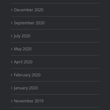
December 2020
September 2020
July 2020
May 2020
April 2020
February 2020
January 2020
November 2019