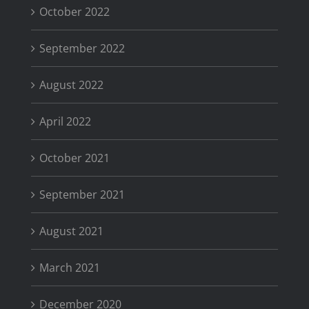
October 2022
September 2022
August 2022
April 2022
October 2021
September 2021
August 2021
March 2021
December 2020