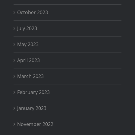
October 2023
July 2023
May 2023
April 2023
March 2023
February 2023
January 2023
November 2022