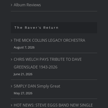
Album Reviews
The Raver’s Return
THE MICK COLLINS LEGACY ORCHESTRA
August 7, 2026
CHRIS WELCH PAYS TRIBUTE TO DAVE
GREENSLADE 1943-2026
June 21, 2026
SIMPLY DAN Simply Great
May 27, 2026
HOT NEWS: STEVE EGGS BAND NEW SINGLE