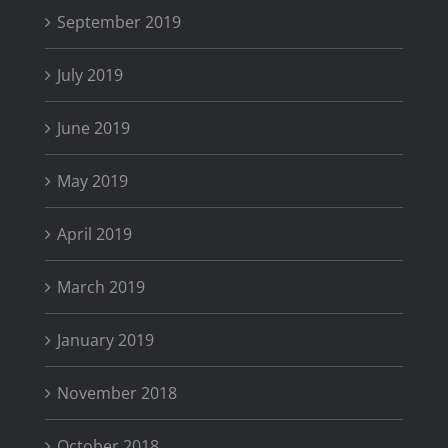
September 2019
July 2019
June 2019
May 2019
April 2019
March 2019
January 2019
November 2018
October 2018