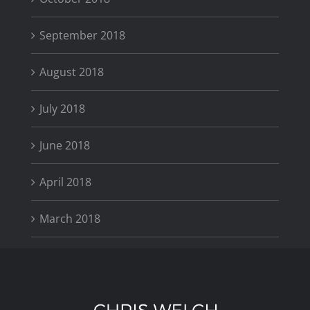
September 2018
August 2018
July 2018
June 2018
April 2018
March 2018