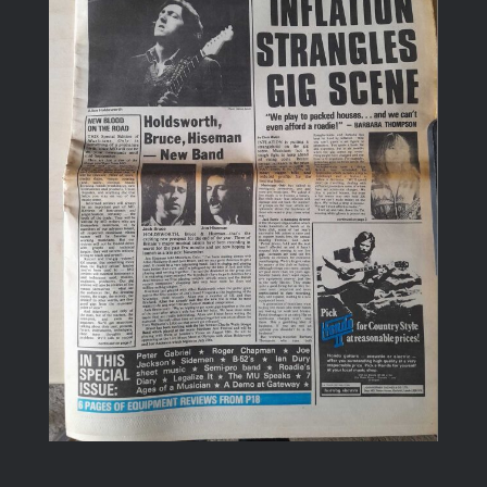
Image