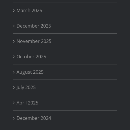
March 2026
December 2025
November 2025
October 2025
August 2025
July 2025
April 2025
December 2024