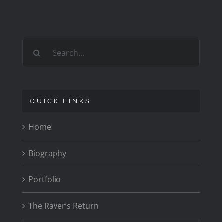
1979
CARR
Search
for:
QUICK LINKS
Home
Biography
Portfolio
The Raver’s Return