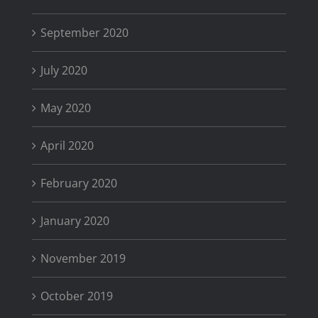
September 2020
July 2020
May 2020
April 2020
February 2020
January 2020
November 2019
October 2019