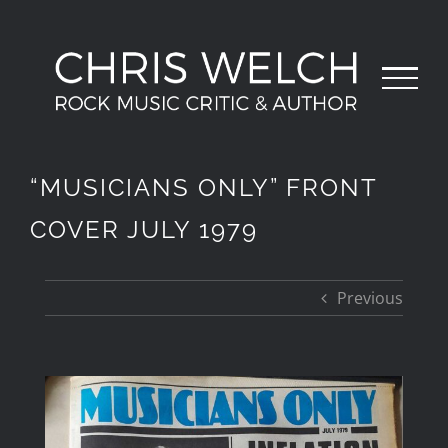
Skip
to
content
“MUSICIANS ONLY” FRONT
COVER JULY 1979
Previous
View
Larger