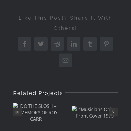
Like This Post? Share It With
Others!
Facebook
Twitter
Reddit
LinkedIn
Tumblr
Pinterest
Email
DO THE
Related Projects
“Musicians
SLOSH –
Only”
IN
Front
MEMORY
Cover
OF ROY