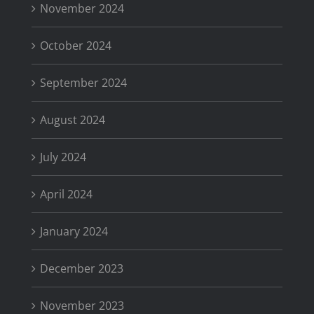
November 2024
October 2024
September 2024
August 2024
July 2024
April 2024
January 2024
December 2023
November 2023