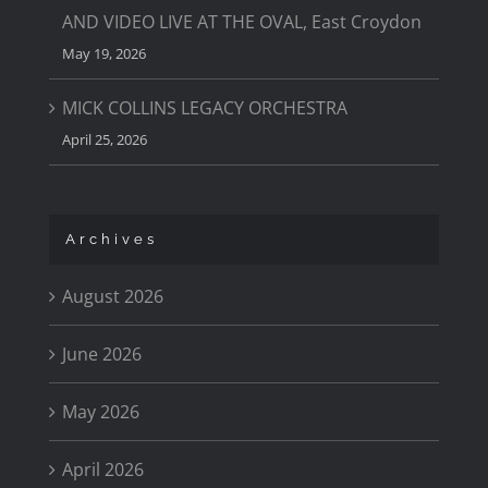
AND VIDEO LIVE AT THE OVAL, East Croydon
May 19, 2026
MICK COLLINS LEGACY ORCHESTRA
April 25, 2026
Archives
August 2026
June 2026
May 2026
April 2026