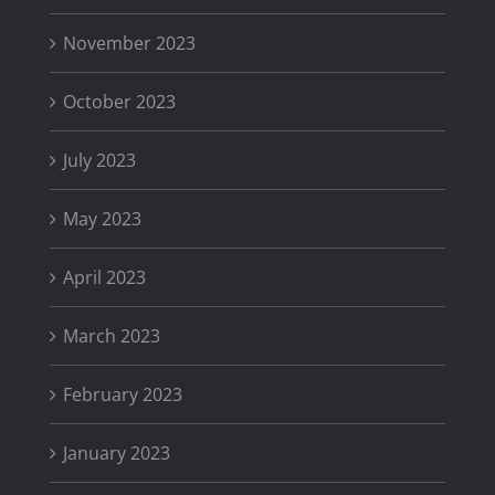
November 2023
October 2023
July 2023
May 2023
April 2023
March 2023
February 2023
January 2023