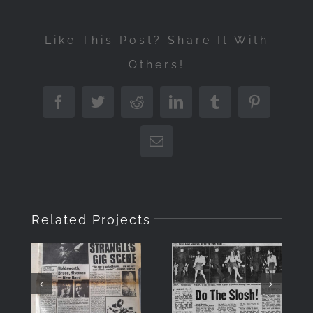
Like This Post? Share It With
Others!
Facebook
Twitter
Reddit
LinkedIn
Tumblr
Pinterest
Email
Related Projects
DO THE
“Musicians
SLOSH –
Only”
IN
Front
MEMORY
Cover July