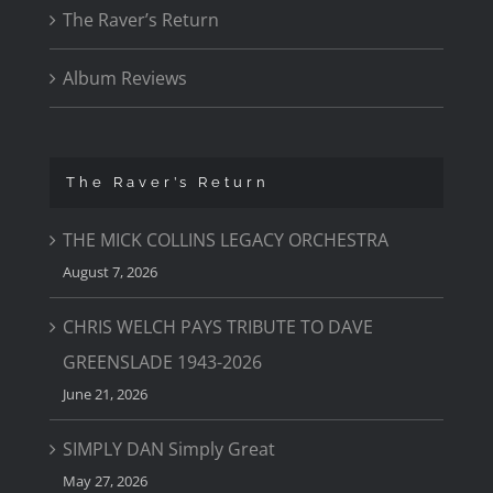
The Raver’s Return
Album Reviews
The Raver’s Return
THE MICK COLLINS LEGACY ORCHESTRA
August 7, 2026
CHRIS WELCH PAYS TRIBUTE TO DAVE
GREENSLADE 1943-2026
June 21, 2026
SIMPLY DAN Simply Great
May 27, 2026