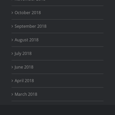
October 2018
September 2018
August 2018
July 2018
June 2018
April 2018
March 2018