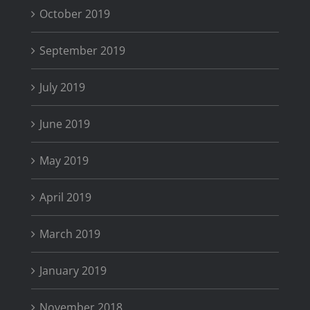
October 2019
September 2019
July 2019
June 2019
May 2019
April 2019
March 2019
January 2019
November 2018