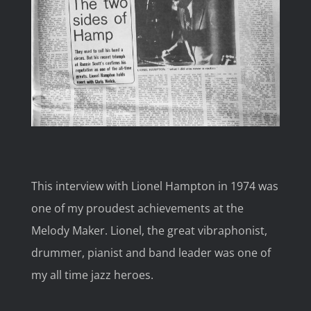
Image
This interview with Lionel Hampton in 1974 was
one of my proudest achievements at the
Melody Maker. Lionel, the great vibraphonist,
drummer, pianist and band leader was one of
my all time jazz heroes.