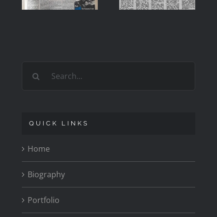
OF ROY
1979
CARR
Search
for:
QUICK LINKS
Home
Biography
Portfolio