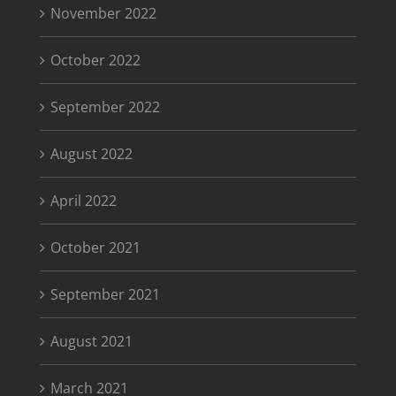
November 2022
October 2022
September 2022
August 2022
April 2022
October 2021
September 2021
August 2021
March 2021