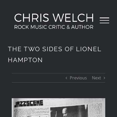
Skip
to
content
THE TWO SIDES OF LIONEL
HAMPTON
Previous
Next
View
Larger