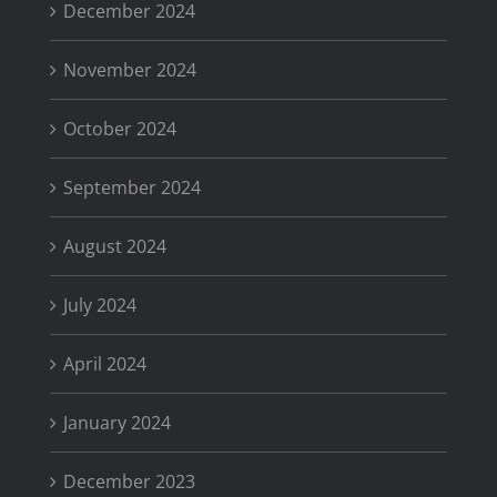
December 2024
November 2024
October 2024
September 2024
August 2024
July 2024
April 2024
January 2024
December 2023