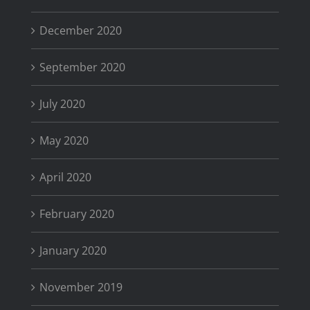
December 2020
September 2020
July 2020
May 2020
April 2020
February 2020
January 2020
November 2019