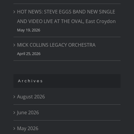
HOT NEWS: STEVE EGGS BAND NEW SINGLE
AND VIDEO LIVE AT THE OVAL, East Croydon
May 19, 2026
MICK COLLINS LEGACY ORCHESTRA
April 25, 2026
Archives
August 2026
June 2026
May 2026