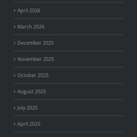
April 2026
March 2026
December 2025
November 2025
October 2025
August 2025
July 2025
April 2025