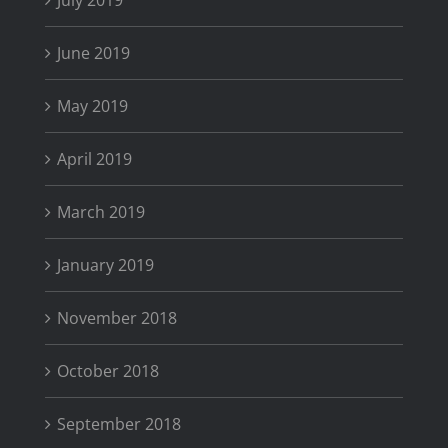
July 2019
June 2019
May 2019
April 2019
March 2019
January 2019
November 2018
October 2018
September 2018