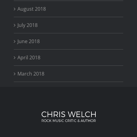
August 2018
July 2018
June 2018
April 2018
March 2018