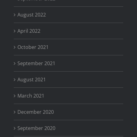
August 2022
April 2022
October 2021
September 2021
August 2021
March 2021
December 2020
September 2020