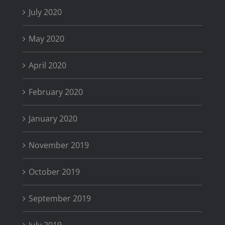
July 2020
May 2020
April 2020
February 2020
January 2020
November 2019
October 2019
September 2019