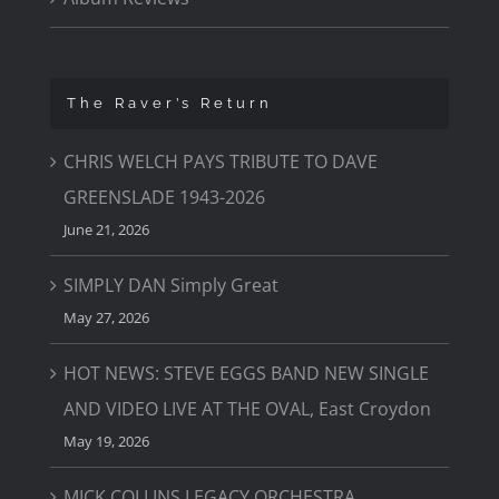
The Raver’s Return
CHRIS WELCH PAYS TRIBUTE TO DAVE
GREENSLADE 1943-2026
June 21, 2026
SIMPLY DAN Simply Great
May 27, 2026
HOT NEWS: STEVE EGGS BAND NEW SINGLE
AND VIDEO LIVE AT THE OVAL, East Croydon
May 19, 2026
MICK COLLINS LEGACY ORCHESTRA