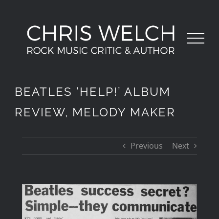
Skip
to
content
BEATLES ‘HELP!’ ALBUM
REVIEW, MELODY MAKER
Previous
Next
View
Larger