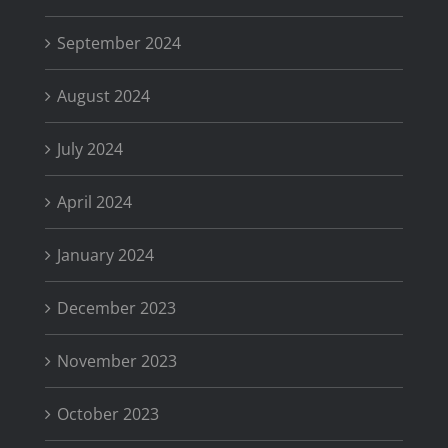
September 2024
August 2024
July 2024
April 2024
January 2024
December 2023
November 2023
October 2023