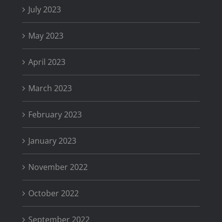
July 2023
May 2023
April 2023
March 2023
February 2023
January 2023
November 2022
October 2022
September 2022