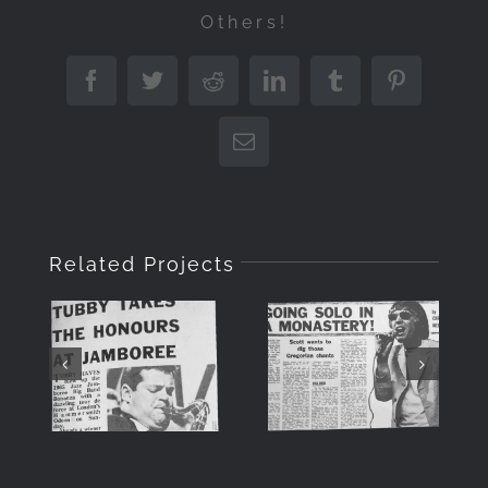
Others!
Facebook
Twitter
Reddit
LinkedIn
Tumblr
Pinterest
Email
SCOTT
Related Projects
Tubby
WALKER –
Hayes at
WHEN THE
Jazz
SUN
Jamboree,
SHONE ON
June 1965
A SUPER
STAR