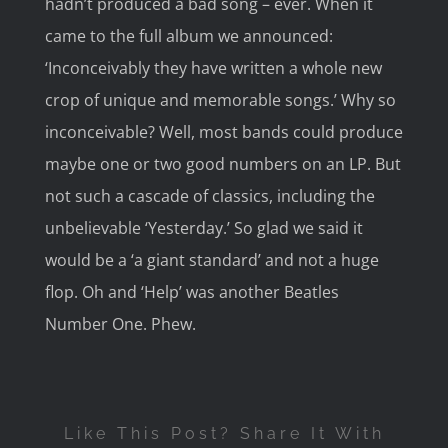
hadn’t produced a bad song – ever. When it
came to the full album we announced:
‘Inconceivably they have written a whole new
crop of unique and memorable songs.’ Why so
inconceivable? Well, most bands could produce
maybe one or two good numbers on an LP. But
not such a cascade of classics, including the
unbelievable ‘Yesterday.’ So glad we said it
would be a ‘a giant standard’ and not a huge
flop. Oh and ‘Help’ was another Beatles
Number One. Phew.
Like This Post? Share It With