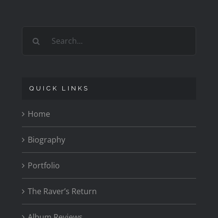
Search
for:
QUICK LINKS
Home
Biography
Portfolio
The Raver’s Return
Album Reviews