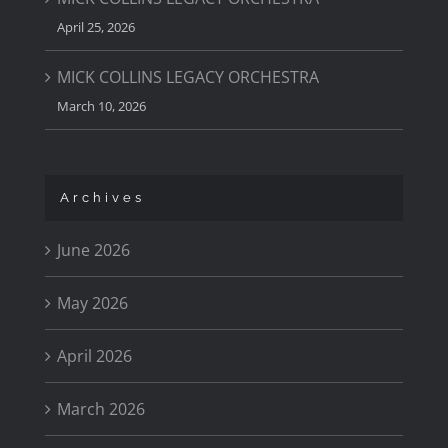
April 25, 2026
MICK COLLINS LEGACY ORCHESTRA
March 10, 2026
Archives
June 2026
May 2026
April 2026
March 2026