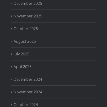
December 2025
November 2025
October 2025
August 2025
July 2025
April 2025
December 2024
November 2024
October 2024