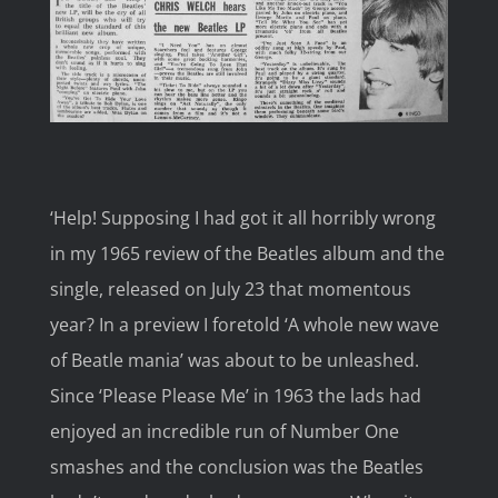
Image
‘Help! Supposing I had got it all horribly wrong
in my 1965 review of the Beatles album and the
single, released on July 23 that momentous
year? In a preview I foretold ‘A whole new wave
of Beatle mania’ was about to be unleashed.
Since ‘Please Please Me’ in 1963 the lads had
enjoyed an incredible run of Number One
smashes and the conclusion was the Beatles