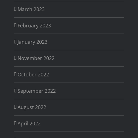
March 2023
February 2023
January 2023
November 2022
October 2022
September 2022
August 2022
April 2022