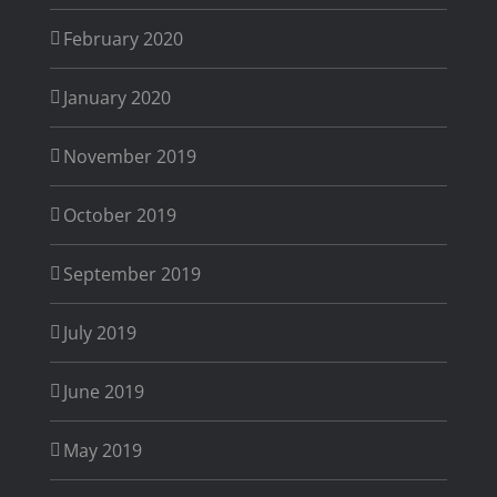
February 2020
January 2020
November 2019
October 2019
September 2019
July 2019
June 2019
May 2019