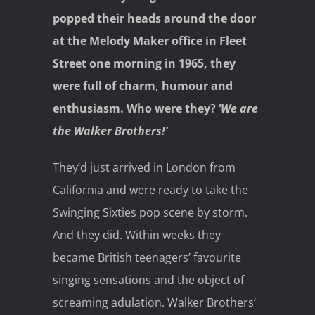
popped their heads around the door
at the Melody Maker office in Fleet
Street one morning in 1965, they
were full of charm, humour and
enthusiasm. Who were they? ‘
We are
the Walker Brothers!’
They’d just arrived in London from
California and were ready to take the
Swinging Sixties pop scene by storm.
And they did. Within weeks they
became British teenagers’ favourite
singing sensations and the object of
screaming adulation. Walker Brothers’