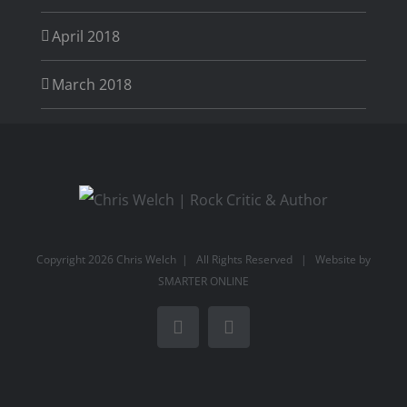
April 2018
March 2018
Copyright
2026 Chris Welch | All Rights Reserved | Website by
SMARTER ONLINE
Facebook
Rss