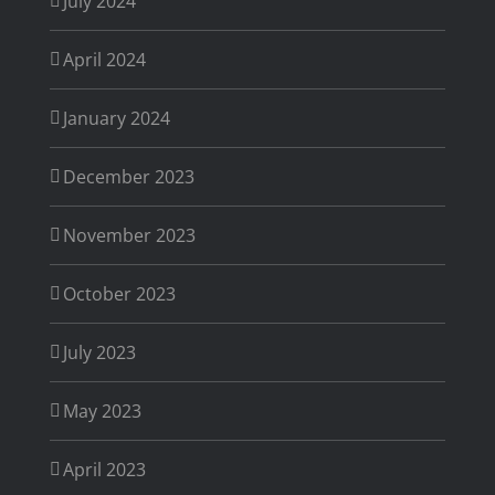
July 2024
April 2024
January 2024
December 2023
November 2023
October 2023
July 2023
May 2023
April 2023