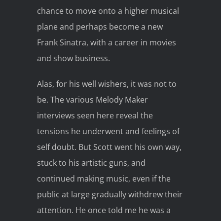
chance to move onto a higher musical
plane and perhaps become a new
Frank Sinatra, with a career in movies
and show business.
Alas, for his well wishers, it was not to
be. The various Melody Maker
interviews seen here reveal the
tensions he underwent and feelings of
self doubt. But Scott went his own way,
stuck to his artistic guns, and
continued making music, even if the
public at large gradually withdrew their
attention. He once told me he was a