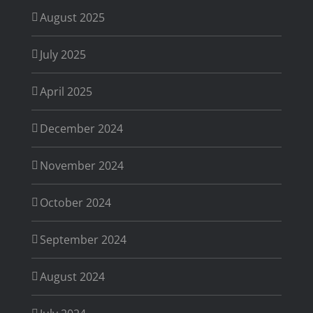
August 2025
July 2025
April 2025
December 2024
November 2024
October 2024
September 2024
August 2024