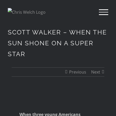
Skip
to
content
SCOTT WALKER – WHEN THE
SUN SHONE ON A SUPER
STAR
Previous
Next
View
Larger
Image
When three young Americans