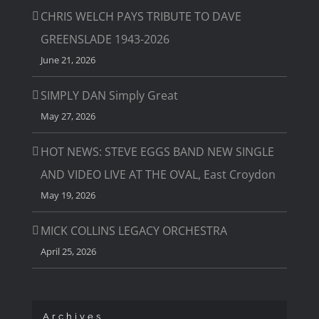
CHRIS WELCH PAYS TRIBUTE TO DAVE
GREENSLADE 1943-2026
June 21, 2026
SIMPLY DAN Simply Great
May 27, 2026
HOT NEWS: STEVE EGGS BAND NEW SINGLE
AND VIDEO LIVE AT THE OVAL, East Croydon
May 19, 2026
MICK COLLINS LEGACY ORCHESTRA
April 25, 2026
Archives