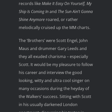
records like
Make It Easy On Yourself, My
Ship Is Coming In
and
The Sun Ain’t Gonna
Shine Anymore
roared, or rather
melodically cruised up the MM charts.
The ‘Brothers’ were Scott Engel, John
Maus and drummer Gary Leeds and
they all exuded charisma – especially
Scott. It would be my pleasure to follow
his career and interview the good
looking, witty and ultra cool singer on
many occasions during the heyday of
the Walkers’ success. Sitting with Scott
in his usually darkened London