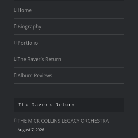
Home
Biography
Portfolio
The Raver’s Return
Album Reviews
The Raver’s Return
THE MICK COLLINS LEGACY ORCHESTRA
August 7, 2026