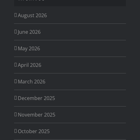
August 2026
June 2026
May 2026
April 2026
March 2026
December 2025
November 2025
October 2025