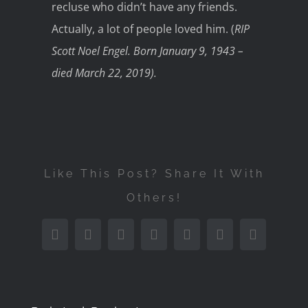
recluse who didn’t have any friends.
Actually, a lot of people loved him. (
RIP
Scott Noel Engel. Born January 9, 1943 –
died March 22, 2019).
Like This Post? Share It With
Others!
Facebook
Twitter
Reddit
LinkedIn
Tumblr
Pinterest
Email