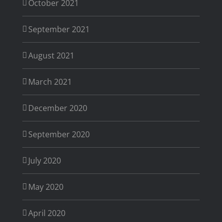
October 2021
September 2021
August 2021
March 2021
December 2020
September 2020
July 2020
May 2020
April 2020