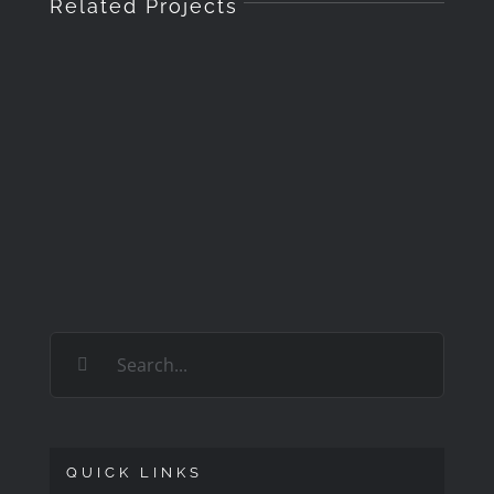
Related Projects
Search
for:
QUICK LINKS