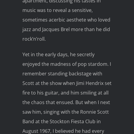
apartment, discussing his tastes in
music was to reveal a sensitive,
sometimes acerbic aesthete who loved
jazz and Jacques Brel more than he did
rock’n’roll.
Yet in the early days, he secretly
enjoyed the madness of pop stardom. I
remember standing backstage with
Scott at the show when Jimi Hendrix set
fire to his guitar, and him smiling at all
the chaos that ensued. But when I next
saw him, singing with the Ronnie Scott
Band at the Stockton Fiesta Club in
August 1967, I believed he had every