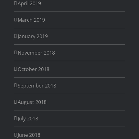
April 2019
March 2019
January 2019
November 2018
October 2018
September 2018
August 2018
July 2018
June 2018