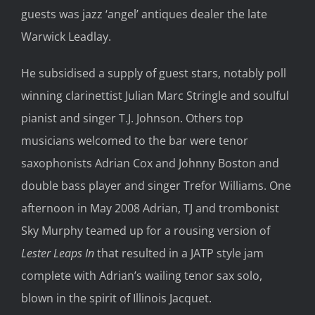
guests was jazz ‘angel’ antiques dealer the late
Warwick Leadlay.
He subsidised a supply of guest stars, notably poll
winning clarinettist Julian Marc Stringle and soulful
pianist and singer T.J. Johnson. Others top
musicians welcomed to the bar were tenor
saxophonists Adrian Cox and Johnny Boston and
double bass player and singer Trefor Williams. One
afternoon in May 2008 Adrian, TJ and trombonist
Sky Murphy teamed up for a rousing version of
Lester Leaps In
that resulted in a JATP style jam
complete with Adrian’s wailing tenor sax solo,
blown in the spirit of Illinois Jacquet.