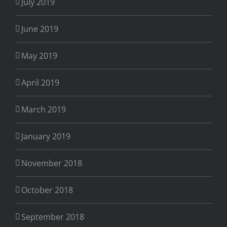
July 2019
June 2019
May 2019
April 2019
March 2019
January 2019
November 2018
October 2018
September 2018