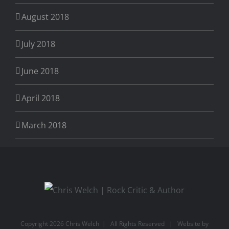
August 2018
July 2018
June 2018
April 2018
March 2018
Copyright
2026 Chris Welch | All Rights Reserved | Website by