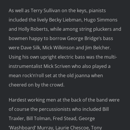
As well as Terry Sullivan on the keys, pianists
included the lively Becky Liebman, Hugo Simmons
and Holly Roberts, while among string pluckers and
bowmen happy to borrow George Bridge’s bass
were Dave Silk, Mick Wilkinson and Jim Belcher.
Using his own upright electric bass was the multi-
instrumentalist Mick Scriven who also played a
mean rock’n’roll set at the old joanna when
cheered on by the crowd.
Hardest working men at the back of the band were
of course the percussionists who included Bill
Traxler, Bill Tolman, Fred Stead, George
‘Washboard’ Murray, Laurie Chescoe, Tony