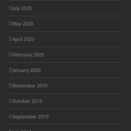
July 2020
May 2020
April 2020
February 2020
January 2020
November 2019
October 2019
September 2019