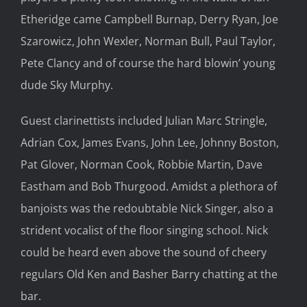
Etheridge came Campbell Burnap, Derry Ryan, Joe
Szarowicz, John Wexler, Norman Bull, Paul Taylor,
Pete Clancy and of course the hard blowin’ young
dude Sky Murphy.
Guest clarinettists included Julian Marc Stringle,
Adrian Cox, James Evans, John Lee, Johnny Boston,
Pat Glover, Norman Cook, Robbie Martin, Dave
Eastham and Bob Thurgood. Amidst a plethora of
banjoists was the redoubtable Nick Singer, also a
strident vocalist of the floor singing school. Nick
could be heard even above the sound of cheery
regulars Old Ken and Basher Barry chatting at the
bar.