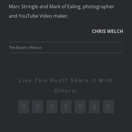
Marc Stringle and Mark of Ealing, photographer
and YouTube Video maker.
CHRIS WELCH
The Raver's Return
Like This Post? Share It With
Others!
Facebook
Twitter
Reddit
LinkedIn
Tumblr
Pinterest
Email