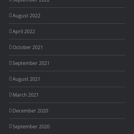
August 2022
April 2022
October 2021
September 2021
August 2021
March 2021
December 2020
September 2020