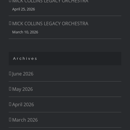
MICK COLLINS LEGACY ORCHESTRA
April 25, 2026
MICK COLLINS LEGACY ORCHESTRA
March 10, 2026
Archives
June 2026
May 2026
April 2026
March 2026