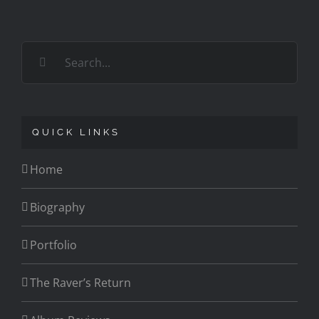
Search
for:
QUICK LINKS
Home
Biography
Portfolio
The Raver’s Return