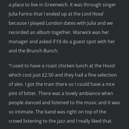
a place to live in Greenwich. It was through singer
Julia Farino that I ended up at the
Lord Hood
because I played London dates with Julia and we
recorded an album together. Warwick was her
manager and asked if I’d do a guest spot with her
and the Brunch Bunch.
“I used to have a roast chicken lunch at the Hood
which cost just £2.50 and they had a fine selection
of ales. I got the train there so I could have a nice
pint of bitter. There was a lovely ambiance when
people danced and listened to the music and it was
so intimate. The band was right on top of the
crowd listening to the jazz and I really liked that.