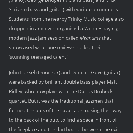
Scriven (bass and guitar) with various drummers.
Students from the nearby Trinity Music college also
dropped in and even organised a Wednesday night
modern jazz jam session called
Meantime
that
showcased what one reviewer called their
‘stunning teenaged talent.’
John Hassel (tenor sax) and Dominic Gove (guitar)
were backed by brilliant double bass player Matt
Ridley, who now plays with the Darius Brubeck
quartet. But it was the traditional jazzmen that
formed the bulk of the cavalcade making their way
to the back of the pub, to find a space in front of
the fireplace and the dartboard, between the exit