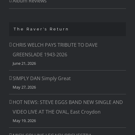
Album Reviews
The Raver’s Return
CHRIS WELCH PAYS TRIBUTE TO DAVE
GREENSLADE 1943-2026
June 21, 2026
SIMPLY DAN Simply Great
May 27, 2026
HOT NEWS: STEVE EGGS BAND NEW SINGLE AND
VIDEO LIVE AT THE OVAL, East Croydon
May 19, 2026