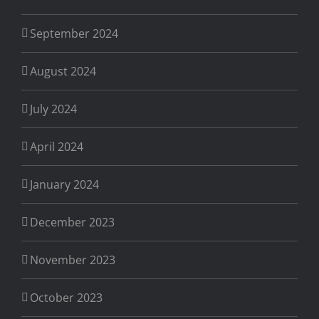
September 2024
August 2024
July 2024
April 2024
January 2024
December 2023
November 2023
October 2023