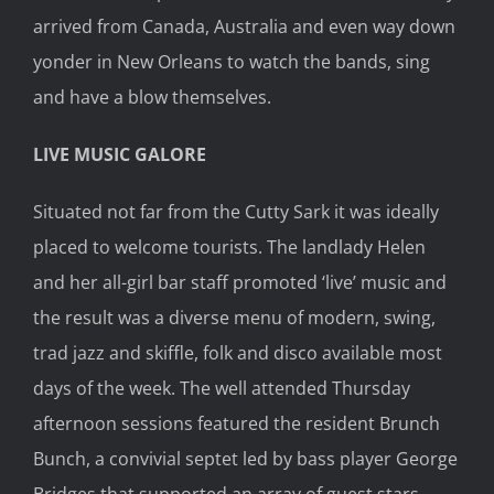
arrived from Canada, Australia and even way down
yonder in New Orleans to watch the bands, sing
and have a blow themselves.
LIVE MUSIC GALORE
Situated not far from the Cutty Sark it was ideally
placed to welcome tourists. The landlady Helen
and her all-girl bar staff promoted ‘live’ music and
the result was a diverse menu of modern, swing,
trad jazz and skiffle, folk and disco available most
days of the week. The well attended Thursday
afternoon sessions featured the resident Brunch
Bunch, a convivial septet led by bass player George
Bridges that supported an array of guest stars.