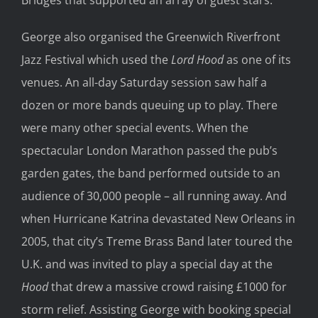
George also organised the Greenwich Riverfront
Jazz Festival which used the
Lord Hood
as one of its
venues. An all-day Saturday session saw half a
dozen or more bands queuing up to play. There
were many other special events. When the
spectacular London Marathon passed the pub’s
garden gates, the band performed outside to an
audience of 30,000 people – all running away. And
when Hurricane Katrina devastated New Orleans in
2005, that city’s Treme Brass Band later toured the
U.K. and was invited to play a special day at the
Hood
that drew a massive crowd raising £1000 for
storm relief. Assisting George with booking special