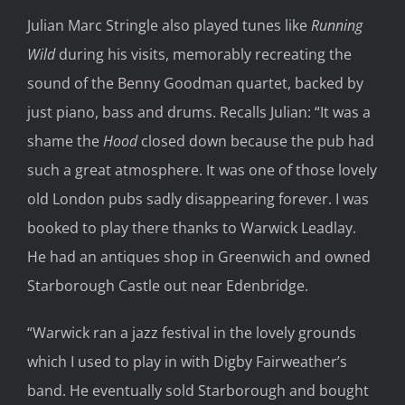
Julian Marc Stringle also played tunes like
Running
Wild
during his visits, memorably recreating the
sound of the Benny Goodman quartet, backed by
just piano, bass and drums. Recalls Julian: “It was a
shame the
Hood
closed down because the pub had
such a great atmosphere. It was one of those lovely
old London pubs sadly disappearing forever. I was
booked to play there thanks to Warwick Leadlay.
He had an antiques shop in Greenwich and owned
Starborough Castle out near Edenbridge.
“Warwick ran a jazz festival in the lovely grounds
which I used to play in with Digby Fairweather’s
band. He eventually sold Starborough and bought