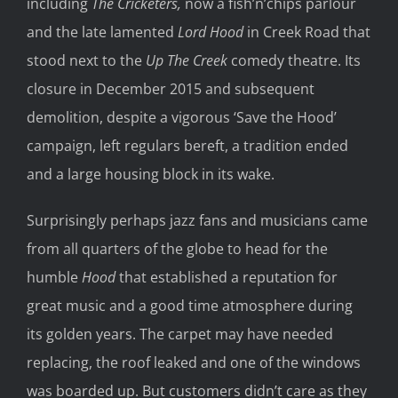
including
The Cricketers,
now a fish’n’chips parlour
and the late lamented
Lord Hood
in Creek Road that
stood next to the
Up The Creek
comedy theatre. Its
closure in December 2015 and subsequent
demolition, despite a vigorous ‘Save the Hood’
campaign, left regulars bereft, a tradition ended
and a large housing block in its wake.
Surprisingly perhaps jazz fans and musicians came
from all quarters of the globe to head for the
humble
Hood
that established a reputation for
great music and a good time atmosphere during
its golden years. The carpet may have needed
replacing, the roof leaked and one of the windows
was boarded up. But customers didn’t care as they