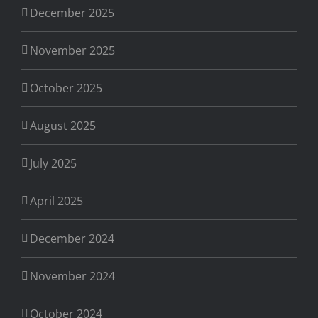
December 2025
November 2025
October 2025
August 2025
July 2025
April 2025
December 2024
November 2024
October 2024