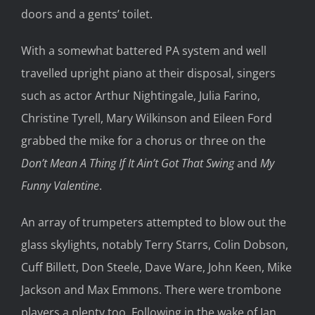
doors and a gents’ toilet.
With a somewhat battered PA system and well
travelled upright piano at their disposal, singers
such as actor Arthur Nightingale, Julia Farino,
Christine Tyrell, Mary Wilkinson and Eileen Ford
grabbed the mike for a chorus or three on the
Don’t Mean A Thing If It Ain’t Got That Swing
and
My
Funny Valentine
.
An array of trumpeters attempted to blow out the
glass skylights, notably Terry Starrs, Colin Dobson,
Cuff Billett, Don Steele, Dave Ware, John Keen, Mike
Jackson and Max Emmons. There were trombone
players a plenty too. Following in the wake of Ian