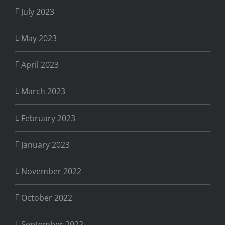
July 2023
May 2023
April 2023
March 2023
February 2023
January 2023
November 2022
October 2022
September 2022