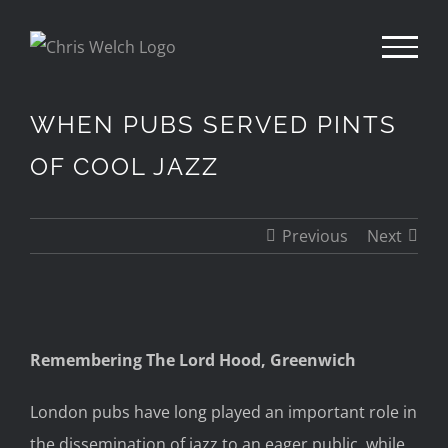
Skip
to
content
WHEN PUBS SERVED PINTS
OF COOL JAZZ
Previous
Next
View
Remembering The Lord Hood, Greenwich
Larger
Image
London pubs have long played an important role in
the dissemination of jazz to an eager public, while