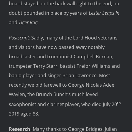
board stayed on the back wall right to the end, no
doubt pounded in place by years of
Lester Leaps In
and
Tiger Rag.
Postscript:
Sadly, many of the Lord Hood veterans
and visitors have now passed away notably
broadcaster and trombonist Campbell Burnap,
trumpeter Terry Starr, bassist Trefor Williams and
banjo player and singer Brian Lawrence. Most
recently we bid farewell to George Nicolas Adee
Waylen, the Brunch Bunch’s much loved
th
saxophonist and clarinet player, who died July 20
2019 aged 88.
Research
: Many thanks to George Bridges, Julian