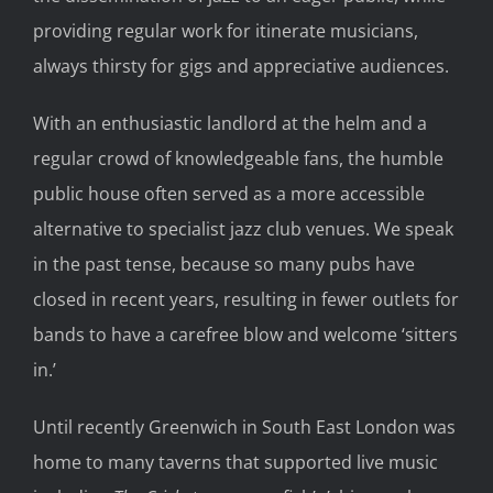
providing regular work for itinerate musicians,
always thirsty for gigs and appreciative audiences.
With an enthusiastic landlord at the helm and a
regular crowd of knowledgeable fans, the humble
public house often served as a more accessible
alternative to specialist jazz club venues. We speak
in the past tense, because so many pubs have
closed in recent years, resulting in fewer outlets for
bands to have a carefree blow and welcome ‘sitters
in.’
Until recently Greenwich in South East London was
home to many taverns that supported live music