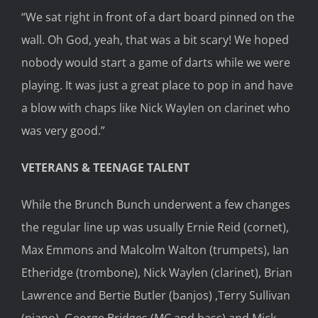
“We sat right in front of a dart board pinned on the
wall. Oh God, yeah, that was a bit scary! We hoped
nobody would start a game of darts while we were
playing. It was just a great place to pop in and have
a blow with chaps like Nick Waylen on clarinet who
was very good.”
VETERANS & TEENAGE TALENT
While the Brunch Bunch underwent a few changes
the regular line up was usually Ernie Reid (cornet),
Max Emmons and Malcolm Walton (trumpets), Ian
Etheridge (trombone), Nick Waylen (clarinet), Brian
Lawrence and Bertie Butler (banjos) ,Terry Sullivan
(piano), George Bridges (MC and bass) and Mick