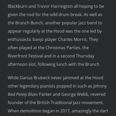
Blackburn and Trevor Harrington all hoping to be
given the nod for the odd drum break. As well as
the Brunch Bunch, another popular jazz band to
appear regularly at the Hood was the one led by
enthusiastic banjo player Charles Morris. They
often played at the Christmas Parties, the
Riverfront Festival and in a second Thursday
afternoon slot, following lunch with the Brunch
While Darius Brubeck never jammed at the Hood
other legendary pianists popped in such as Johnny
Bad Penny Blues
Parker and George Webb, revered
founder of the British Traditional Jazz movement.
When demolition began in 2017, amazingly the dart